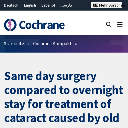
Deutsch
English
Español
فارسی
Mehr Sprachen
Français
Русский
Hrvatski
Bahasa Malaysia
ไทย
繁體中文
简体中文
Close search ✖
Filter
Startseite
Cochrane Kompakt
Same day surgery
compared to overnight
stay for treatment of
cataract caused by old