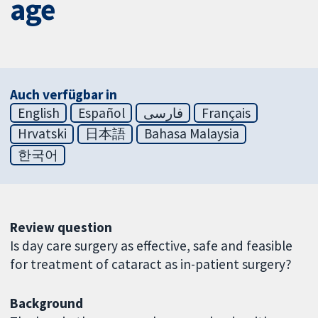
age
Auch verfügbar in
English
Español
فارسی
Français
Hrvatski
日本語
Bahasa Malaysia
한국어
Review question
Is day care surgery as effective, safe and feasible
for treatment of cataract as in-patient surgery?
Background