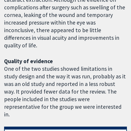
complications after surgery such as swelling of the
cornea, leaking of the wound and temporary
increased pressure within the eye was
inconclusive, there appeared to be little
differences in visual acuity and improvements in
quality of life.
Quality of evidence
One of the two studies showed limitations in
study design and the way it was run, probably as it
was an old study and reported in a less robust
way. It provided fewer data for the review. The
people included in the studies were
representative for the group we were interested
in.