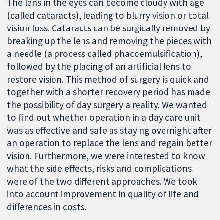
The lens in the eyes can become cloudy with age
(called cataracts), leading to blurry vision or total
vision loss. Cataracts can be surgically removed by
breaking up the lens and removing the pieces with
a needle (a process called phacoemulsification),
followed by the placing of an artificial lens to
restore vision. This method of surgery is quick and
together with a shorter recovery period has made
the possibility of day surgery a reality. We wanted
to find out whether operation in a day care unit
was as effective and safe as staying overnight after
an operation to replace the lens and regain better
vision. Furthermore, we were interested to know
what the side effects, risks and complications
were of the two different approaches. We took
into account improvement in quality of life and
differences in costs.