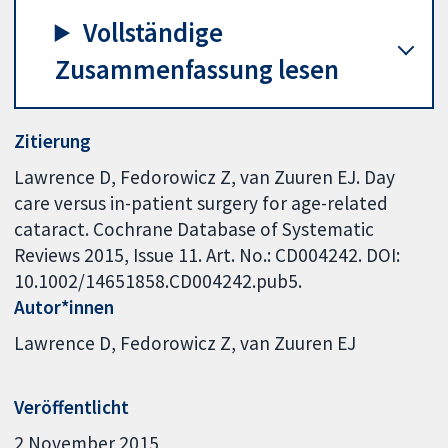
Vollständige
Zusammenfassung lesen
Zitierung
Lawrence D, Fedorowicz Z, van Zuuren EJ. Day
care versus in-patient surgery for age-related
cataract. Cochrane Database of Systematic
Reviews 2015, Issue 11. Art. No.: CD004242. DOI:
10.1002/14651858.CD004242.pub5.
Autor*innen
Lawrence D
Fedorowicz Z
van Zuuren EJ
Veröffentlicht
2 November 2015