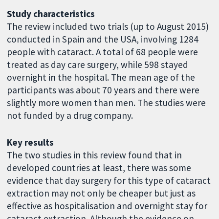
Study characteristics
The review included two trials (up to August 2015)
conducted in Spain and the USA, involving 1284
people with cataract. A total of 68 people were
treated as day care surgery, while 598 stayed
overnight in the hospital. The mean age of the
participants was about 70 years and there were
slightly more women than men. The studies were
not funded by a drug company.
Key results
The two studies in this review found that in
developed countries at least, there was some
evidence that day surgery for this type of cataract
extraction may not only be cheaper but just as
effective as hospitalisation and overnight stay for
cataract extraction. Although the evidence on