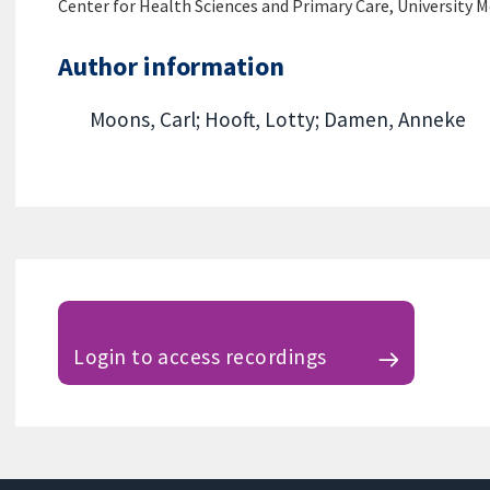
Center for Health Sciences and Primary Care, University M
Author information
Moons, Carl; Hooft, Lotty; Damen, Anneke
Login to access recordings