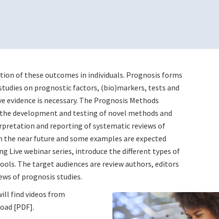
tion of these outcomes in individuals. Prognosis forms
studies on prognostic factors, (bio)markers, tests and
ve evidence is necessary. The Prognosis Methods
n the development and testing of novel methods and
erpretation and reporting of systematic reviews of
 in the near future and some examples are expected
g Live webinar series, introduce the different types of
ols. The target audiences are review authors, editors
ews of prognosis studies.
ill find videos from
oad [PDF].