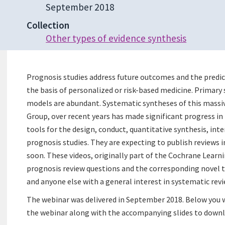
September 2018
Collection
Other types of evidence synthesis
Prognosis studies address future outcomes and the predic
the basis of personalized or risk-based medicine. Primary 
models are abundant. Systematic syntheses of this massi
Group, over recent years has made significant progress i
tools for the design, conduct, quantitative synthesis, int
prognosis studies. They are expecting to publish reviews
soon. These videos, originally part of the Cochrane Learnin
prognosis review questions and the corresponding novel to
and anyone else with a general interest in systematic revi
The webinar was delivered in September 2018. Below you w
the webinar along with the accompanying slides to downl