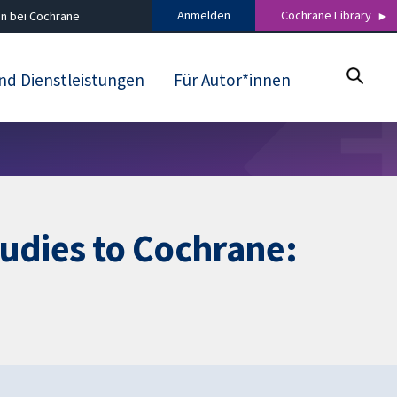
Anmelden
Cochrane Library
n bei Cochrane
nd Dienstleistungen
Für Autor*innen
tudies to Cochrane: