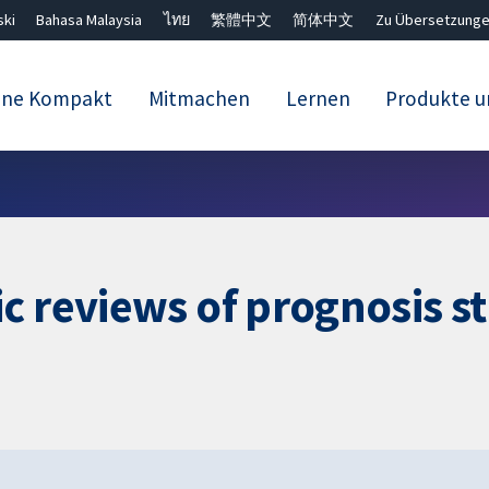
ski
Bahasa Malaysia
ไทย
繁體中文
简体中文
Zu Übersetzunge
ane Kompakt
Mitmachen
Lernen
Produkte u
Close search ✖
c reviews of prognosis s