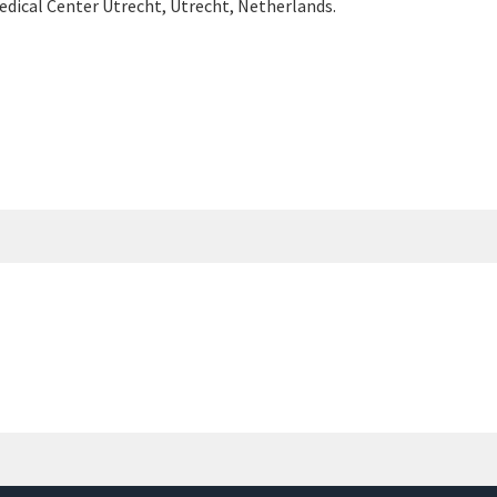
edical Center Utrecht, Utrecht, Netherlands.