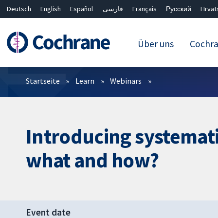
Deutsch
English
Español
فارسی
Français
Русский
Hrvat
Über uns
Cochr
Filter
Startseite
Learn
Webinars
Introducing systemati
what and how?
Event date