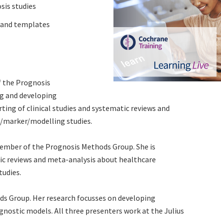
sis studies
s and templates
f the Prognosis
ng and developing
ting of clinical studies and systematic reviews and
t/marker/modelling studies.
member of the Prognosis Methods Group. She is
ic reviews and meta-analysis about healthcare
tudies.
s Group. Her research focusses on developing
nostic models. All three presenters work at the Julius