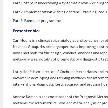
Part 1: Steps in undertaking a systematic review of progno
Part 2: Implementation within Cochrane – training, tool
Part 3: Exemplar programme
Presenter bio:
Carl Moons is a clinical epidemiologist and co-convenor o
Methods Group. His primary expertise is improving existi
novel methods for the design, conduct, analyses and repor
meta-analyses, notably of prognostic and diagnostic tes
Lotty Hooft is co-director of Cochrane Netherlands and 
involved in developing and refining methods for systemat
interventions, diagnostic tests accuracy, and prognostic s
Anneke Damen is the coordinator of the Prognosis Method
methods for systematic reviews and meta-analysis of prog