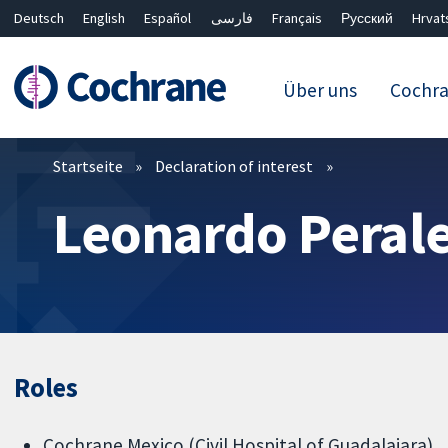
Deutsch
English
Español
فارسی
Français
Русский
Hrvat
Über uns
Cochr
Filter
Startseite
Declaration of interest
Leonardo Perale
Roles
Cochrane Mexico (Civil Hospital of Guadalajara)