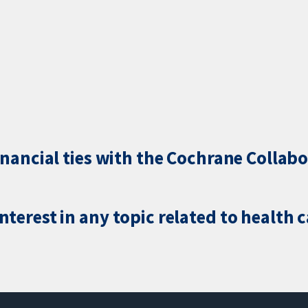
inancial ties with the Cochrane Collabo
terest in any topic related to health 