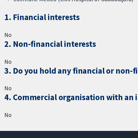
1. Financial interests
No
2. Non-financial interests
No
3. Do you hold any financial or non-f
No
4. Commercial organisation with an in
No