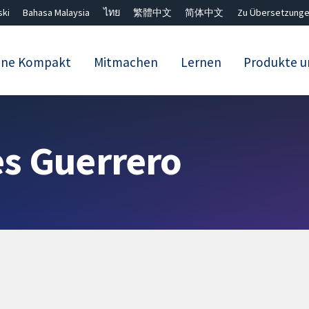
ski
Bahasa Malaysia
ไทย
繁體中文
简体中文
Zu Übersetzunge
ane Kompakt
Mitmachen
Lernen
Produkte u
Close search ✖
s Guerrero