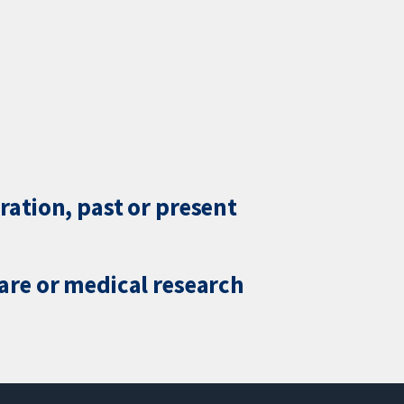
ration, past or present
care or medical research