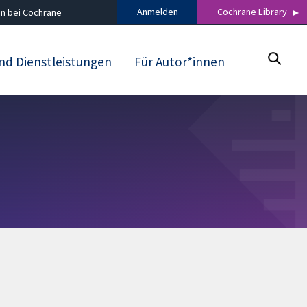
Anmelden
Cochrane Library
n bei Cochrane
nd Dienstleistungen
Für Autor*innen