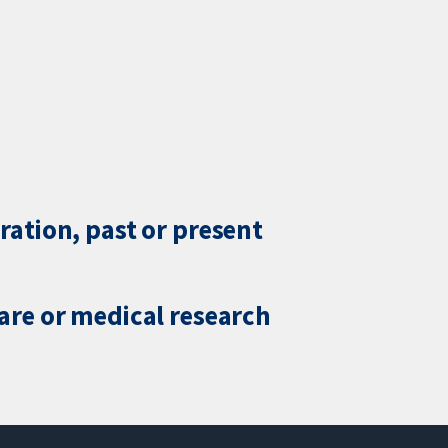
ration, past or present
care or medical research