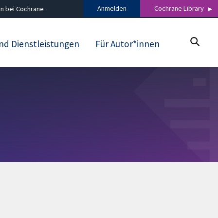
Anmelden
Cochrane Library
n bei Cochrane
nd Dienstleistungen
Für Autor*innen