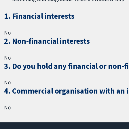
1. Financial interests
No
2. Non-financial interests
No
3. Do you hold any financial or non-f
No
4. Commercial organisation with an in
No