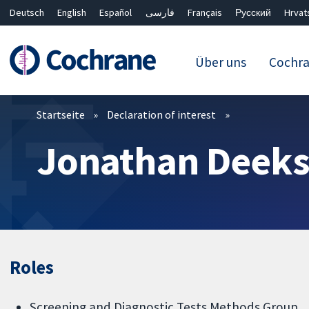
Deutsch
English
Español
فارسی
Français
Русский
Hrvat
Über uns
Cochr
Filter
Startseite
Declaration of interest
Jonathan Deek
Roles
Screening and Diagnostic Tests Methods Group