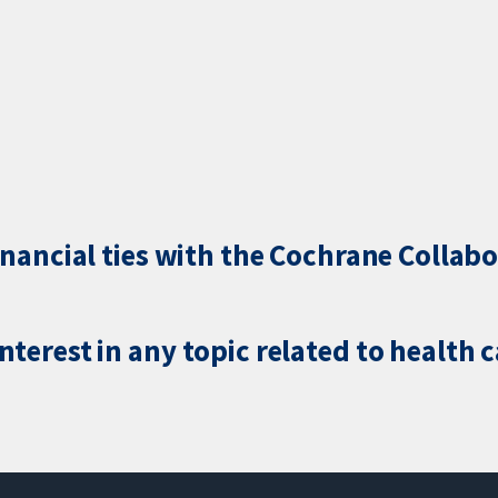
inancial ties with the Cochrane Collabo
terest in any topic related to health 