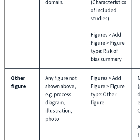
domain.
(Characteristics
of included
studies).
Figures > Add
Figure > Figure
type: Risk of
bias summary
Other
Any figure not
Figures > Add
M
figure
shown above,
Figure > Figure
(
e.g. process
type: Other
d
diagram,
figure
e
illustration,
C
photo
A
f