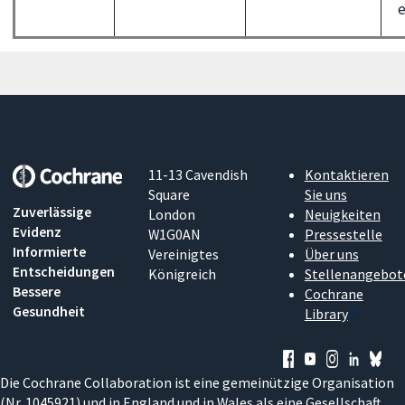
e
11-13 Cavendish
Kontaktieren
Square
Sie uns
Zuverlässige
London
Neuigkeiten
Evidenz
W1G0AN
Pressestelle
Informierte
Vereinigtes
Über uns
Entscheidungen
Königreich
Stellenangebot
Bessere
Cochrane
Gesundheit
Library
Die Cochrane Collaboration ist eine gemeinützige Organisation
(Nr. 1045921) und in England und in Wales als eine Gesellschaft