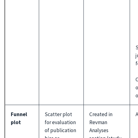
S
j
f
C
o
o
Funnel
Scatter plot
Created in
A
plot
for evaluation
Revman
of publication
Analyses