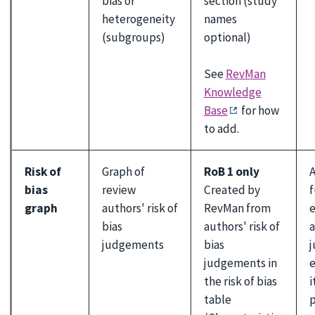
bias or
section (study
heterogeneity
names
(subgroups)
optional)
See
RevMan
Knowledge
Base
for how
to add.
Risk of
Graph of
RoB 1 only
A
bias
review
Created by
f
graph
authors' risk of
RevMan from
e
bias
authors' risk of
a
judgements
bias
judgements in
e
the risk of bias
i
table
p