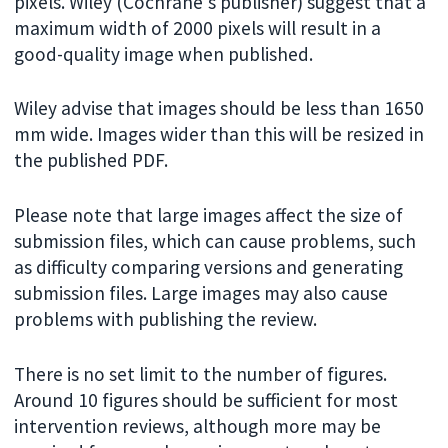
pixels. Wiley (Cochrane's publisher) suggest that a
maximum width of 2000 pixels will result in a
good-quality image when published.
Wiley advise that images should be less than 1650
mm wide. Images wider than this will be resized in
the published PDF.
Please note that large images affect the size of
submission files, which can cause problems, such
as difficulty comparing versions and generating
submission files. Large images may also cause
problems with publishing the review.
There is no set limit to the number of figures.
Around 10 figures should be sufficient for most
intervention reviews, although more may be