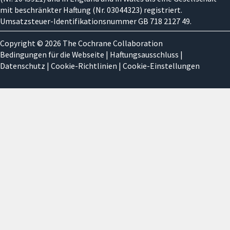
mit beschränkter Haftung (Nr. 03044323) registriert.
Umsatzsteuer-Identifikationsnummer GB 718 2127 49.
Copyright © 2026 The Cochrane Collaboration
Bedingungen für die Webseite
|
Haftungsausschluss
|
Datenschutz
|
Cookie-Richtlinien
|
Cookie-Einstellungen