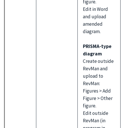
figure.
Edit in Word
and upload
amended
diagram.
PRISMA-type
diagram
Create outside
RevMan and
upload to
RevMan:
Figures > Add
Figure > Other
figure.
Edit outside
RevMan (in
program in