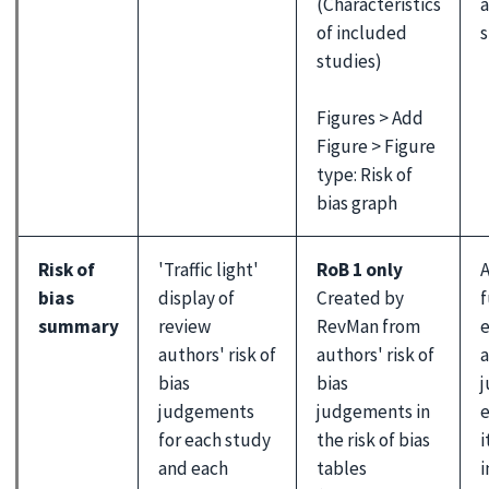
(Characteristics
a
of included
s
studies)
Figures > Add
Figure > Figure
type: Risk of
bias graph
Risk of
'Traffic light'
RoB 1 only
A
bias
display of
Created by
f
summary
review
RevMan from
e
authors' risk of
authors' risk of
a
bias
bias
judgements
judgements in
e
for each study
the risk of bias
i
and each
tables
i