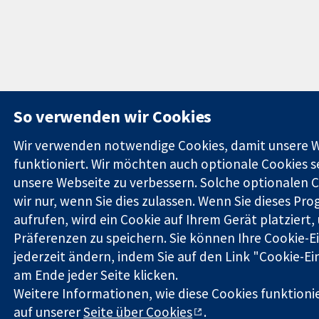
So verwenden wir Cookies
Wir verwenden notwendige Cookies, damit unsere 
funktioniert. Wir möchten auch optionale Cookies 
unsere Webseite zu verbessern. Solche optionalen 
wir nur, wenn Sie dies zulassen. Wenn Sie dieses P
aufrufen, wird ein Cookie auf Ihrem Gerät platziert,
Präferenzen zu speichern. Sie können Ihre Cookie-E
jederzeit ändern, indem Sie auf den Link "Cookie-E
am Ende jeder Seite klicken.
Weitere Informationen, wie diese Cookies funktionie
auf unserer
Seite über Cookies
.