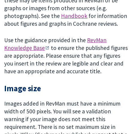
these may be items produced in RevMan or be
graphs or images from other sources (e.g.
photographs). See the
Handbook
for information
about figures and graphs in Cochrane reviews.
Use the guidance provided in the
RevMan
Knowledge Base
to ensure the published figures
are appropriate. Please ensure that any figures
you insert in the review are legible and clear and
have an appropriate and accurate title.
Image size
Images added in RevMan must have a minimum
width of 500 pixels. You will see a validation
warning if your image does not meet this
requirement. There is no set maximum size in