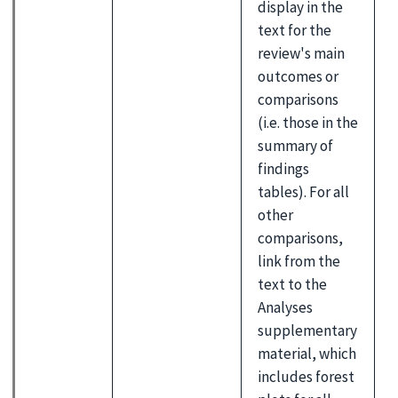
display in the
text for the
review's main
outcomes or
comparisons
(i.e. those in the
summary of
findings
tables). For all
other
comparisons,
link from the
text to the
Analyses
supplementary
material, which
includes forest