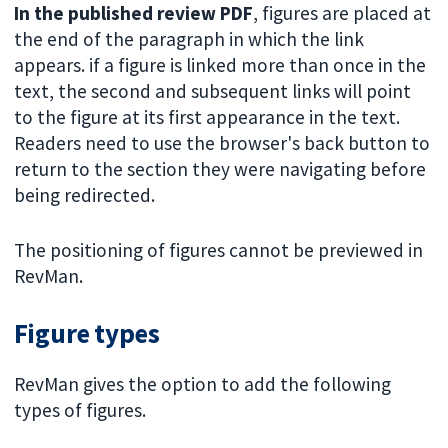
In the published review PDF
, figures are placed at
the end of the paragraph in which the link
appears. if a figure is linked more than once in the
text, the second and subsequent links will point
to the figure at its first appearance in the text.
Readers need to use the browser's back button to
return to the section they were navigating before
being redirected.
The positioning of figures cannot be previewed in
RevMan.
Figure types
RevMan gives the option to add the following
types of figures.