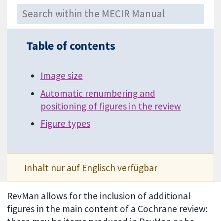
Table of contents
Image size
Automatic renumbering and
positioning of figures in the review
Figure types
Inhalt nur auf Englisch verfügbar
RevMan allows for the inclusion of additional
figures in the main content of a Cochrane review: