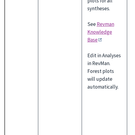
plots for all
syntheses.
See
Revman
Knowledge
Base
Edit in Analyses
in RevMan.
Forest plots
will update
automatically.