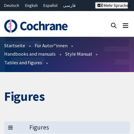
Deutsch
English
Español
فارسی
Mehr Sprachen
Français
Русский
Hrvatski
Bahasa Malaysia
ไทย
繁體中文
简体中文
Close search ✖
Filter
Startseite
Für Autor*innen
Handbooks and manuals
Style Manual
Tables and figures
Figures