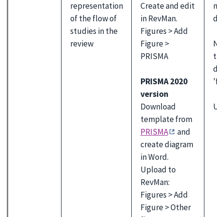
representation
Create and edit
of the flow of
in RevMan.
d
studies in the
Figures > Add
N
review
Figure >
PRISMA
d
PRISMA 2020
'
version
U
Download
template from
PRISMA
and
create diagram
in Word.
Upload to
RevMan:
Figures > Add
Figure > Other