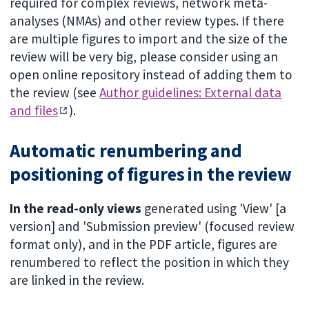
required for complex reviews, network meta-
analyses (NMAs) and other review types. If there
are multiple figures to import and the size of the
review will be very big, please consider using an
open online repository instead of adding them to
the review (see
Author guidelines: External data
and files
).
Automatic renumbering and
positioning of figures in the review
In the read-only views
generated using 'View' [a
version] and 'Submission preview' (focused review
format only), and in the PDF article, figures are
renumbered to reflect the position in which they
are linked in the review.