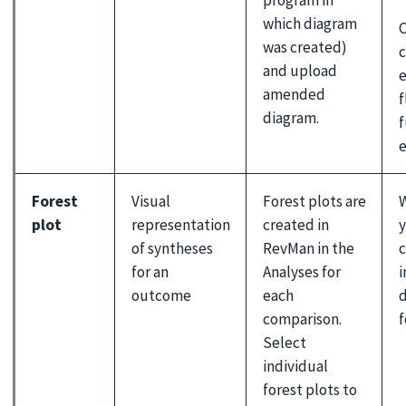
which diagram
was created)
c
and upload
e
amended
f
diagram.
f
e
Forest
Visual
Forest plots are
W
plot
representation
created in
y
of syntheses
RevMan in the
c
for an
Analyses for
i
outcome
each
d
comparison.
f
Select
individual
forest plots to