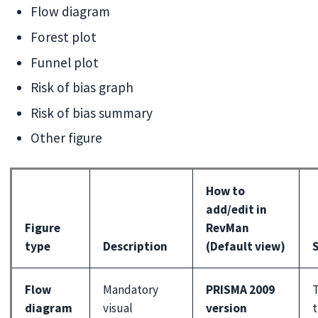
Flow diagram
Forest plot
Funnel plot
Risk of bias graph
Risk of bias summary
Other figure
How to
add/edit in
Figure
RevMan
type
Description
(Default view)
S
Flow
Mandatory
PRISMA 2009
T
diagram
visual
version
t