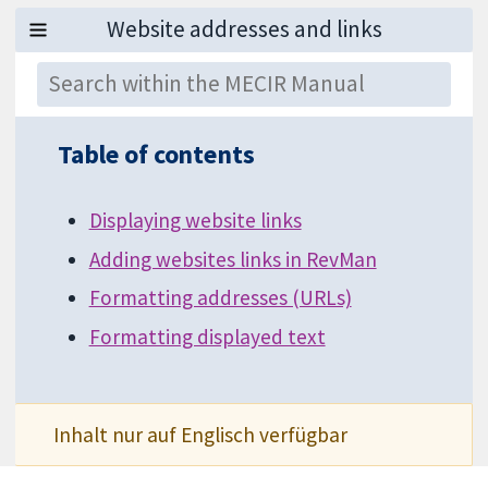
Table of contents
Displaying website links
Adding websites links in RevMan
Formatting addresses (URLs)
Formatting displayed text
Inhalt nur auf Englisch verfügbar