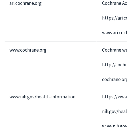
ari.cochrane.org
Cochrane Ac
https://ari.
www.ari.coc
www.cochrane.org
Cochrane w
http://coch
cochrane.or
www.nih.gov/health-information
https://www
nih.gov/hea
www.nih.go