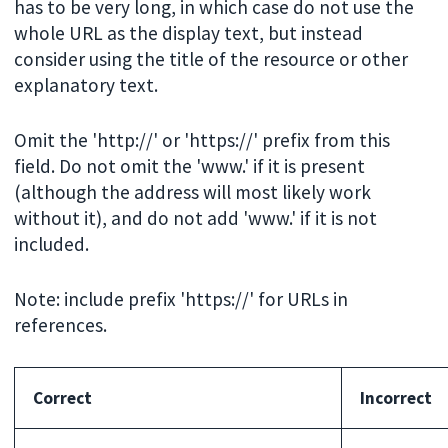
has to be very long, in which case do not use the
whole URL as the display text, but instead
consider using the title of the resource or other
explanatory text.
Omit the 'http://' or 'https://' prefix from this
field. Do not omit the 'www.' if it is present
(although the address will most likely work
without it), and do not add 'www.' if it is not
included.
Note: include prefix 'https://' for URLs in
references.
Correct
Incorrect