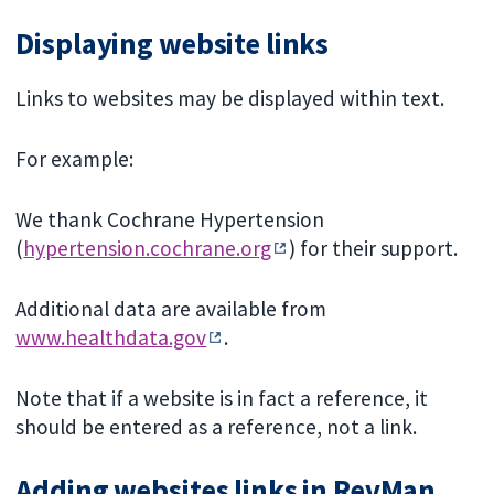
Displaying website links
Links to websites may be displayed within text.
For example:
We thank Cochrane Hypertension
(
hypertension.cochrane.org
) for their support.
Additional data are available from
www.healthdata.gov
.
Note that if a website is in fact a reference, it
should be entered as a reference, not a link.
Adding websites links in RevMan