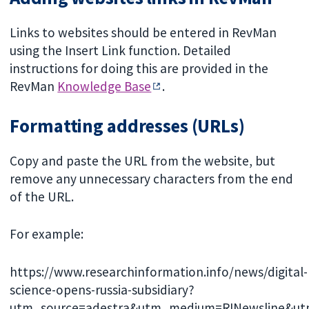
Links to websites should be entered in RevMan
using the Insert Link function. Detailed
instructions for doing this are provided in the
RevMan
Knowledge Base
.
Formatting addresses (URLs)
Copy and paste the URL from the website, but
remove any unnecessary characters from the end
of the URL.
For example:
https://www.researchinformation.info/news/digital-
science-opens-russia-subsidiary?
utm_source=adestra&utm_medium=RINewsline&u