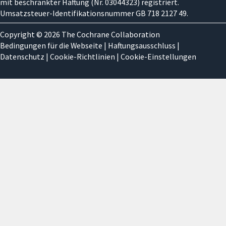
mit beschränkter Haftung (Nr. 03044323) registriert.
Umsatzsteuer-Identifikationsnummer GB 718 2127 49.
Copyright © 2026 The Cochrane Collaboration
Bedingungen für die Webseite
|
Haftungsausschluss
|
Datenschutz
|
Cookie-Richtlinien
|
Cookie-Einstellungen