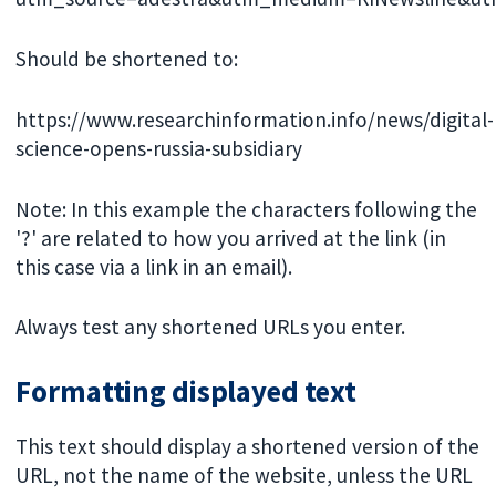
Should be shortened to:
https://www.researchinformation.info/news/digital-
science-opens-russia-subsidiary
Note: In this example the characters following the
'?' are related to how you arrived at the link (in
this case via a link in an email).
Always test any shortened URLs you enter.
Formatting displayed text
This text should display a shortened version of the
URL, not the name of the website, unless the URL