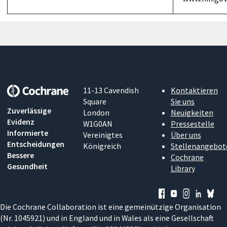
11-13 Cavendish
Kontaktieren
Square
Sie uns
Zuverlässige
London
Neuigkeiten
Evidenz
W1G0AN
Pressestelle
Informierte
Vereinigtes
Über uns
Entscheidungen
Königreich
Stellenangebot
Bessere
Cochrane
Gesundheit
Library
Die Cochrane Collaboration ist eine gemeinützige Organisation
(Nr. 1045921) und in England und in Wales als eine Gesellschaft