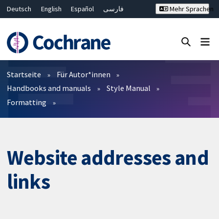
Deutsch
English
Español
فارسی
Mehr Sprachen
Français
Русский
Hrvatski
Bahasa Malaysia
ไทย
繁體中文
简体中文
Close search ✖
Filter
Startseite
Für Autor*innen
Handbooks and manuals
Style Manual
Formatting
Website addresses and
links