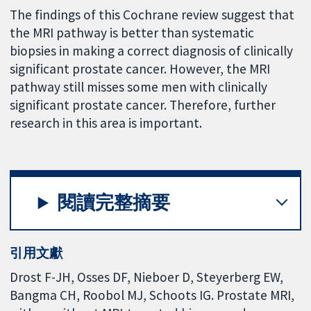
The findings of this Cochrane review suggest that
the MRI pathway is better than systematic
biopsies in making a correct diagnosis of clinically
significant prostate cancer. However, the MRI
pathway still misses some men with clinically
significant prostate cancer. Therefore, further
research in this area is important.
閱讀完整摘要
引用文獻
Drost F-JH, Osses DF, Nieboer D, Steyerberg EW,
Bangma CH, Roobol MJ, Schoots IG. Prostate MRI,