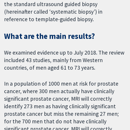
the standard ultrasound guided biopsy
(hereinafter called ‘systematic biopsy’) in
reference to template-guided biopsy.
What are the main results?
We examined evidence up to July 2018. The review
included 43 studies, mainly from Western
countries, of men aged 61 to 73 years.
In a population of 1000 men at risk for prostate
cancer, where 300 men actually have clinically
significant prostate cancer, MRI will correctly
identify 273 men as having clinically significant
prostate cancer but miss the remaining 27 men;
for the 700 men that do not have clinically
significant prostate cancer, MRI will correctly