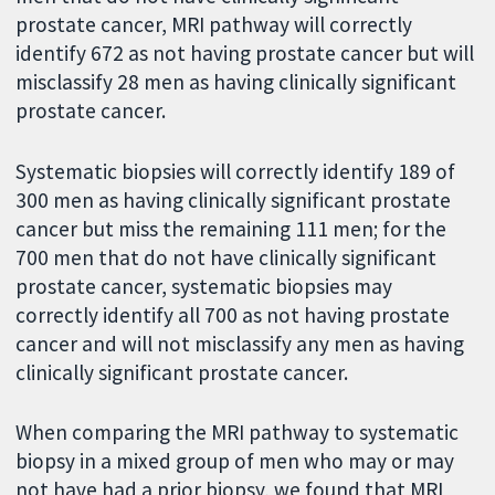
prostate cancer, MRI pathway will correctly
identify 672 as not having prostate cancer but will
misclassify 28 men as having clinically significant
prostate cancer.
Systematic biopsies will correctly identify 189 of
300 men as having clinically significant prostate
cancer but miss the remaining 111 men; for the
700 men that do not have clinically significant
prostate cancer, systematic biopsies may
correctly identify all 700 as not having prostate
cancer and will not misclassify any men as having
clinically significant prostate cancer.
When comparing the MRI pathway to systematic
biopsy in a mixed group of men who may or may
not have had a prior biopsy, we found that MRI