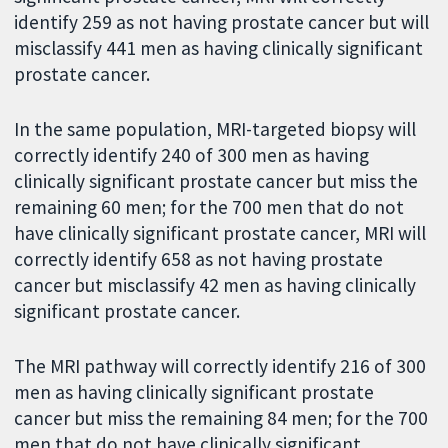
identify 259 as not having prostate cancer but will
misclassify 441 men as having clinically significant
prostate cancer.
In the same population, MRI-targeted biopsy will
correctly identify 240 of 300 men as having
clinically significant prostate cancer but miss the
remaining 60 men; for the 700 men that do not
have clinically significant prostate cancer, MRI will
correctly identify 658 as not having prostate
cancer but misclassify 42 men as having clinically
significant prostate cancer.
The MRI pathway will correctly identify 216 of 300
men as having clinically significant prostate
cancer but miss the remaining 84 men; for the 700
men that do not have clinically significant