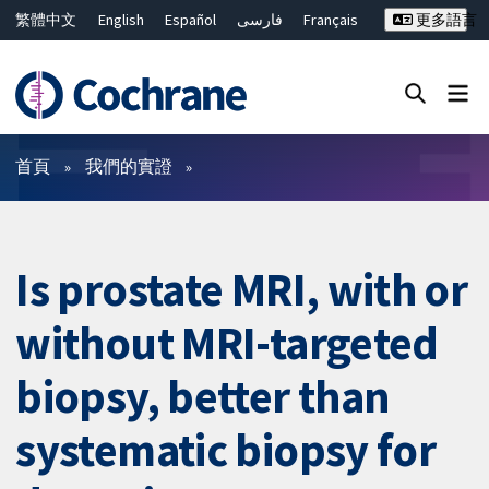
繁體中文
English
Español
فارسی
Français
更多語言
Русский
Hrvatski
Deutsch
Bahasa Malaysia
ไทย
简体中文
關閉搜尋 ✖
篩選條件
首頁
我們的實證
Is prostate MRI, with or
without MRI-targeted
biopsy, better than
systematic biopsy for