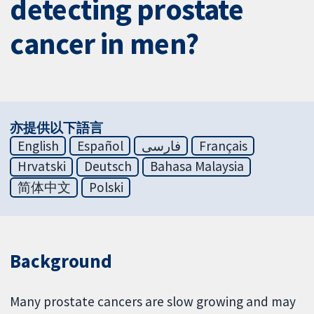
detecting prostate
cancer in men?
亦提供以下語言
English
Español
فارسی
Français
Hrvatski
Deutsch
Bahasa Malaysia
简体中文
Polski
Background
Many prostate cancers are slow growing and may