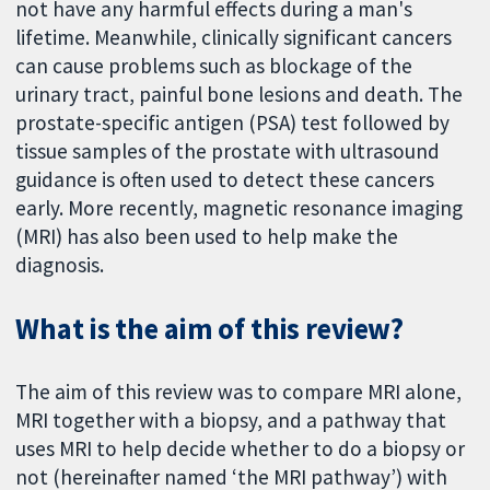
not have any harmful effects during a man's
lifetime. Meanwhile, clinically significant cancers
can cause problems such as blockage of the
urinary tract, painful bone lesions and death. The
prostate-specific antigen (PSA) test followed by
tissue samples of the prostate with ultrasound
guidance is often used to detect these cancers
early. More recently, magnetic resonance imaging
(MRI) has also been used to help make the
diagnosis.
What is the aim of this review?
The aim of this review was to compare MRI alone,
MRI together with a biopsy, and a pathway that
uses MRI to help decide whether to do a biopsy or
not (hereinafter named ‘the MRI pathway’) with