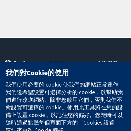
11-13 Cavendish
聯繫我們
Square
新聞
我們對Cookie的使用
可信任實證
London
新聞部
知情決定
W1G 0AN
關於我們
我們使用必要的 cookie 使我們的網站正常運作。
更完善的健康照
United Kingdom
工作機會
我們還希望設置可選擇分析的 cookie，以幫助我
護
Cochrane
們進行改進網站。除非您啟用它們，否則我們不
Library
會設置可選擇的 cookie。使用此工具將在您的設
備上設置 cookie，以記住您的偏好。您隨時可以
隨時通過點擊每個頁面下方的「Cookies 設置」
The Cochrane Collaboration is a charity (no. 1045921) and a
連結來更改 Cookie 偏好。
company limited by guarantee (no. 03044323) registered in