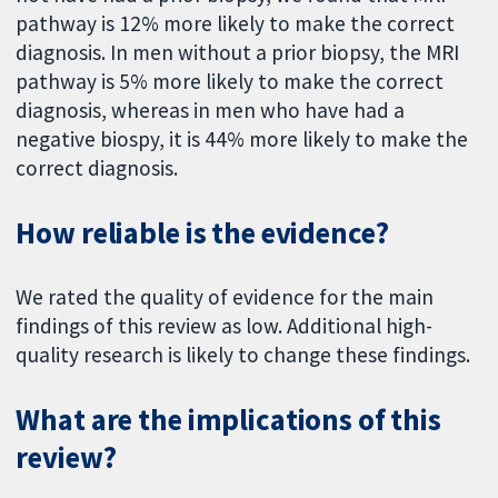
pathway is 12% more likely to make the correct
diagnosis. In men without a prior biopsy, the MRI
pathway is 5% more likely to make the correct
diagnosis, whereas in men who have had a
negative biospy, it is 44% more likely to make the
correct diagnosis.
How reliable is the evidence?
We rated the quality of evidence for the main
findings of this review as low. Additional high-
quality research is likely to change these findings.
What are the implications of this
review?