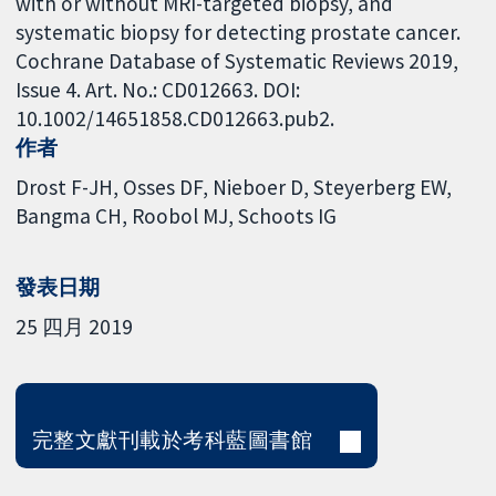
with or without MRI-targeted biopsy, and
systematic biopsy for detecting prostate cancer.
Cochrane Database of Systematic Reviews 2019,
Issue 4. Art. No.: CD012663. DOI:
10.1002/14651858.CD012663.pub2.
作者
Drost F-JH
Osses DF
Nieboer D
Steyerberg EW
Bangma CH
Roobol MJ
Schoots IG
發表日期
25 四月 2019
完整文獻刊載於考科藍圖書館