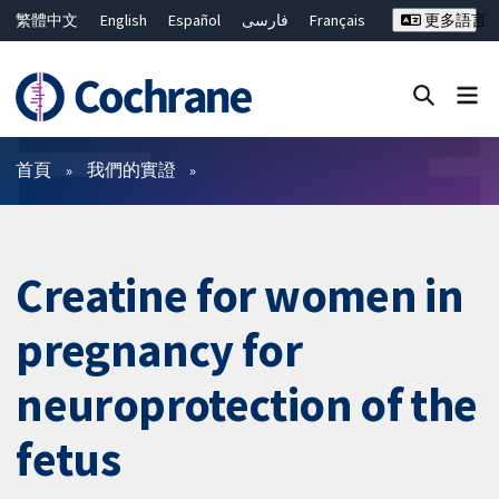
繁體中文
English
Español
فارسی
Français
更多語言
Русский
Hrvatski
Deutsch
Bahasa Malaysia
ไทย
简体中文
關閉搜尋 ✖
篩選條件
首頁
我們的實證
Creatine for women in
pregnancy for
neuroprotection of the
fetus