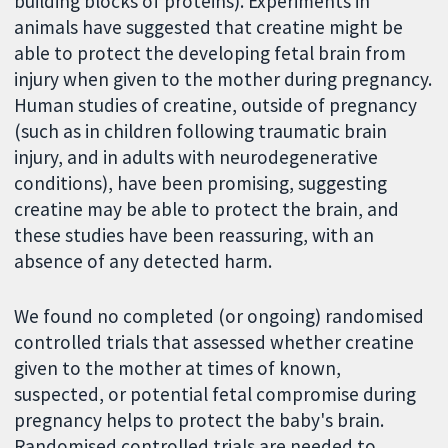
building blocks of proteins). Experiments in
animals have suggested that creatine might be
able to protect the developing fetal brain from
injury when given to the mother during pregnancy.
Human studies of creatine, outside of pregnancy
(such as in children following traumatic brain
injury, and in adults with neurodegenerative
conditions), have been promising, suggesting
creatine may be able to protect the brain, and
these studies have been reassuring, with an
absence of any detected harm.
We found no completed (or ongoing) randomised
controlled trials that assessed whether creatine
given to the mother at times of known,
suspected, or potential fetal compromise during
pregnancy helps to protect the baby's brain.
Randomised controlled trials are needed to