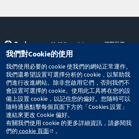
11-13 Cavendish
聯繫我們
Square
新聞
我們對Cookie的使用
可信任實證
London
新聞部
知情決定
W1G 0AN
關於我們
我們使用必要的 cookie 使我們的網站正常運作。
更完善的健康照
United Kingdom
工作機會
我們還希望設置可選擇分析的 cookie，以幫助我
護
Cochrane
們進行改進網站。除非您啟用它們，否則我們不
Library
會設置可選擇的 cookie。使用此工具將在您的設
備上設置 cookie，以記住您的偏好。您隨時可以
隨時通過點擊每個頁面下方的「Cookies 設置」
The Cochrane Collaboration is a charity (no. 1045921) and a
連結來更改 Cookie 偏好。
company limited by guarantee (no. 03044323) registered in
England & Wales. VAT registration number GB 718 2127 49.
有關我們使用 cookie 的更多詳細資訊，請參閱我
們的
cookie 頁面
。
版權所有 © 2026 The Cochrane Collaboration