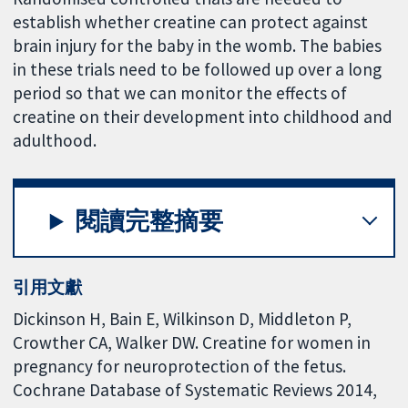
establish whether creatine can protect against
brain injury for the baby in the womb. The babies
in these trials need to be followed up over a long
period so that we can monitor the effects of
creatine on their development into childhood and
adulthood.
閱讀完整摘要
引用文獻
Dickinson H, Bain E, Wilkinson D, Middleton P,
Crowther CA, Walker DW. Creatine for women in
pregnancy for neuroprotection of the fetus.
Cochrane Database of Systematic Reviews 2014,