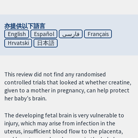
亦提供以下語言
English
Español
فارسی
Français
Hrvatski
日本語
This review did not find any randomised
controlled trials that looked at whether creatine,
given to a mother in pregnancy, can help protect
her baby's brain.
The developing fetal brain is very vulnerable to
injury, which may arise from infection in the
uterus, insufficient blood flow to the placenta,