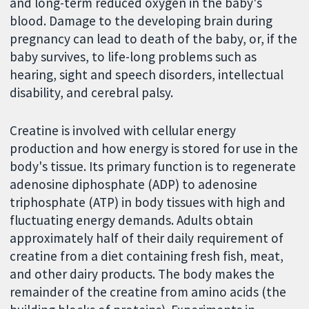
and long-term reduced oxygen in the baby's
blood. Damage to the developing brain during
pregnancy can lead to death of the baby, or, if the
baby survives, to life-long problems such as
hearing, sight and speech disorders, intellectual
disability, and cerebral palsy.
Creatine is involved with cellular energy
production and how energy is stored for use in the
body's tissue. Its primary function is to regenerate
adenosine diphosphate (ADP) to adenosine
triphosphate (ATP) in body tissues with high and
fluctuating energy demands. Adults obtain
approximately half of their daily requirement of
creatine from a diet containing fresh fish, meat,
and other dairy products. The body makes the
remainder of the creatine from amino acids (the