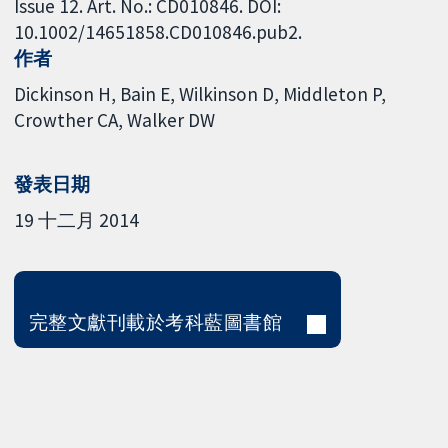
Issue 12. Art. No.: CD010846. DOI:
10.1002/14651858.CD010846.pub2.
作者
Dickinson H
Bain E
Wilkinson D
Middleton P
Crowther CA
Walker DW
發表日期
19 十二月 2014
完整文獻刊載於考科藍圖書館