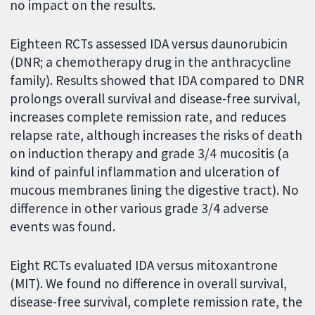
no impact on the results.
Eighteen RCTs assessed IDA versus daunorubicin
(DNR; a chemotherapy drug in the anthracycline
family). Results showed that IDA compared to DNR
prolongs overall survival and disease-free survival,
increases complete remission rate, and reduces
relapse rate, although increases the risks of death
on induction therapy and grade 3/4 mucositis (a
kind of painful inflammation and ulceration of
mucous membranes lining the digestive tract). No
difference in other various grade 3/4 adverse
events was found.
Eight RCTs evaluated IDA versus mitoxantrone
(MIT). We found no difference in overall survival,
disease-free survival, complete remission rate, the