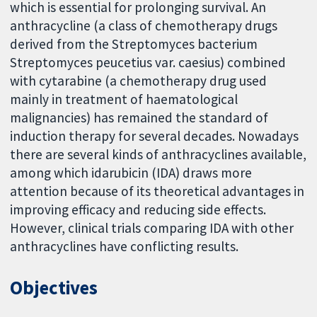
which is essential for prolonging survival. An
anthracycline (a class of chemotherapy drugs
derived from the Streptomyces bacterium
Streptomyces peucetius var. caesius) combined
with cytarabine (a chemotherapy drug used
mainly in treatment of haematological
malignancies) has remained the standard of
induction therapy for several decades. Nowadays
there are several kinds of anthracyclines available,
among which idarubicin (IDA) draws more
attention because of its theoretical advantages in
improving efficacy and reducing side effects.
However, clinical trials comparing IDA with other
anthracyclines have conflicting results.
Objectives