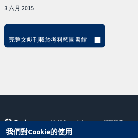
3 六月 2015
完整文獻刊載於考科藍圖書館
11-13 Cavendish
聯繫我們
Square
新聞
我們對Cookie的使用
可信任實證
London
新聞部