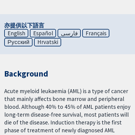
亦提供以下語言
English
Español
فارسی
Français
Русский
Hrvatski
Background
Acute myeloid leukaemia (AML) is a type of cancer
that mainly affects bone marrow and peripheral
blood. Although 40% to 45% of AML patients enjoy
long-term disease-free survival, most patients will
die of the disease. Induction therapy is the first
phase of treatment of newly diagnosed AML