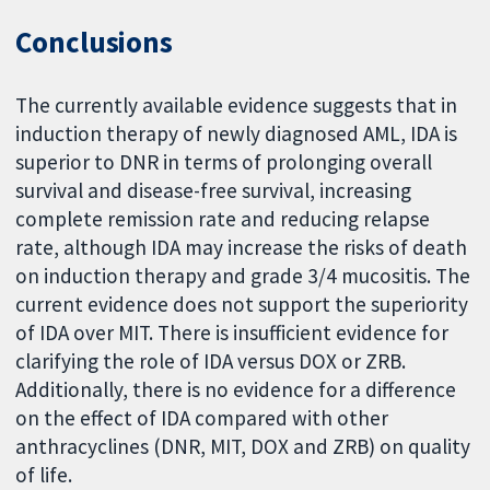
Conclusions
The currently available evidence suggests that in
induction therapy of newly diagnosed AML, IDA is
superior to DNR in terms of prolonging overall
survival and disease-free survival, increasing
complete remission rate and reducing relapse
rate, although IDA may increase the risks of death
on induction therapy and grade 3/4 mucositis. The
current evidence does not support the superiority
of IDA over MIT. There is insufficient evidence for
clarifying the role of IDA versus DOX or ZRB.
Additionally, there is no evidence for a difference
on the effect of IDA compared with other
anthracyclines (DNR, MIT, DOX and ZRB) on quality
of life.