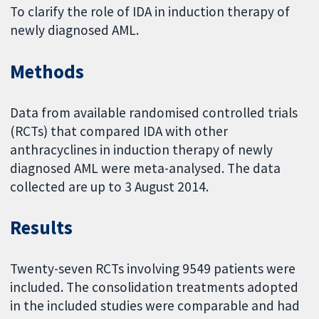
To clarify the role of IDA in induction therapy of
newly diagnosed AML.
Methods
Data from available randomised controlled trials
(RCTs) that compared IDA with other
anthracyclines in induction therapy of newly
diagnosed AML were meta-analysed. The data
collected are up to 3 August 2014.
Results
Twenty-seven RCTs involving 9549 patients were
included. The consolidation treatments adopted
in the included studies were comparable and had