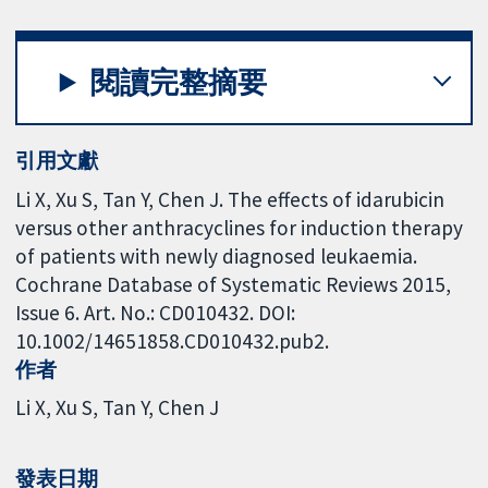
閱讀完整摘要
引用文獻
Li X, Xu S, Tan Y, Chen J. The effects of idarubicin
versus other anthracyclines for induction therapy
of patients with newly diagnosed leukaemia.
Cochrane Database of Systematic Reviews 2015,
Issue 6. Art. No.: CD010432. DOI:
10.1002/14651858.CD010432.pub2.
作者
Li X
Xu S
Tan Y
Chen J
發表日期