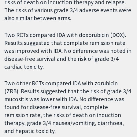
risks of death on induction therapy and relapse.
The risks of various grade 3/4 adverse events were
also similar between arms.
Two RCTs compared IDA with doxorubicin (DOX).
Results suggested that complete remission rate
was improved with IDA. No difference was noted in
disease-free survival and the risk of grade 3/4
cardiac toxicity.
Two other RCTs compared IDA with zorubicin
(ZRB). Results suggested that the risk of grade 3/4
mucositis was lower with IDA. No difference was
found for disease-free survival, complete
remission rate, the risks of death on induction
therapy, grade 3/4 nausea/vomiting, diarrhoea,
and hepatic toxicity.