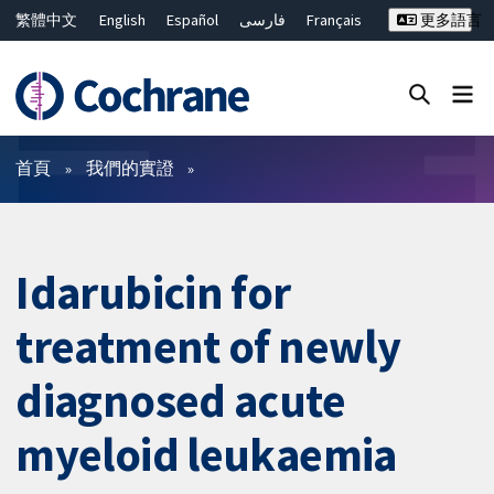
繁體中文
English
Español
فارسی
Français
更多語言
Русский
Hrvatski
Deutsch
Bahasa Malaysia
ไทย
简体中文
關閉搜尋 ✖
篩選條件
首頁
我們的實證
Idarubicin for
treatment of newly
diagnosed acute
myeloid leukaemia