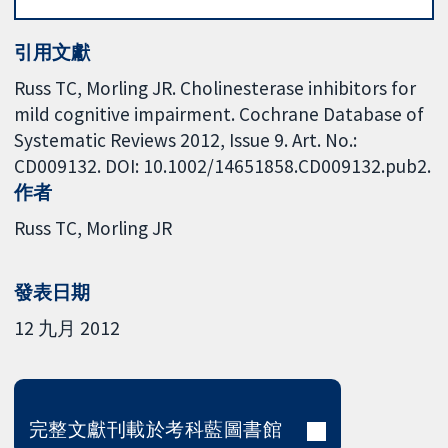
引用文獻
Russ TC, Morling JR. Cholinesterase inhibitors for
mild cognitive impairment. Cochrane Database of
Systematic Reviews 2012, Issue 9. Art. No.:
CD009132. DOI: 10.1002/14651858.CD009132.pub2.
作者
Russ TC
Morling JR
發表日期
12 九月 2012
完整文獻刊載於考科藍圖書館