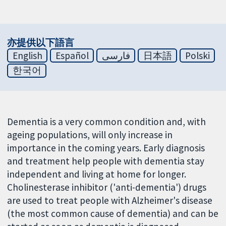
亦提供以下語言
English
Español
فارسی
日本語
Polski
한국어
Dementia is a very common condition and, with
ageing populations, will only increase in
importance in the coming years. Early diagnosis
and treatment help people with dementia stay
independent and living at home for longer.
Cholinesterase inhibitor ('anti-dementia') drugs
are used to treat people with Alzheimer's disease
(the most common cause of dementia) and can be