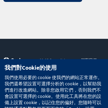
11-13 Cavendish
聯繫我們
Square
新聞
我們對Cookie的使用
可信任實證
London
新聞部
知情決定
W1G 0AN
關於我們
我們使用必要的 cookie 使我們的網站正常運作。
更完善的健康照
United Kingdom
工作機會
我們還希望設置可選擇分析的 cookie，以幫助我
護
Cochrane
們進行改進網站。除非您啟用它們，否則我們不
Library
會設置可選擇的 cookie。使用此工具將在您的設
備上設置 cookie，以記住您的偏好。您隨時可以