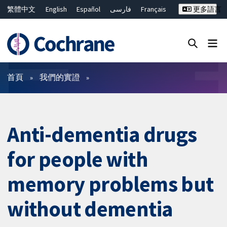
繁體中文
English
Español
فارسی
Français
更多語言
Русский
Hrvatski
Deutsch
Bahasa Malaysia
ไทย
简体中文
關閉搜尋 ✖
篩選條件
首頁
我們的實證
Anti-dementia drugs
for people with
memory problems but
without dementia