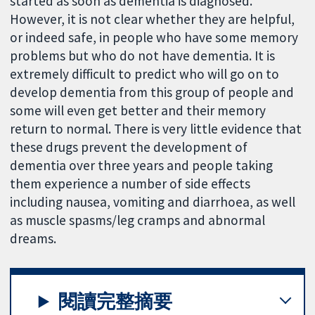
started as soon as dementia is diagnosed.
However, it is not clear whether they are helpful,
or indeed safe, in people who have some memory
problems but who do not have dementia. It is
extremely difficult to predict who will go on to
develop dementia from this group of people and
some will even get better and their memory
return to normal. There is very little evidence that
these drugs prevent the development of
dementia over three years and people taking
them experience a number of side effects
including nausea, vomiting and diarrhoea, as well
as muscle spasms/leg cramps and abnormal
dreams.
閱讀完整摘要