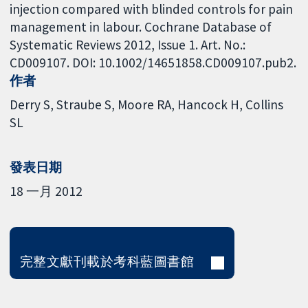
injection compared with blinded controls for pain
management in labour. Cochrane Database of
Systematic Reviews 2012, Issue 1. Art. No.:
CD009107. DOI: 10.1002/14651858.CD009107.pub2.
作者
Derry S
Straube S
Moore RA
Hancock H
Collins
SL
發表日期
18 一月 2012
完整文獻刊載於考科藍圖書館