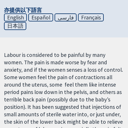
亦提供以下語言
English
Español
فارسی
Français
日本語
Labour is considered to be painful by many
women. The pain is made worse by fear and
anxiety, and if the women senses a loss of control.
Some women feel the pain of contractions all
around the uterus, some feel them like intense
period pains low down in the pelvis, and others as
terrible back pain (possibly due to the baby’s
position). It has been suggested that injections of
small amounts of sterile water into, or just under,
the skin of the lower back might be able to relieve