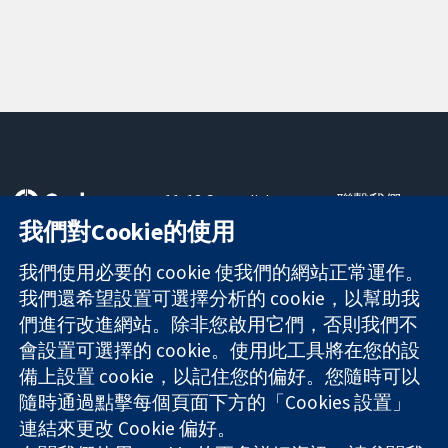
11-13 Cavendish
聯繫我們
Square
新聞
我們對Cookie的使用
可信任實證
London
新聞部
知情決定
W1G 0AN
關於我們
我們使用必要的 cookie 使我們的網站正常運作。
更完善的健康照
United Kingdom
工作機會
我們還希望設置可選擇分析的 cookie，以幫助我
護
Cochrane
們進行改進網站。除非您啟用它們，否則我們不
Library
會設置可選擇的 cookie。使用此工具將在您的設
備上設置 cookie，以記住您的偏好。您隨時可以
隨時通過點擊每個頁面下方的「Cookies 設置」
The Cochrane Collaboration is a charity (no. 1045921) and a
連結來更改 Cookie 偏好。
company limited by guarantee (no. 03044323) registered in