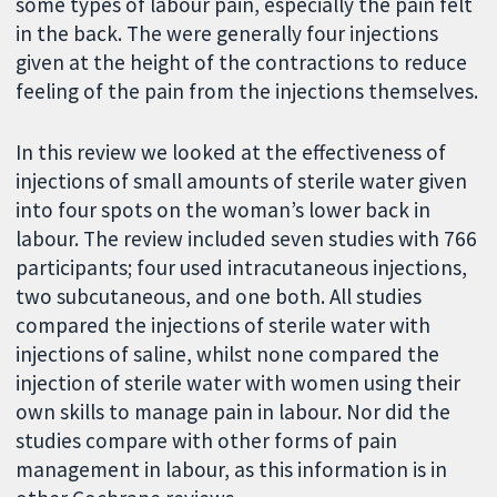
some types of labour pain, especially the pain felt
in the back. The were generally four injections
given at the height of the contractions to reduce
feeling of the pain from the injections themselves.
In this review we looked at the effectiveness of
injections of small amounts of sterile water given
into four spots on the woman’s lower back in
labour. The review included seven studies with 766
participants; four used intracutaneous injections,
two subcutaneous, and one both. All studies
compared the injections of sterile water with
injections of saline, whilst none compared the
injection of sterile water with women using their
own skills to manage pain in labour. Nor did the
studies compare with other forms of pain
management in labour, as this information is in