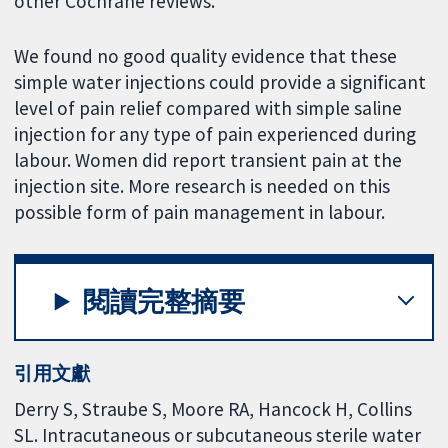
other Cochrane reviews.
We found no good quality evidence that these
simple water injections could provide a significant
level of pain relief compared with simple saline
injection for any type of pain experienced during
labour. Women did report transient pain at the
injection site. More research is needed on this
possible form of pain management in labour.
閱讀完整摘要
引用文獻
Derry S, Straube S, Moore RA, Hancock H, Collins
SL. Intracutaneous or subcutaneous sterile water