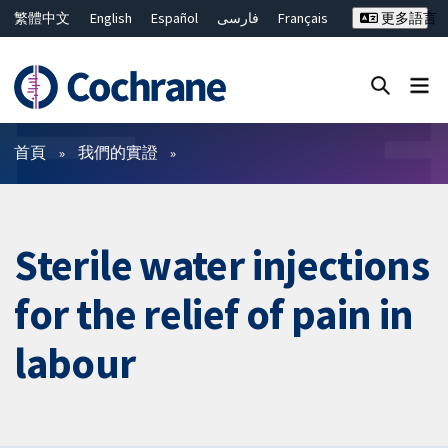
繁體中文
English
Español
فارسی
Français
更多語言
Русский
Hrvatski
Deutsch
Bahasa Malaysia
ไทย
简体中文
關閉搜尋 ✖
篩選條件
首頁
我們的實證
Sterile water injections
for the relief of pain in
labour