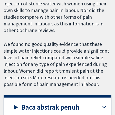
injection of sterile water with women using their
own skills to manage pain in labour. Nor did the
studies compare with other forms of pain
management in labour, as this information is in
other Cochrane reviews.
We found no good quality evidence that these
simple water injections could provide a significant
level of pain relief compared with simple saline
injection for any type of pain experienced during
labour. Women did report transient pain at the
injection site. More research is needed on this
possible form of pain management in labour.
Baca abstrak penuh