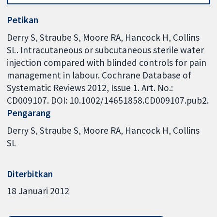
Petikan
Derry S, Straube S, Moore RA, Hancock H, Collins
SL. Intracutaneous or subcutaneous sterile water
injection compared with blinded controls for pain
management in labour. Cochrane Database of
Systematic Reviews 2012, Issue 1. Art. No.:
CD009107. DOI: 10.1002/14651858.CD009107.pub2.
Pengarang
Derry S
Straube S
Moore RA
Hancock H
Collins
SL
Diterbitkan
18 Januari 2012