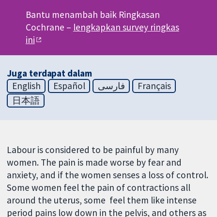
Bantu menambah baik Ringkasan
Cochrane –
lengkapkan survey ringkas
ini
Juga terdapat dalam
English
Español
فارسی
Français
日本語
Labour is considered to be painful by many
women. The pain is made worse by fear and
anxiety, and if the women senses a loss of control.
Some women feel the pain of contractions all
around the uterus, some feel them like intense
period pains low down in the pelvis, and others as