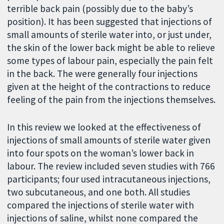
terrible back pain (possibly due to the baby’s
position). It has been suggested that injections of
small amounts of sterile water into, or just under,
the skin of the lower back might be able to relieve
some types of labour pain, especially the pain felt
in the back. The were generally four injections
given at the height of the contractions to reduce
feeling of the pain from the injections themselves.
In this review we looked at the effectiveness of
injections of small amounts of sterile water given
into four spots on the woman’s lower back in
labour. The review included seven studies with 766
participants; four used intracutaneous injections,
two subcutaneous, and one both. All studies
compared the injections of sterile water with
injections of saline, whilst none compared the