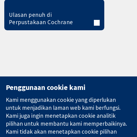
Ulasan penuh di
Perpustakaan Cochrane
Penggunaan cookie kami
Kami menggunakan cookie yang diperlukan
11-13 Cavendish
Hubungi kita
untuk menjadikan laman web kami berfungsi.
Square
Berita
Kami juga ingin menetapkan cookie analitik
Bukti yang
London
Pejabat
pilihan untuk membantu kami memperbaikinya.
dipercayai.
W1G 0AN
akhbar
keputusan
Kami tidak akan menetapkan cookie pilihan
United Kingdom
Perihal Kami
termaklum