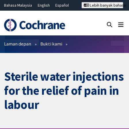
Bahasa Malaysia
English
Español
Lebih banyak bahasa
فارسی
Français
Русский
Hrvatski
Deutsch
ไทย
繁體中文
简体中文
Tutup carian ✖
Penapis
Laman depan
Bukti kami
Sterile water injections
for the relief of pain in
labour