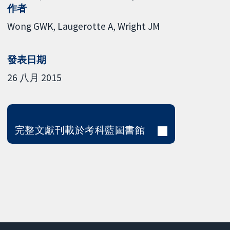
作者
Wong GWK
Laugerotte A
Wright JM
發表日期
26 八月 2015
完整文獻刊載於考科藍圖書館