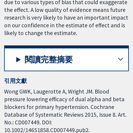
due to various types of bias that could exaggerate
the effect. A low quality of evidence means future
research is very likely to have an important impact
on our confidence in the estimate of effect and is
likely to change the estimate.
閱讀完整摘要
引用文獻
Wong GWK, Laugerotte A, Wright JM. Blood
pressure lowering efficacy of dual alpha and beta
blockers for primary hypertension. Cochrane
Database of Systematic Reviews 2015, Issue 8. Art.
No.: CD007449. DOI:
10.1002/14651858.CD007449.pub2.