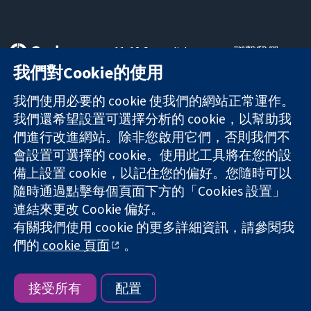
11-13 Cavendish
聯繫我們
Square
新聞
我們對Cookie的使用
可信任實證
London
新聞部
知情決定
W1G 0AN
關於我們
我們使用必要的 cookie 使我們的網站正常運作。
更完善的健康照
United Kingdom
工作機會
我們還希望設置可選擇分析的 cookie，以幫助我
護
Cochrane
們進行改進網站。除非您啟用它們，否則我們不
Library
會設置可選擇的 cookie。使用此工具將在您的設
備上設置 cookie，以記住您的偏好。您隨時可以
隨時通過點擊每個頁面下方的「Cookies 設置」
The Cochrane Collaboration is a charity (no. 1045921) and a
連結來更改 Cookie 偏好。
company limited by guarantee (no. 03044323) registered in
有關我們使用 cookie 的更多詳細資訊，請參閱我
England & Wales. VAT registration number GB 718 2127 49.
們的
cookie 頁面
。
版權所有 © 2026 The Cochrane Collaboration
網站條款與條件
|
免責聲明
|
隱私權
|
Cookie 政策
|
Cookie 設定
接受所有
配置