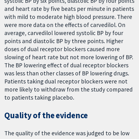
systolic BP by six points, diastolic BP by four points
and heart rate by five beats per minute in patients
with mild to moderate high blood pressure. There
were more data on the effects of carvedilol. On
average, carvedilol lowered systolic BP by four
points and diastolic BP by three points. Higher
doses of dual receptor blockers caused more
slowing of heart rate but not more lowering of BP.
The BP lowering effect of dual receptor blockers
was less than other classes of BP lowering drugs.
Patients taking dual receptor blockers were not
more likely to withdraw from the study compared
to patients taking placebo.
Quality of the evidence
The quality of the evidence was judged to be low