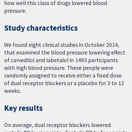
how well this class of drugs lowered blood
pressure.
Study characteristics
We found eight clinical studies in October 2014,
that examined the blood pressure lowering effect
of carvedilol and labetalol in 1493 participants
with high blood pressure. These people were
randomly assigned to receive either a fixed dose
of dual receptor blockers or a placebo for 3 to 12
weeks.
Key results
On average, dual receptor blockers lowered