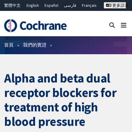
繁體中文
English
Español
فارسی
Français
更多語言
Русский
Hrvatski
Deutsch
Bahasa Malaysia
ไทย
简体中文
關閉搜尋 ✖
篩選條件
首頁
我們的實證
Alpha and beta dual
receptor blockers for
treatment of high
blood pressure