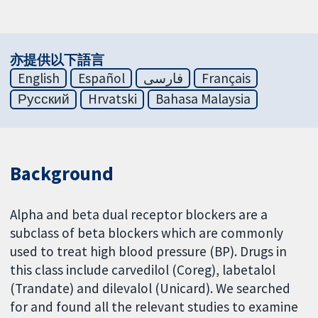
亦提供以下語言
English
Español
فارسی
Français
Русский
Hrvatski
Bahasa Malaysia
Background
Alpha and beta dual receptor blockers are a
subclass of beta blockers which are commonly
used to treat high blood pressure (BP). Drugs in
this class include carvedilol (Coreg), labetalol
(Trandate) and dilevalol (Unicard). We searched
for and found all the relevant studies to examine