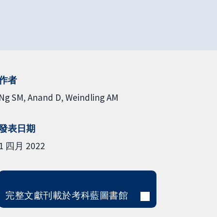
作者
Ng SM
Anand D
Weindling AM
發表日期
1 四月 2022
完整文獻刊載於考科藍圖書館