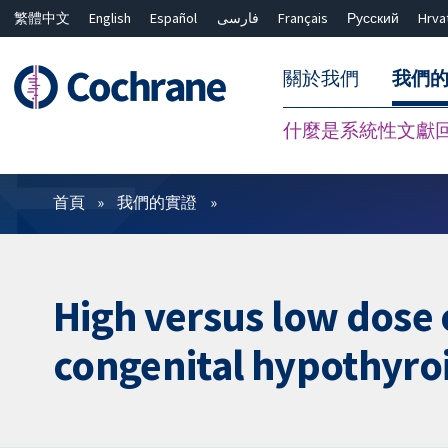
繁體中文
English
Español
فارسی
Français
Русский
Hrva
關於我們
我們
什麼是系統性文獻
篩選條件
首頁
我們的實證
High versus low dose 
congenital hypothyro