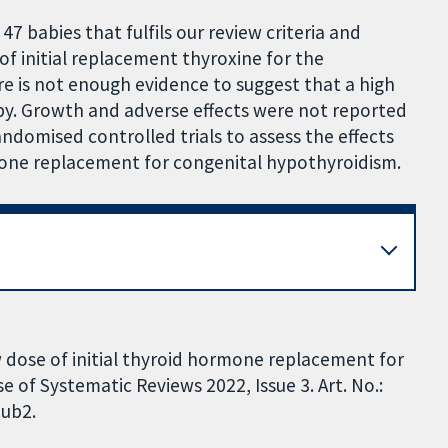
47 babies that fulfils our review criteria and
of initial replacement thyroxine for the
e is not enough evidence to suggest that a high
apy. Growth and adverse effects were not reported
ndomised controlled trials to assess the effects
rmone replacement for congenital hypothyroidism.
 dose of initial thyroid hormone replacement for
of Systematic Reviews 2022, Issue 3. Art. No.:
ub2.