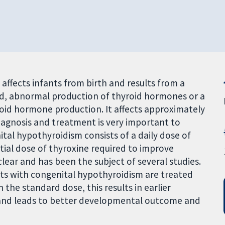
affects infants from birth and results from a
nd, abnormal production of thyroid hormones or a
yroid hormone production. It affects approximately
iagnosis and treatment is very important to
al hypothyroidism consists of a daily dose of
tial dose of thyroxine required to improve
clear and has been the subject of several studies.
ts with congenital hypothyroidism are treated
the standard dose, this results in earlier
 and leads to better developmental outcome and