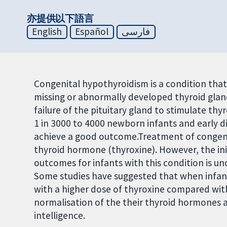
亦提供以下語言
English
Español
فارسی
Congenital hypothyroidism is a condition that 
missing or abnormally developed thyroid gla
failure of the pituitary gland to stimulate th
1 in 3000 to 4000 newborn infants and early d
achieve a good outcome.Treatment of congenit
thyroid hormone (thyroxine). However, the ini
outcomes for infants with this condition is un
Some studies have suggested that when infan
with a higher dose of thyroxine compared with 
normalisation of the their thyroid hormones
intelligence.