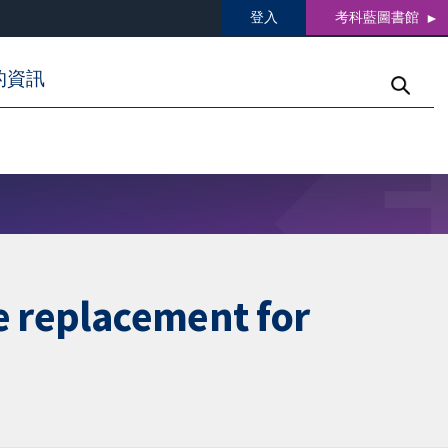
登入
考科藍圖書館
的資訊
e replacement for