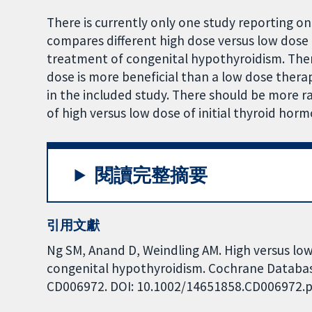
There is currently only one study reporting on 
compares different high dose versus low dose 
treatment of congenital hypothyroidism. Ther
dose is more beneficial than a low dose ther
in the included study. There should be more ra
of high versus low dose of initial thyroid ho
閱讀完整摘要
引用文獻
Ng SM, Anand D, Weindling AM. High versus low
congenital hypothyroidism. Cochrane Database 
CD006972. DOI: 10.1002/14651858.CD006972.p