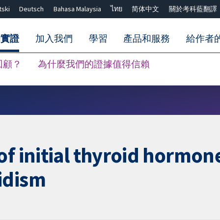
tski
Deutsch
Bahasa Malaysia
ไทย
简体中文
關於考科藍翻譯
的實證
加入我們
學習
產品和服務
給作者
回顧？
為什麼我們的證據值得信賴
關閉搜尋 ✖
of initial thyroid hormon
idism