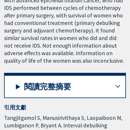
with advanced epithelial ovarian cancer, who had
IDS performed between cycles of chemotherapy
after primary surgery, with survival of women who
had conventional treatment (primary debulking
surgery and adjuvant chemotherapy). It found
similar survival rates in women who did and did
not receive IDS. Not enough information about
adverse effects was available. Information on
quality of life of the women was also inconclusive.
閱讀完整摘要
引用文獻
Tangjitgamol S, Manusirivithaya S, Laopaiboon M,
Lumbiganon P, Bryant A. Interval debulking