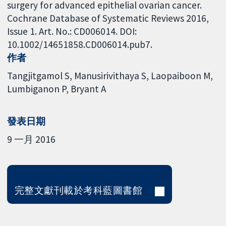
surgery for advanced epithelial ovarian cancer.
Cochrane Database of Systematic Reviews 2016,
Issue 1. Art. No.: CD006014. DOI:
10.1002/14651858.CD006014.pub7.
作者
Tangjitgamol S
Manusirivithaya S
Laopaiboon M
Lumbiganon P
Bryant A
發表日期
9 一月 2016
完整文獻刊載於考科藍圖書館