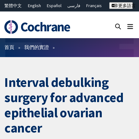
繁體中文
English
Español
فارسی
Français
更多語言
Русский
Hrvatski
Deutsch
Bahasa Malaysia
ไทย
简体中文
關閉搜尋 ✖
篩選條件
首頁
我們的實證
Interval debulking
surgery for advanced
epithelial ovarian
cancer