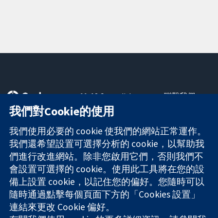
11-13 Cavendish
聯繫我們
Square
新聞
我們對Cookie的使用
可信任實證
London
新聞部
知情決定
W1G 0AN
關於我們
我們使用必要的 cookie 使我們的網站正常運作。
更完善的健康照
United Kingdom
工作機會
我們還希望設置可選擇分析的 cookie，以幫助我
護
Cochrane
們進行改進網站。除非您啟用它們，否則我們不
Library
會設置可選擇的 cookie。使用此工具將在您的設
備上設置 cookie，以記住您的偏好。您隨時可以
隨時通過點擊每個頁面下方的「Cookies 設置」
The Cochrane Collaboration is a charity (no. 1045921) and a
連結來更改 Cookie 偏好。
company limited by guarantee (no. 03044323) registered in