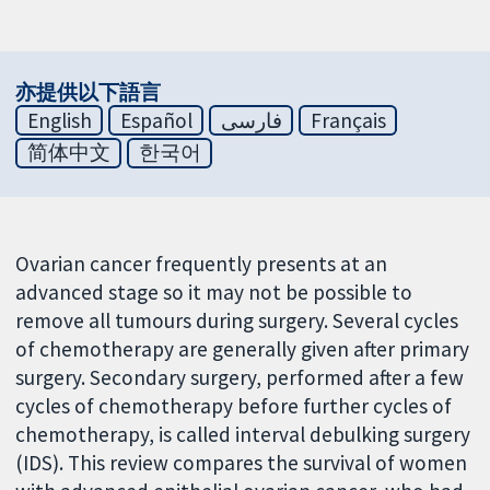
亦提供以下語言
English
Español
فارسی
Français
简体中文
한국어
Ovarian cancer frequently presents at an
advanced stage so it may not be possible to
remove all tumours during surgery. Several cycles
of chemotherapy are generally given after primary
surgery. Secondary surgery, performed after a few
cycles of chemotherapy before further cycles of
chemotherapy, is called interval debulking surgery
(IDS). This review compares the survival of women