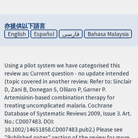
亦提供以下語言
English
Español
فارسی
Bahasa Malaysia
Using a pilot system we have categorised this
review as: Current question - no update intended
(topic covered in another review. Refer to: Sinclair
D, Zani B, Donegan S, Olliaro P, Garner P.
Artemisinin-based combination therapy for
treating uncomplicated malaria. Cochrane
Database of Systematic Reviews 2009, Issue 3. Art.
No.: CD007483. DOI:
10.1002/14651858.CD007483.pub2.) Please see
"Published notes" section of the review for more