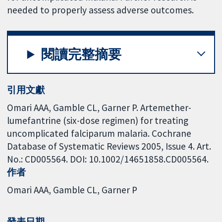
needed to properly assess adverse outcomes.
閱讀完整摘要
引用文獻
Omari AAA, Gamble CL, Garner P. Artemether-
lumefantrine (six-dose regimen) for treating
uncomplicated falciparum malaria. Cochrane
Database of Systematic Reviews 2005, Issue 4. Art.
No.: CD005564. DOI: 10.1002/14651858.CD005564.
作者
Omari AAA
Gamble CL
Garner P
發表日期