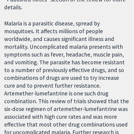
details.
Malaria is a parasitic disease, spread by
mosquitoes. It affects millions of people
worldwide, and causes significant illness and
mortality. Uncomplicated malaria presents with
symptoms such as fever, headache, muscle pain,
and vomiting. The parasite has become resistant
to a number of previously effective drugs, and so
combinations of drugs are used to try increase
cure and to prevent further resistance.
Artemether-lumefantrine is one such drug
combination. This review of trials showed that the
six-dose regimen of artemether-lumefantrine was
associated with high cure rates and was more
effective that most other drug combinations used
for uncomplicated malaria. Further research is