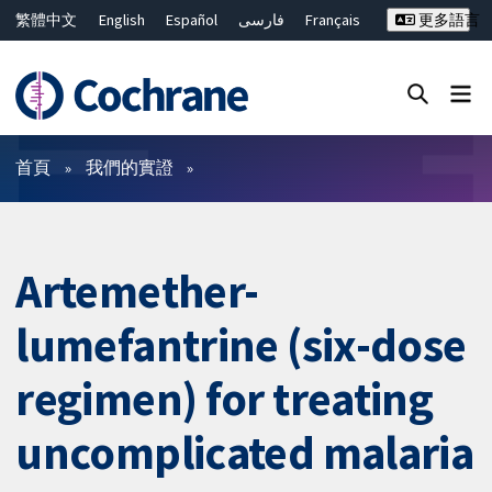
繁體中文
English
Español
فارسی
Français
更多語言
Русский
Hrvatski
Deutsch
Bahasa Malaysia
ไทย
简体中文
關閉搜尋 ✖
篩選條件
首頁
我們的實證
Artemether-
lumefantrine (six-dose
regimen) for treating
uncomplicated malaria