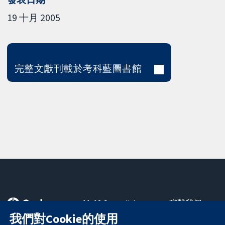
19 十月 2005
完整文獻刊載於考科藍圖書館
11-13 Cavendish
聯繫我們
Square
新聞
我們對Cookie的使用
可信任實證