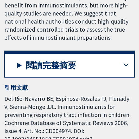
benefit from immunostimulants, but more high-
quality studies are needed. We suggest that
national health authorities conduct high-quality
randomized controlled trials to assess the true
effects of immunostimulant preparations.
閱讀完整摘要
引用文獻
Del-Rio-Navarro BE, Espinosa-Rosales FJ, Flenady
V, Sienra-Monge JJL. Immunostimulants for
preventing respiratory tract infection in children.
Cochrane Database of Systematic Reviews 2006,
Issue 4. Art. No.: CD004974. DOI:
10.1002/14651858.CD004974.pub2.