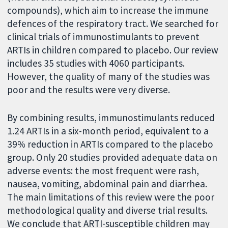
compounds), which aim to increase the immune
defences of the respiratory tract. We searched for
clinical trials of immunostimulants to prevent
ARTIs in children compared to placebo. Our review
includes 35 studies with 4060 participants.
However, the quality of many of the studies was
poor and the results were very diverse.
By combining results, immunostimulants reduced
1.24 ARTIs in a six-month period, equivalent to a
39% reduction in ARTIs compared to the placebo
group. Only 20 studies provided adequate data on
adverse events: the most frequent were rash,
nausea, vomiting, abdominal pain and diarrhea.
The main limitations of this review were the poor
methodological quality and diverse trial results.
We conclude that ARTI-susceptible children may