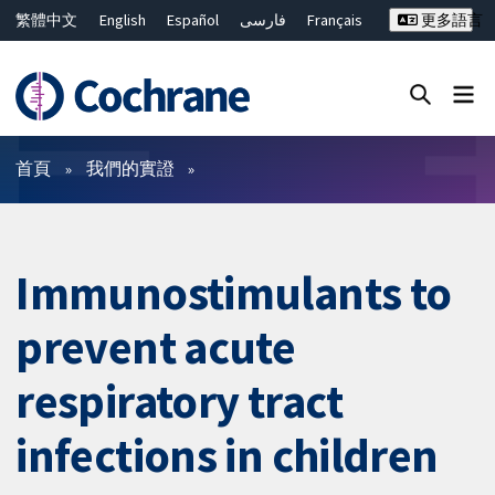
繁體中文
English
Español
فارسی
Français
更多語言
Русский
Hrvatski
Deutsch
Bahasa Malaysia
ไทย
简体中文
關閉搜尋 ✖
篩選條件
首頁
我們的實證
Immunostimulants to
prevent acute
respiratory tract
infections in children