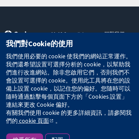
11-13 Cavendish
聯繫我們
Square
新聞
我們對Cookie的使用
可信任實證
London
新聞部
知情決定
W1G 0AN
關於我們
我們使用必要的 cookie 使我們的網站正常運作。
更完善的健康照
United Kingdom
工作機會
我們還希望設置可選擇分析的 cookie，以幫助我
護
Cochrane
們進行改進網站。除非您啟用它們，否則我們不
Library
會設置可選擇的 cookie。使用此工具將在您的設
備上設置 cookie，以記住您的偏好。您隨時可以
隨時通過點擊每個頁面下方的「Cookies 設置」
The Cochrane Collaboration is a charity (no. 1045921) and a
連結來更改 Cookie 偏好。
company limited by guarantee (no. 03044323) registered in
有關我們使用 cookie 的更多詳細資訊，請參閱我
England & Wales. VAT registration number GB 718 2127 49.
們的
cookie 頁面
。
版權所有 © 2026 The Cochrane Collaboration
網站條款與條件
|
免責聲明
|
隱私權
|
Cookie 政策
|
Cookie 設定