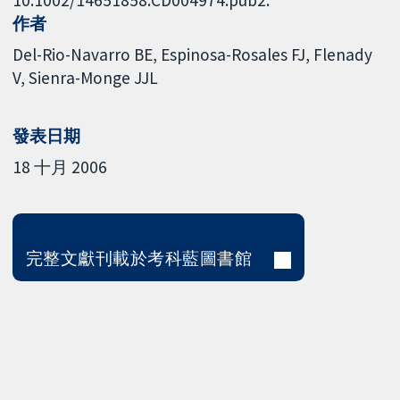
作者
Del-Rio-Navarro BE
Espinosa-Rosales FJ
Flenady
V
Sienra-Monge JJL
發表日期
18 十月 2006
完整文獻刊載於考科藍圖書館