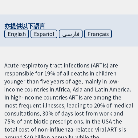
亦提供以下語言
English
Español
فارسی
Français
Acute respiratory tract infections (ARTIs) are
responsible for 19% of all deaths in children
younger than five years of age, mainly in low-
income countries in Africa, Asia and Latin America.
In high-income countries ARTIs are among the
most frequent illnesses, leading to 20% of medical
consultations, 30% of days lost from work and
75% of antibiotic prescriptions. In the USA the
total cost of non-influenza-related viral ARTIs is
around $40 billion annually, while the