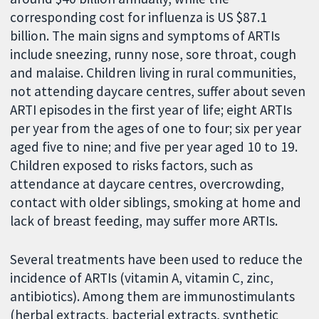
corresponding cost for influenza is US $87.1
billion. The main signs and symptoms of ARTIs
include sneezing, runny nose, sore throat, cough
and malaise. Children living in rural communities,
not attending daycare centres, suffer about seven
ARTI episodes in the first year of life; eight ARTIs
per year from the ages of one to four; six per year
aged five to nine; and five per year aged 10 to 19.
Children exposed to risks factors, such as
attendance at daycare centres, overcrowding,
contact with older siblings, smoking at home and
lack of breast feeding, may suffer more ARTIs.
Several treatments have been used to reduce the
incidence of ARTIs (vitamin A, vitamin C, zinc,
antibiotics). Among them are immunostimulants
(herbal extracts, bacterial extracts, synthetic