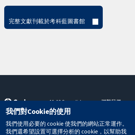
完整文獻刊載於考科藍圖書館
11-13 Cavendish
聯繫我們
Square
新聞
我們對Cookie的使用
可信任實證
London
新聞部
知情決定
W1G 0AN
關於我們
我們使用必要的 cookie 使我們的網站正常運作。
更完善的健康照
United Kingdom
工作機會
我們還希望設置可選擇分析的 cookie，以幫助我
護
Cochrane