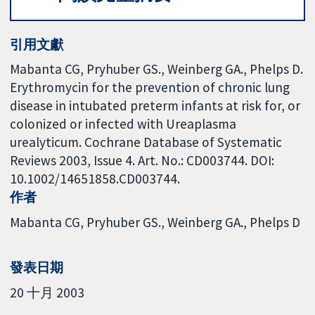
引用文獻
Mabanta CG, Pryhuber GS., Weinberg GA., Phelps D.
Erythromycin for the prevention of chronic lung
disease in intubated preterm infants at risk for, or
colonized or infected with Ureaplasma
urealyticum. Cochrane Database of Systematic
Reviews 2003, Issue 4. Art. No.: CD003744. DOI:
10.1002/14651858.CD003744.
作者
Mabanta CG
Pryhuber GS.
Weinberg GA.
Phelps D
發表日期
20 十月 2003