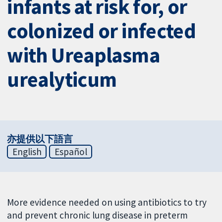
infants at risk for, or
colonized or infected
with Ureaplasma
urealyticum
亦提供以下語言
English
Español
More evidence needed on using antibiotics to try
and prevent chronic lung disease in preterm