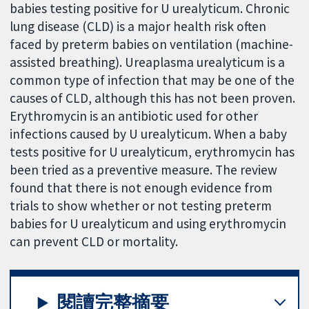
babies testing positive for U urealyticum. Chronic
lung disease (CLD) is a major health risk often
faced by preterm babies on ventilation (machine-
assisted breathing). Ureaplasma urealyticum is a
common type of infection that may be one of the
causes of CLD, although this has not been proven.
Erythromycin is an antibiotic used for other
infections caused by U urealyticum. When a baby
tests positive for U urealyticum, erythromycin has
been tried as a preventive measure. The review
found that there is not enough evidence from
trials to show whether or not testing preterm
babies for U urealyticum and using erythromycin
can prevent CLD or mortality.
閱讀完整摘要