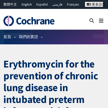
繁體中文
English
Español
فارسی
Français
更多語言
Русский
Hrvatski
Deutsch
Bahasa Malaysia
ไทย
简体中文
關閉搜尋 ✖
篩選條件
首頁
我們的實證
Erythromycin for the
prevention of chronic
lung disease in
intubated preterm