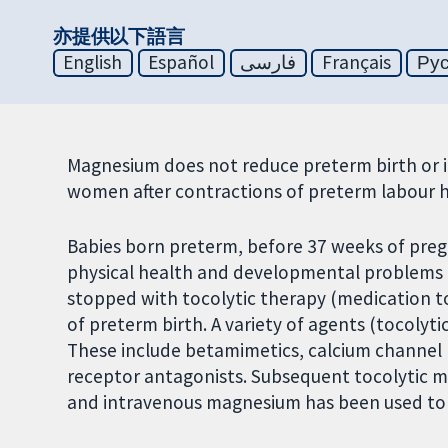
亦提供以下語言
English
Español
فارسی
Français
Ру
Magnesium does not reduce preterm birth or 
women after contractions of preterm labour 
Babies born preterm, before 37 weeks of preg
physical health and developmental problems i
stopped with tocolytic therapy (medication to
of preterm birth. A variety of agents (tocolyti
These include betamimetics, calcium channel
receptor antagonists. Subsequent tocolytic 
and intravenous magnesium has been used to p