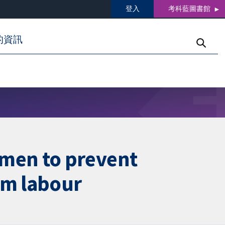
登入
考科藍圖書館
的資訊
men to prevent
rm labour