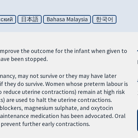
сский
日本語
Bahasa Malaysia
한국어
improve the outcome for the infant when given to
have been stopped.
nancy, may not survive or they may have later
f they do survive. Women whose preterm labour is
 reduce uterine contractions) remain at high risk
cs) are used to halt the uterine contractions.
 blockers, magnesium sulphate, and oxytocin
maintenance medication has been advocated. Oral
revent further early contractions.