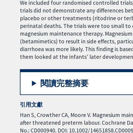
We included four randomised controlled trials 
trials did not demonstrate any differences
placebo or other treatments (ritodrine or terb
perinatal deaths. The trials were too small t
magnesium maintenance therapy. Magnesium was
(betamimetics) to result in side effects, parti
diarrhoea was more likely. This finding is base
them looked at the infants' later developmen
閱讀完整摘要
引用文獻
Han S, Crowther CA, Moore V. Magnesium main
after threatened preterm labour. Cochrane Dat
No.: CD000940. DOI: 10.1002/14651858.CD000