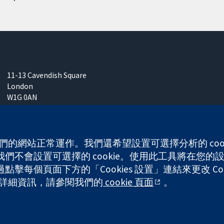
11-13 Cavendish Square
London
W1G 0AN
United Kingdom
 使我們的網站正常運作。我們還希望設置可選擇分析的 co
不會設置可選擇的 cookie。使用此工具將在您的設備
每個頁面下方的「Cookies 設置」連結來更改 Coo
any limited by guarantee (no. 03044323) registered in England & W
的更多詳細資訊，請參閱我們的
cookie 頁面
。