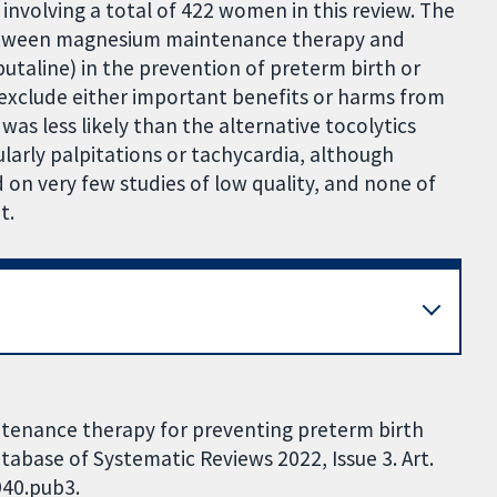
involving a total of 422 women in this review. The
 between magnesium maintenance therapy and
utaline) in the prevention of preterm birth or
o exclude either important benefits or harms from
 less likely than the alternative tocolytics
cularly palpitations or tachycardia, although
d on very few studies of low quality, and none of
t.
tenance therapy for preventing preterm birth
abase of Systematic Reviews 2022, Issue 3. Art.
940.pub3.