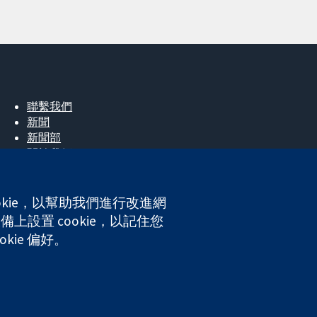
聯繫我們
新聞
新聞部
關於我們
工作機會
Cochrane Library
okie，以幫助我們進行改進網
上設置 cookie，以記住您
kie 偏好。
ales. VAT registration number GB 718 2127 49.
網站條款與條件
|
免責聲明
|
隱私權
|
Cookie 政策
|
Cookie 設定