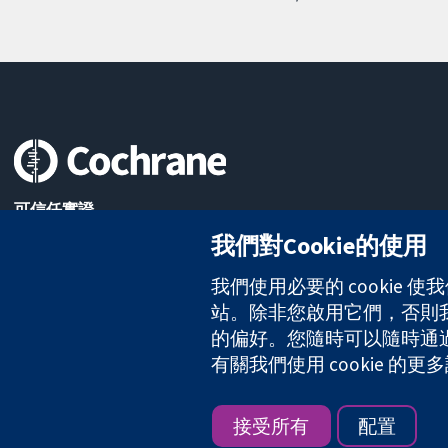
可信任實證
知情決定
我們對Cookie的使用
更完善的健康照護
我們使用必要的 cookie
站。除非您啟用它們，否則我們
的偏好。您隨時可以隨時通過點擊
The Cochrane Collaboration is a charity (no. 1045921) and a comp
有關我們使用 cookie 
版權所有 © 2026 The Cochrane Collaboration
接受所有
配置