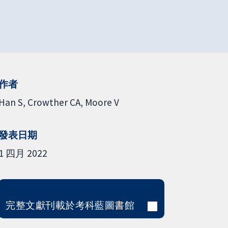
作者
Han S
Crowther CA
Moore V
發表日期
1 四月 2022
完整文獻刊載於考科藍圖書館