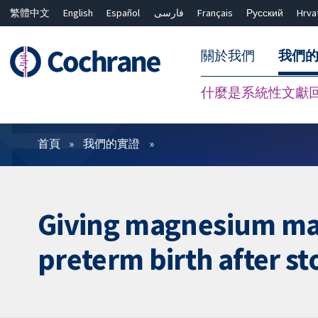
繁體中文
English
Español
فارسی
Français
Русский
Hrva
關於我們
我們
什麼是系統性文獻
篩選條件
首頁
我們的實證
Giving magnesium ma
preterm birth after s