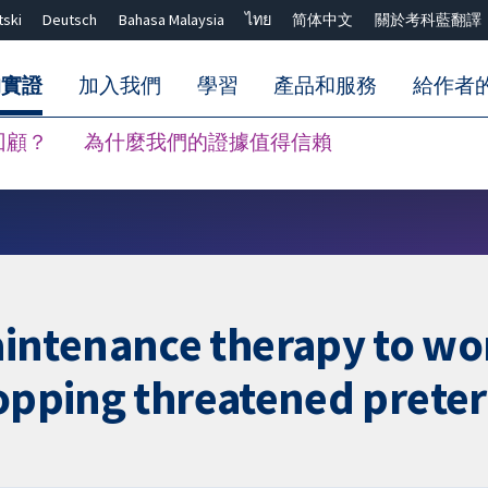
tski
Deutsch
Bahasa Malaysia
ไทย
简体中文
關於考科藍翻譯
的實證
加入我們
學習
產品和服務
給作者
回顧？
為什麼我們的證據值得信賴
關閉搜尋 ✖
intenance therapy to wo
topping threatened prete