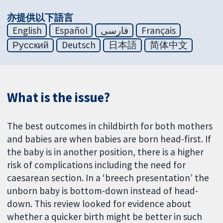
亦提供以下語言
English
Español
فارسی
Français
Русский
Deutsch
日本語
简体中文
What is the issue?
The best outcomes in childbirth for both mothers
and babies are when babies are born head-first. If
the baby is in another position, there is a higher
risk of complications including the need for
caesarean section. In a ‘breech presentation’ the
unborn baby is bottom-down instead of head-
down. This review looked for evidence about
whether a quicker birth might be better in such