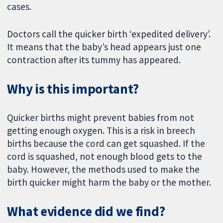
cases.
Doctors call the quicker birth ‘expedited delivery’.
It means that the baby’s head appears just one
contraction after its tummy has appeared.
Why is this important?
Quicker births might prevent babies from not
getting enough oxygen. This is a risk in breech
births because the cord can get squashed. If the
cord is squashed, not enough blood gets to the
baby. However, the methods used to make the
birth quicker might harm the baby or the mother.
What evidence did we find?