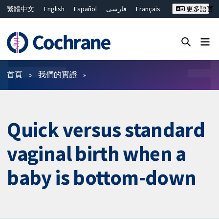
繁體中文
English
Español
فارسی
Français
更多語言
Русский
Hrvatski
Deutsch
Bahasa Malaysia
ไทย
简体中文
關閉搜尋 ✖
篩選條件
首頁
我們的實證
Quick versus standard
vaginal birth when a
baby is bottom-down