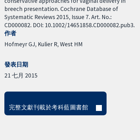
conservative approaches for vaginal delivery in
breech presentation. Cochrane Database of
Systematic Reviews 2015, Issue 7. Art. No.:
CD000082. DOI: 10.1002/14651858.CD000082.pub3.
作者
Hofmeyr GJ
Kulier R
West HM
發表日期
21 七月 2015
完整文獻刊載於考科藍圖書館