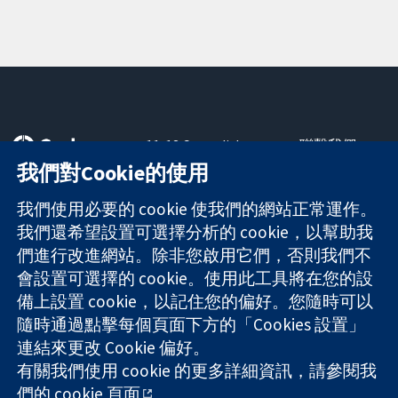
11-13 Cavendish
聯繫我們
Square
新聞
我們對Cookie的使用
可信任實證
London
新聞部
知情決定
W1G 0AN
關於我們
我們使用必要的 cookie 使我們的網站正常運作。
更完善的健康照
United Kingdom
工作機會
我們還希望設置可選擇分析的 cookie，以幫助我
護
Cochrane
們進行改進網站。除非您啟用它們，否則我們不
Library
會設置可選擇的 cookie。使用此工具將在您的設
備上設置 cookie，以記住您的偏好。您隨時可以
隨時通過點擊每個頁面下方的「Cookies 設置」
The Cochrane Collaboration is a charity (no. 1045921) and a
連結來更改 Cookie 偏好。
company limited by guarantee (no. 03044323) registered in
有關我們使用 cookie 的更多詳細資訊，請參閱我
England & Wales. VAT registration number GB 718 2127 49.
們的
cookie 頁面
。