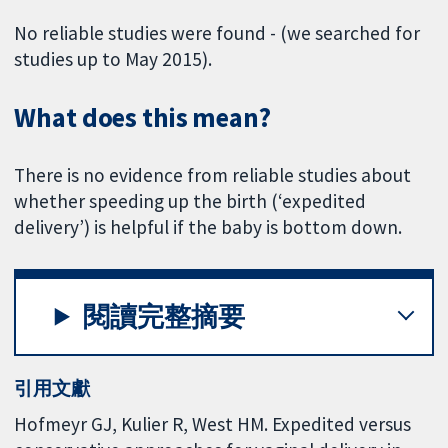
No reliable studies were found - (we searched for
studies up to May 2015).
What does this mean?
There is no evidence from reliable studies about
whether speeding up the birth (‘expedited
delivery’) is helpful if the baby is bottom down.
閱讀完整摘要
引用文獻
Hofmeyr GJ, Kulier R, West HM. Expedited versus