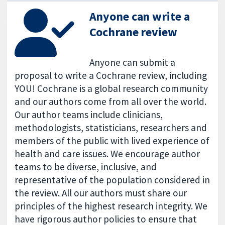
Anyone can write a
Cochrane review
Anyone can submit a
proposal to write a Cochrane review, including
YOU! Cochrane is a global research community
and our authors come from all over the world.
Our author teams include clinicians,
methodologists, statisticians, researchers and
members of the public with lived experience of
health and care issues. We encourage author
teams to be diverse, inclusive, and
representative of the population considered in
the review. All our authors must share our
principles of the highest research integrity. We
have rigorous author policies to ensure that