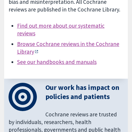
bias and misinterpretation. All Cochrane
reviews are published in the Cochrane Library.
Find out more about our systematic
reviews
Browse Cochrane reviews in the Cochrane
Library
See our handbooks and manuals
Our work has impact on
policies and patients
Cochrane reviews are trusted
by individuals, researchers, health
professionals, governments and public health