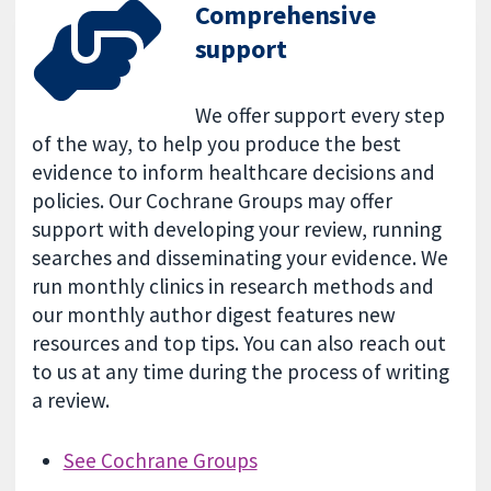
Comprehensive
support
We offer support every step
of the way, to help you produce the best
evidence to inform healthcare decisions and
policies. Our Cochrane Groups may offer
support with developing your review, running
searches and disseminating your evidence. We
run monthly clinics in research methods and
our monthly author digest features new
resources and top tips. You can also reach out
to us at any time during the process of writing
a review.
See Cochrane Groups