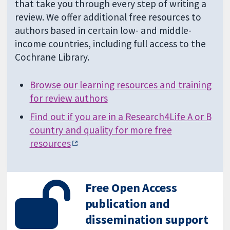
that take you through every step of writing a
review. We offer additional free resources to
authors based in certain low- and middle-
income countries, including full access to the
Cochrane Library.
Browse our learning resources and training
for review authors
Find out if you are in a Research4Life A or B
country and quality for more free
resources
Free Open Access
publication and
dissemination support