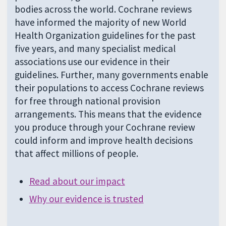
bodies across the world. Cochrane reviews
have informed the majority of new World
Health Organization guidelines for the past
five years, and many specialist medical
associations use our evidence in their
guidelines. Further, many governments enable
their populations to access Cochrane reviews
for free through national provision
arrangements. This means that the evidence
you produce through your Cochrane review
could inform and improve health decisions
that affect millions of people.
Read about our impact
Why our evidence is trusted