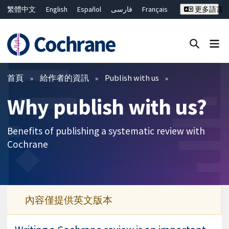
繁體中文
English
Español
فارسی
Français
更多語言
Русский
Hrvatski
Deutsch
Bahasa Malaysia
ไทย
简体中文
關閉搜尋 ✖
篩選條件
首頁
給作者的資訊
Publish with us
Why publish with us?
Benefits of publishing a systematic review with
Cochrane
內容僅提供英文版本