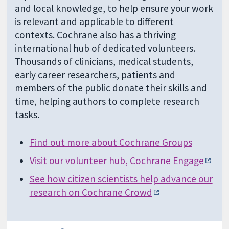
and local knowledge, to help ensure your work
is relevant and applicable to different
contexts. Cochrane also has a thriving
international hub of dedicated volunteers.
Thousands of clinicians, medical students,
early career researchers, patients and
members of the public donate their skills and
time, helping authors to complete research
tasks.
Find out more about Cochrane Groups
Visit our volunteer hub, Cochrane Engage
See how citizen scientists help advance our
research on Cochrane Crowd