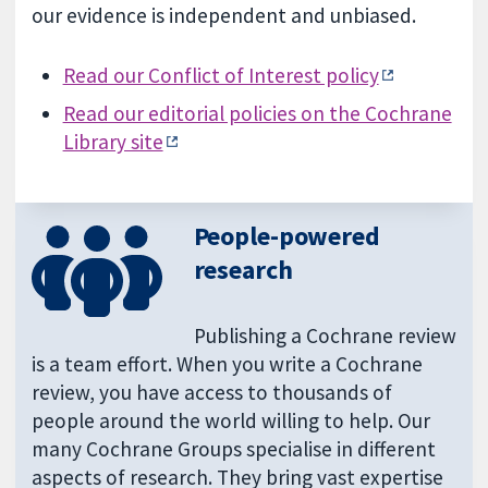
our evidence is independent and unbiased.
Read our Conflict of Interest policy
Read our editorial policies on the Cochrane
Library site
People-powered
research
Publishing a Cochrane review
is a team effort. When you write a Cochrane
review, you have access to thousands of
people around the world willing to help. Our
many Cochrane Groups specialise in different
aspects of research. They bring vast expertise