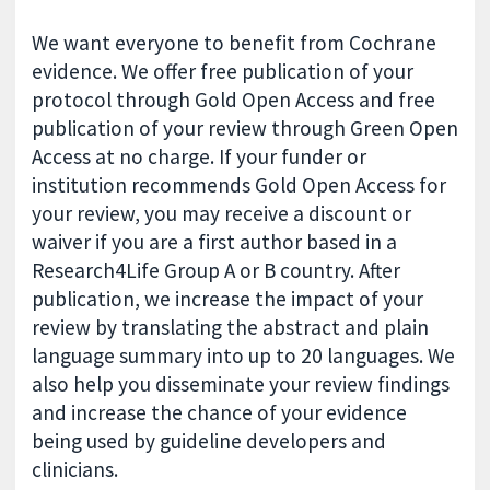
We want everyone to benefit from Cochrane
evidence. We offer free publication of your
protocol through Gold Open Access and free
publication of your review through Green Open
Access at no charge. If your funder or
institution recommends Gold Open Access for
your review, you may receive a discount or
waiver if you are a first author based in a
Research4Life Group A or B country. After
publication, we increase the impact of your
review by translating the abstract and plain
language summary into up to 20 languages. We
also help you disseminate your review findings
and increase the chance of your evidence
being used by guideline developers and
clinicians.