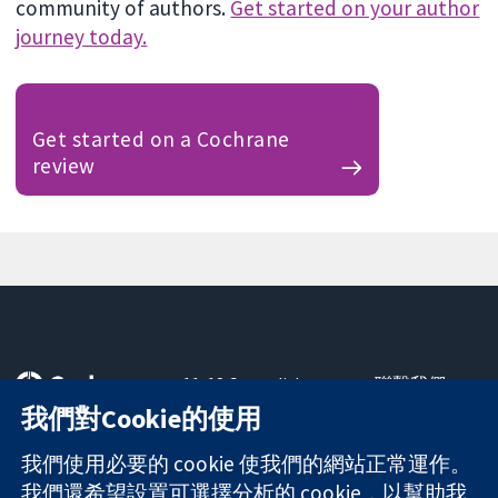
community of authors.
Get started on your author
journey today.
Get started on a Cochrane
review
11-13 Cavendish
聯繫我們
Square
新聞
我們對Cookie的使用
可信任實證
London
新聞部
知情決定
W1G 0AN
關於我們
我們使用必要的 cookie 使我們的網站正常運作。
更完善的健康照
United Kingdom
工作機會
我們還希望設置可選擇分析的 cookie，以幫助我