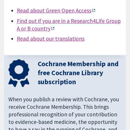
Read about Green Open Access
Find out if you are in a Research4Life Group
A or B country
Read about our translations
Cochrane Membership and
free Cochrane Library
subscription
When you publish a review with Cochrane, you
receive Cochrane Membership. This brings
professional recognition of your contribution
to evidence-based medicine, the opportunity
to have a say in the running of Cochrane, and