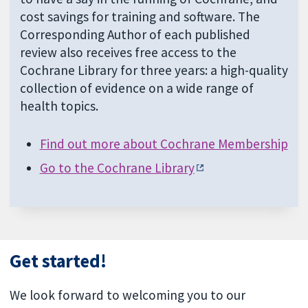
cost savings for training and software. The
Corresponding Author of each published
review also receives free access to the
Cochrane Library for three years: a high-quality
collection of evidence on a wide range of
health topics.
Find out more about Cochrane Membership
Go to the Cochrane Library
Get started!
We look forward to welcoming you to our