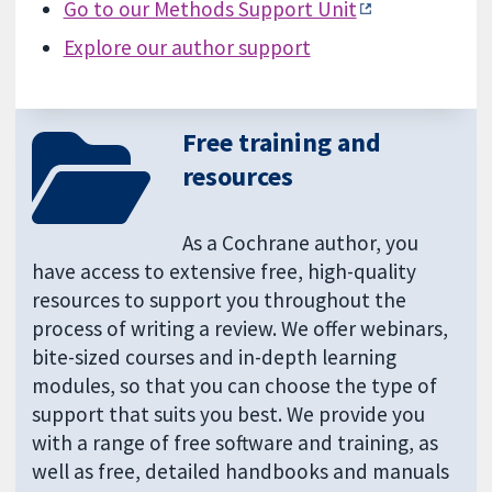
Go to our Methods Support Unit
Explore our author support
Free training and
resources
As a Cochrane author, you
have access to extensive free, high-quality
resources to support you throughout the
process of writing a review. We offer webinars,
bite-sized courses and in-depth learning
modules, so that you can choose the type of
support that suits you best. We provide you
with a range of free software and training, as
well as free, detailed handbooks and manuals