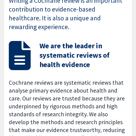
Writing a Cochrane review is an important
contribution to evidence-based
healthcare. It is also a unique and
rewarding experience.
We are the leader in
systematic reviews of
health evidence
Cochrane reviews are systematic reviews that
analyse primary evidence about health and
care. Our reviews are trusted because they are
underpinned by rigorous methods and high
standards of research integrity. We also
develop the methods and research principles
that make our evidence trustworthy, reducing