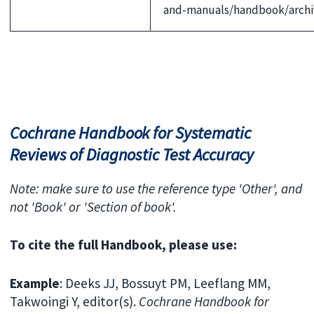
and-manuals/handbook/archiv
Cochrane Handbook for Systematic
Reviews of Diagnostic Test Accuracy
Note: make sure to use the reference type 'Other', and
not 'Book' or 'Section of book'.
To cite the full Handbook, please use:
Example
: Deeks JJ, Bossuyt PM, Leeflang MM,
Takwoingi Y, editor(s).
Cochrane Handbook for