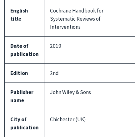
English
Cochrane Handbook for
title
Systematic Reviews of
Interventions
Date of
2019
publication
Edition
2nd
Publisher
John Wiley & Sons
name
City of
Chichester (UK)
publication