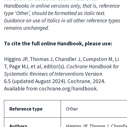
Handbooks in online versions only, that is, reference
type ‘Other’, should be formatted as italic text.
Guidance on use of italics in all other reference types
remains unchanged.
To cite the full online Handbook, please use:
Higgins JP, Thomas J, Chandler J, Cumpston M, Li
T, Page MJ, et al, editor(s).
Cochrane Handbook for
Systematic Reviews of Interventions
Version
6.5 (updated August 2024). Cochrane, 2024.
Available from cochrane.org/handbook.
Reference type
Other
Authors
Higgins JP, Thomas J, Chandle