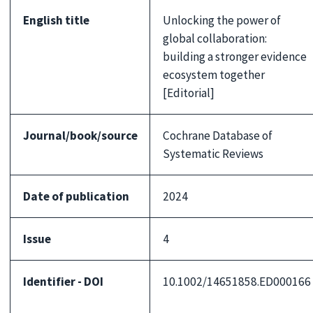
English title
Unlocking the power of
global collaboration:
building a stronger evidence
ecosystem together
[Editorial]
Journal/book/source
Cochrane Database of
Systematic Reviews
Date of publication
2024
Issue
4
Identifier - DOI
10.1002/14651858.ED000166