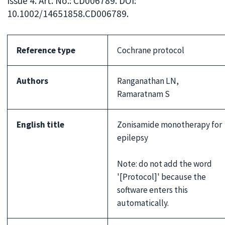
Issue 4. Art. No.: CD006789. DOI:
10.1002/14651858.CD006789.
Reference type
Cochrane protocol
Authors
Ranganathan LN,
Ramaratnam S
English title
Zonisamide monotherapy for
epilepsy
Note: do not add the word
'[Protocol]' because the
software enters this
automatically.