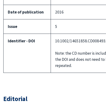
Date of publication
2016
Issue
5
Identifier - DOI
10.1002/14651858.CD008493
Note: the CD number is includ
the DOI and does not need to
repeated.
Editorial