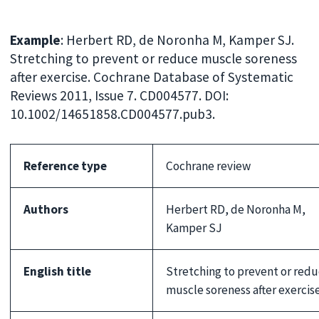
Example
: Herbert RD, de Noronha M, Kamper SJ.
Stretching to prevent or reduce muscle soreness
after exercise. Cochrane Database of Systematic
Reviews 2011, Issue 7. CD004577. DOI:
10.1002/14651858.CD004577.pub3.
Reference type
Cochrane review
Authors
Herbert RD, de Noronha M,
Kamper SJ
English title
Stretching to prevent or red
muscle soreness after exercis