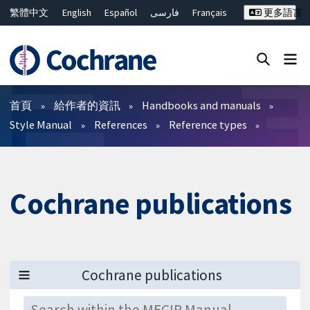
繁體中文
English
Español
فارسی
Français
更多語言
Русский
Hrvatski
Deutsch
Bahasa Malaysia
ไทย
简体中文
關閉搜尋 ✖
篩選條件
首頁
給作者的資訊
Handbooks and manuals
Style Manual
References
Reference types
Cochrane publications