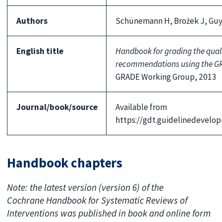
Authors
Schünemann H, Brożek J, Guya
English title
Handbook for grading the quali
recommendations using the G
GRADE Working Group, 2013
Journal/book/source
Available from
https://gdt.guidelinedevel
Handbook chapters
Note: the latest version (version 6) of the
Cochrane Handbook for Systematic Reviews of
Interventions was published in book and online form