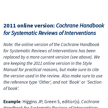
2011 online version:
Cochrane Handbook
for Systematic Reviews of Interventions
Note: the online version of the Cochrane Handbook
for Systematic Reviews of Interventions has been
replaced by a more current version (see above). We
are keeping the 2011 online version in the Style
Manual for practical reasons, but make sure to cite
the version used in the review. Also make sure to use
the reference type 'Other', and not 'Book' or 'Section
of book'.
Example
: Higgins JP, Green S, editor(s).
Cochrane
Handbook for Systematic Reviews of Interventions