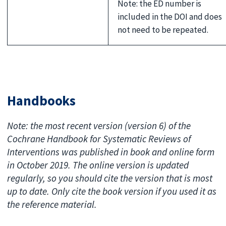
Note: the ED number is
included in the DOI and does
not need to be repeated.
Handbooks
Note: the most recent version (version 6) of the
Cochrane Handbook for Systematic Reviews of
Interventions was published in book and online form
in October 2019. The online version is updated
regularly, so you should cite the version that is most
up to date. Only cite the book version if you used it as
the reference material.