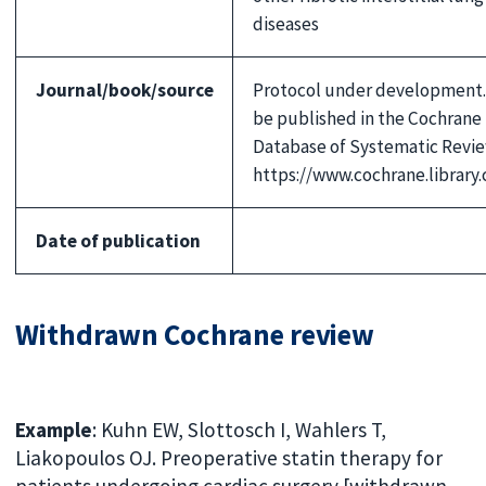
diseases
Journal/book/source
Protocol under development.
be published in the Cochrane
Database of Systematic Revie
https://www.cochrane.library
Date of publication
Withdrawn Cochrane review
Example
: Kuhn EW, Slottosch I, Wahlers T,
Liakopoulos OJ. Preoperative statin therapy for