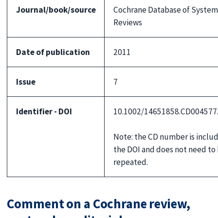
Journal/book/source
Cochrane Database of System
Reviews
Date of publication
2011
Issue
7
Identifier - DOI
10.1002/14651858.CD004577
Note: the CD number is includ
the DOI and does not need to
repeated.
Comment on a Cochrane review,