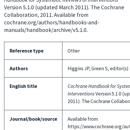
Version 5.1.0 (updated March 2011). The Cochrane
Collaboration, 2011. Available from
cochrane.org/authors/handbooks-and-
manuals/handbook/archive/v5.1.0.
Reference type
Other
Authors
Higgins JP, Green S, editor(s)
English title
Cochrane Handbook for System
Interventions
Version 5.1.0 (u
2011). The Cochrane Collabor
Journal/book/source
Available from
https://www.cochrane.org/au