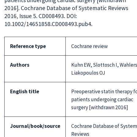
patients undergoing cardiac surgery [withdrawn
2016]. Cochrane Database of Systematic Reviews
2016, Issue 5. CD008493. DOI:
10.1002/14651858.CD008493.pub4.
Reference type
Cochrane review
Authors
Kuhn EW, Slottosch I, Wahlers
Liakopoulos OJ
English title
Preoperative statin therapy f
patients undergoing cardiac
surgery [withdrawn 2016]
Journal/book/source
Cochrane Database of System
Reviews