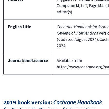
Cumpston M, Li T, Page MJ, et
editor(s)
English title
Cochrane Handbook for Syste
Reviews of Interventions
Versio
(updated August 2024). Coch
2024
Journal/book/source
Available from
https://www.cochrane.org/h
2019 book version:
Cochrane Handbook