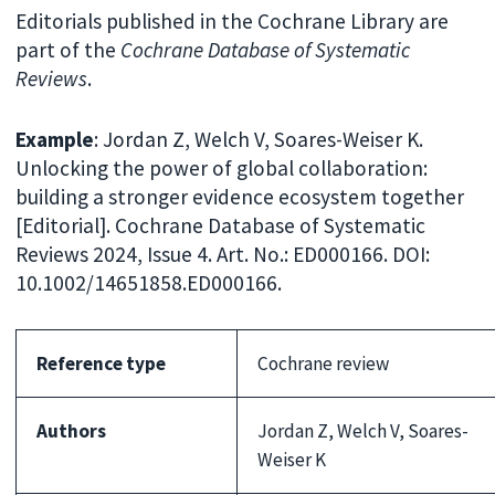
Editorials published in the Cochrane Library are
part of the
Cochrane Database of Systematic
Reviews
.
Example
: Jordan Z, Welch V, Soares-Weiser K.
Unlocking the power of global collaboration:
building a stronger evidence ecosystem together
[Editorial]. Cochrane Database of Systematic
Reviews 2024, Issue 4. Art. No.: ED000166. DOI:
10.1002/14651858.ED000166.
Reference type
Cochrane review
Authors
Jordan Z, Welch V, Soares-
Weiser K