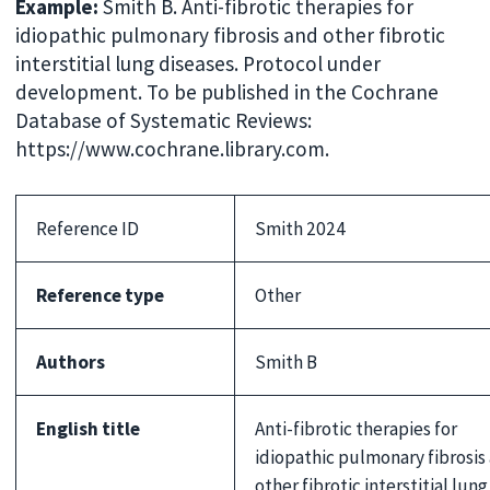
Example:
Smith B. Anti-fibrotic therapies for
idiopathic pulmonary fibrosis and other fibrotic
interstitial lung diseases. Protocol under
development. To be published in the Cochrane
Database of Systematic Reviews:
https://www.cochrane.library.com.
Reference ID
Smith 2024
Reference type
Other
Authors
Smith B
English title
Anti-fibrotic therapies for
idiopathic pulmonary fibrosis
other fibrotic interstitial lung