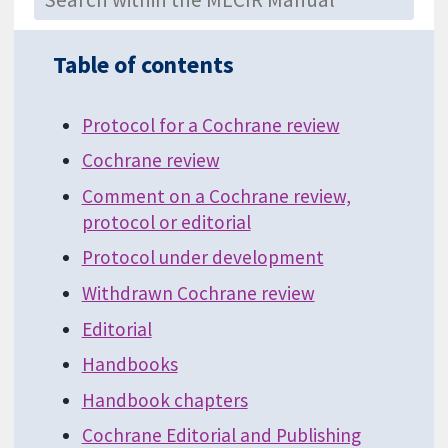
Table of contents
Protocol for a Cochrane review
Cochrane review
Comment on a Cochrane review,
protocol or editorial
Protocol under development
Withdrawn Cochrane review
Editorial
Handbooks
Handbook chapters
Cochrane Editorial and Publishing