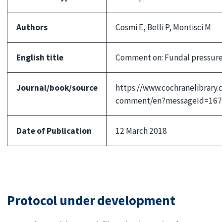
Authors
Cosmi E, Belli P, Montisci M
English title
Comment on: Fundal pressure 
Journal/book/source
https://www.cochranelibrary
comment/en?messageId=167
Date of Publication
12 March 2018
Protocol under development