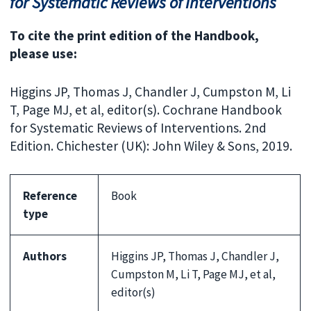
for Systematic Reviews of Interventions
To cite the print edition of the Handbook,
please use:
Higgins JP, Thomas J, Chandler J, Cumpston M, Li
T, Page MJ, et al, editor(s). Cochrane Handbook
for Systematic Reviews of Interventions. 2nd
Edition. Chichester (UK): John Wiley & Sons, 2019.
Reference
Book
type
Authors
Higgins JP, Thomas J, Chandler J,
Cumpston M, Li T, Page MJ, et al,
editor(s)