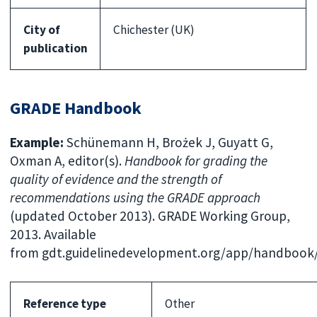
City of
Chichester (UK)
publication
GRADE Handbook
Example:
Schünemann H, Brożek J, Guyatt G,
Oxman A, editor(s).
Handbook for grading the
quality of evidence and the strength of
recommendations using the GRADE approach
(updated October 2013). GRADE Working Group,
2013. Available
from gdt.guidelinedevelopment.org/app/handboo
Reference type
Other