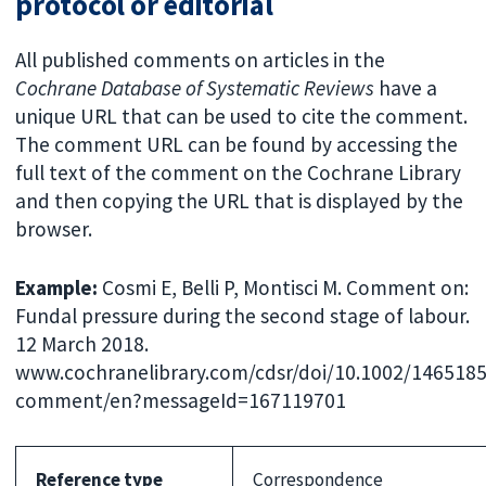
protocol or editorial
All published comments on articles in the
Cochrane Database of Systematic Reviews
have a
unique URL that can be used to cite the comment.
The comment URL can be found by accessing the
full text of the comment on the Cochrane Library
and then copying the URL that is displayed by the
browser.
Example:
Cosmi E, Belli P, Montisci M. Comment on:
Fundal pressure during the second stage of labour.
12 March 2018.
www.cochranelibrary.com/cdsr/doi/10.1002/1465185
comment/en?messageId=167119701
Reference type
Correspondence