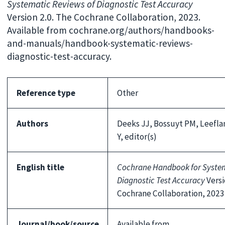
Systematic Reviews of Diagnostic Test Accuracy
Version 2.0. The Cochrane Collaboration, 2023.
Available from cochrane.org/authors/handbooks-
and-manuals/handbook-systematic-reviews-
diagnostic-test-accuracy.
Reference type
Other
Authors
Deeks JJ, Bossuyt PM, Leefl
Y, editor(s)
English title
Cochrane Handbook for System
Diagnostic Test Accuracy
Versi
Cochrane Collaboration, 2023
Journal/book/source
Available from