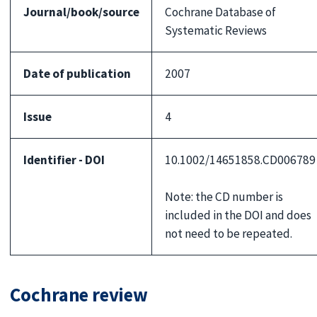
Journal/book/source
Cochrane Database of
Systematic Reviews
Date of publication
2007
Issue
4
Identifier - DOI
10.1002/14651858.CD006789
Note: the CD number is
included in the DOI and does
not need to be repeated.
Cochrane review