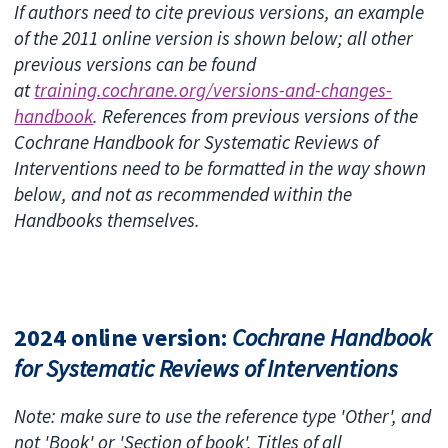
If authors need to cite previous versions, an example
of the 2011 online version is shown below; all other
previous versions can be found
at
training.cochrane.org/versions-and-changes-
handbook
. References from previous versions of the
Cochrane Handbook for Systematic Reviews of
Interventions need to be formatted in the way shown
below, and not as recommended within the
Handbooks themselves.
2024 online version:
Cochrane Handbook
for Systematic Reviews of Interventions
Note: make sure to use the reference type 'Other', and
not 'Book' or 'Section of book'. Titles of all