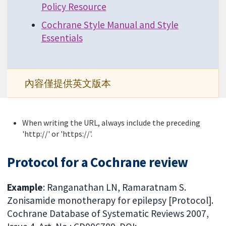
Policy Resource
Cochrane Style Manual and Style
Essentials
內容僅提供英文版本
When writing the URL, always include the preceding
'http://' or 'https://'.
Protocol for a Cochrane review
Example
: Ranganathan LN, Ramaratnam S.
Zonisamide monotherapy for epilepsy [Protocol].
Cochrane Database of Systematic Reviews 2007,