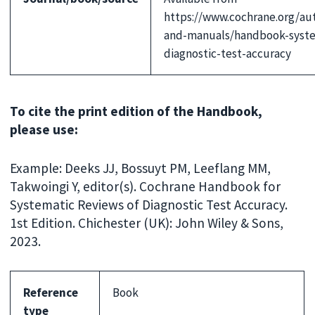
https://www.cochrane.org/au
and-manuals/handbook-syste
diagnostic-test-accuracy
To cite the print edition of the Handbook,
please use:
Example: Deeks JJ, Bossuyt PM, Leeflang MM,
Takwoingi Y, editor(s). Cochrane Handbook for
Systematic Reviews of Diagnostic Test Accuracy.
1st Edition. Chichester (UK): John Wiley & Sons,
2023.
Reference
Book
type