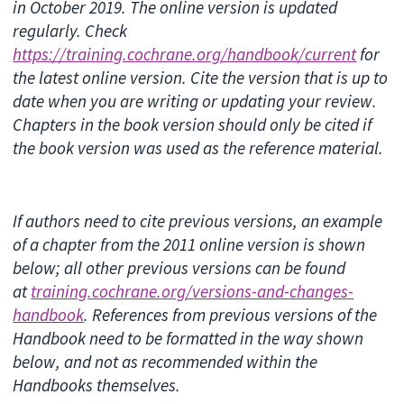
in October 2019. The online version is updated
regularly. Check
https://training.cochrane.org/handbook/current
for
the latest online version. Cite the version that is up to
date when you are writing or updating your review.
Chapters in the book version should only be cited if
the book version was used as the reference material.
If authors need to cite previous versions, an example
of a chapter from the 2011 online version is shown
below; all other previous versions can be found
at
training.cochrane.org/versions-and-changes-
handbook
. References from previous versions of the
Handbook need to be formatted in the way shown
below, and not as recommended within the
Handbooks themselves.