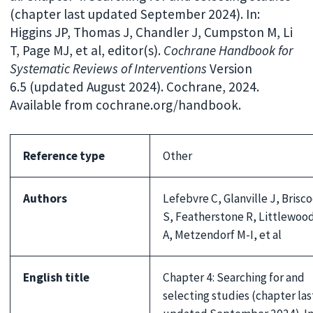
(chapter last updated September 2024). In:
Higgins JP, Thomas J, Chandler J, Cumpston M, Li
T, Page MJ, et al, editor(s).
Cochrane Handbook for
Systematic Reviews of Interventions
Version
6.5 (updated August 2024). Cochrane, 2024.
Available from cochrane.org/handbook.
Reference type
Other
Authors
Lefebvre C, Glanville J, Brisc
S, Featherstone R, Littlewoo
A, Metzendorf M-I, et al
English title
Chapter 4: Searching for and
selecting studies (chapter las