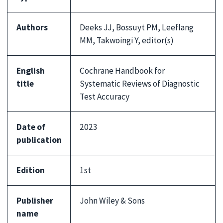
Authors
Deeks JJ, Bossuyt PM, Leeflang
MM, Takwoingi Y, editor(s)
English
Cochrane Handbook for
title
Systematic Reviews of Diagnostic
Test Accuracy
Date of
2023
publication
Edition
1st
Publisher
John Wiley & Sons
name