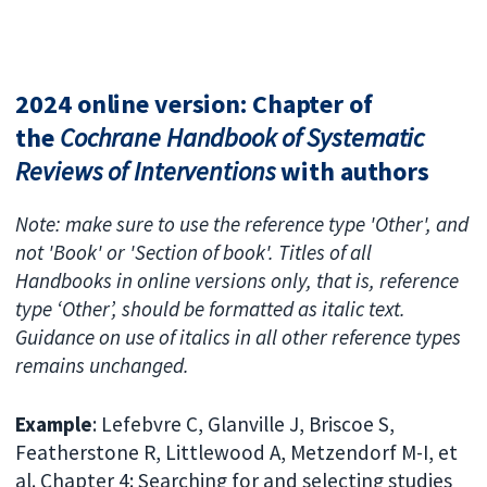
2024 online version: Chapter of
the
Cochrane Handbook of Systematic
Reviews of Interventions
with authors
Note: make sure to use the reference type 'Other', and
not 'Book' or 'Section of book'. Titles of all
Handbooks in online versions only, that is, reference
type ‘Other’, should be formatted as italic text.
Guidance on use of italics in all other reference types
remains unchanged.
Example
: Lefebvre C, Glanville J, Briscoe S,
Featherstone R, Littlewood A, Metzendorf M-I, et
al. Chapter 4: Searching for and selecting studies