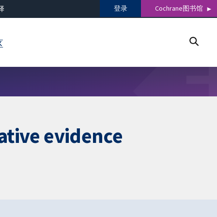
登录
Cochrane图书馆
译
区
tative evidence