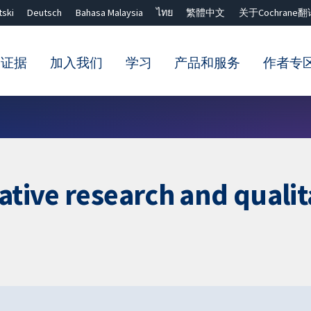
tski
Deutsch
Bahasa Malaysia
ไทย
繁體中文
关于Cochrane翻
的证据
加入我们
学习
产品和服务
作者专
Close search ✖
tative research and quali