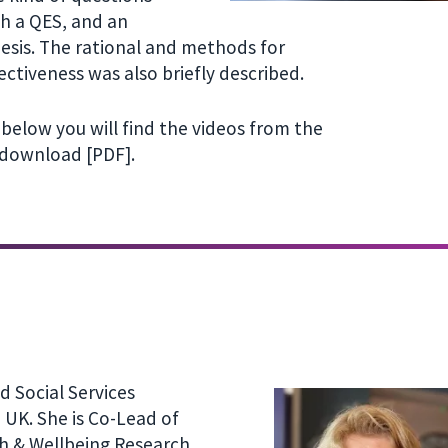
th a QES, and an
esis. The rational and methods for
ectiveness was also briefly described.
below you will find the videos from the
 download [PDF].
d Social Services
 UK. She is Co-Lead of
th & Wellbeing Research