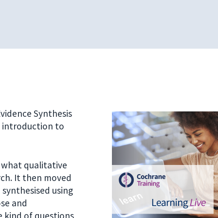
 Evidence Synthesis
n introduction to
 what qualitative
arch. It then moved
 synthesised using
ose and
 kind of questions