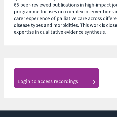
65 peer-reviewed publications in high-impact jo
programme focuses on complex interventions i
carer experience of palliative care across differ
disease types and morbidities. This work is clo
expertise in qualitative evidence synthesis.
Login to access recordings