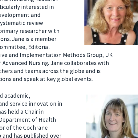
icularly interested in
development and
systematic review
primary researcher with
tions. Jane is a member
Committee, Editorial
tive and Implementation Methods Group, UK
f Advanced Nursing. Jane collaborates with
chers and teams across the globe and is
tions and speak at key global events.
ed academic,
and service innovation in
as held a Chair in
e Department of Health
nor of the Cochrane
 and has published over