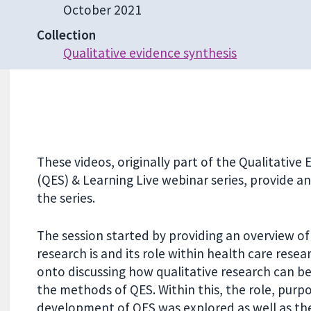
October 2021
Collection
Qualitative evidence synthesis
These videos, originally part of the Qualitative
(QES) & Learning Live webinar series, provide a
the series.
The session started by providing an overview of
research is and its role within health care rese
onto discussing how qualitative research can be
the methods of QES. Within this, the role, purp
development of QES was explored as well as the