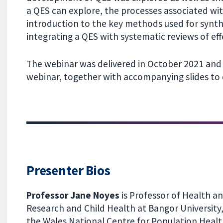
a QES can explore, the processes associated wi
introduction to the key methods used for synth
integrating a QES with systematic reviews of eff
The webinar was delivered in October 2021 and 
webinar, together with accompanying slides to
Presenter Bios
Professor Jane Noyes
is Professor of Health an
Research and Child Health at Bangor University,
the Wales National Centre for Population Heal