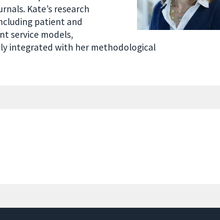
urnals. Kate’s research
ncluding patient and
ent service models,
sely integrated with her methodological