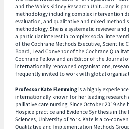
and the Wales Kidney Research Unit. Jane is part
methodology including complex intervention 
evaluation, and qualitative and mixed method 
methodology. She is a systematic reviewer and 
a particular interest in complex social interven
of the Cochrane Methods Executive, Scientific 
Board, Lead Convenor of the Cochrane Qualita
Cochrane Fellow and an Editor of the Journal o
internationally renowned organisations, resear
frequently invited to work with global organisa
Professor Kate Flemming
is a highly experienc
internationally known for her leading research 
palliative care nursing. Since October 2019 she h
Hospice practice and Evidence Synthesis in th
Sciences, University of York. Kate is a co-conve
Qualitative and Implementation Methods Group