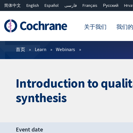
简体中文
English
Español
فارسی
Français
Русский
Hrva
关于我们
我们
过滤
首页
Learn
Webinars
Introduction to quali
synthesis
Event date