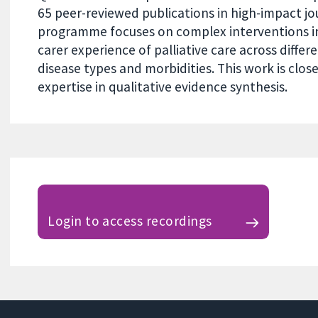
65 peer-reviewed publications in high-impact jo
programme focuses on complex interventions i
carer experience of palliative care across differ
disease types and morbidities. This work is clo
expertise in qualitative evidence synthesis.
Login to access recordings