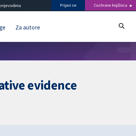
Prijavi se
Cochrane knjižnica
prijevodima
uge
Za autore
tative evidence