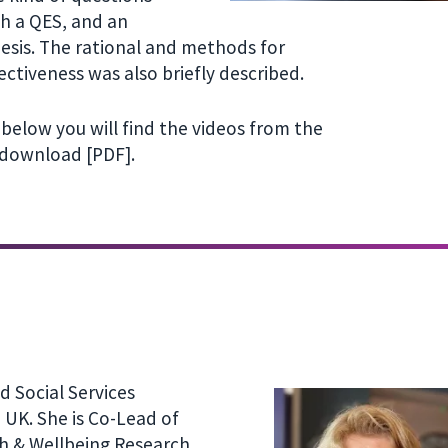
th a QES, and an
esis. The rational and methods for
ectiveness was also briefly described.
below you will find the videos from the
 download [PDF].
d Social Services
 UK. She is Co-Lead of
th & Wellbeing Research