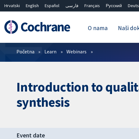
Hrvatski
English
Español
فارسی
Français
Русский
Deuts
O nama
Naši do
Prečistači
Početna
Learn
Webinars
Introduction to quali
synthesis
Event date