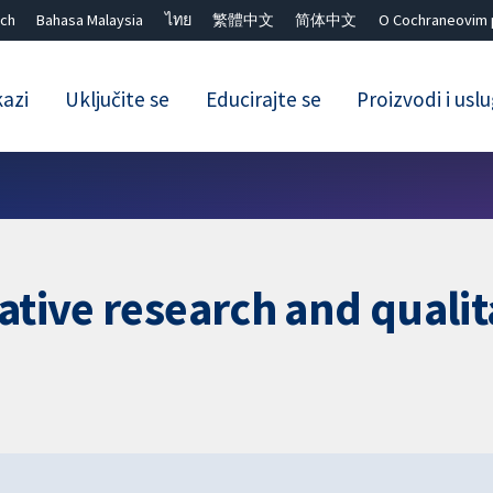
ch
Bahasa Malaysia
ไทย
繁體中文
简体中文
O Cochraneovim 
kazi
Uključite se
Educirajte se
Proizvodi i usl
Close search ✖
tative research and quali