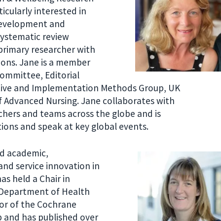
icularly interested in
development and
systematic review
primary researcher with
tions. Jane is a member
Committee, Editorial
tive and Implementation Methods Group, UK
f Advanced Nursing. Jane collaborates with
chers and teams across the globe and is
tions and speak at key global events.
ed academic,
and service innovation in
as held a Chair in
e Department of Health
nor of the Cochrane
 and has published over