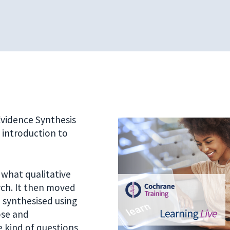
 Evidence Synthesis
n introduction to
 what qualitative
arch. It then moved
 synthesised using
ose and
 kind of questions