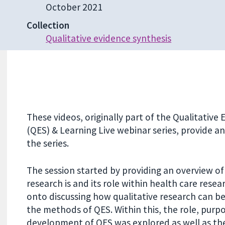
October 2021
Collection
Qualitative evidence synthesis
These videos, originally part of the Qualitative
(QES) & Learning Live webinar series, provide a
the series.
The session started by providing an overview of
research is and its role within health care rese
onto discussing how qualitative research can be
the methods of QES. Within this, the role, purp
development of QES was explored as well as the