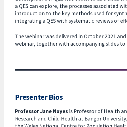
a QES can explore, the processes associated wi
introduction to the key methods used for synth
integrating a QES with systematic reviews of eff
The webinar was delivered in October 2021 and 
webinar, together with accompanying slides to
Presenter Bios
Professor Jane Noyes
is Professor of Health an
Research and Child Health at Bangor University,
the Wales National Centre for Population Heal