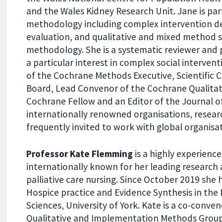
and the Wales Kidney Research Unit. Jane is part
methodology including complex intervention 
evaluation, and qualitative and mixed method 
methodology. She is a systematic reviewer and 
a particular interest in complex social interven
of the Cochrane Methods Executive, Scientific 
Board, Lead Convenor of the Cochrane Qualita
Cochrane Fellow and an Editor of the Journal o
internationally renowned organisations, resear
frequently invited to work with global organisa
Professor Kate Flemming
is a highly experienc
internationally known for her leading research 
palliative care nursing. Since October 2019 she h
Hospice practice and Evidence Synthesis in th
Sciences, University of York. Kate is a co-conve
Qualitative and Implementation Methods Group