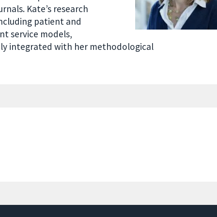
urnals. Kate’s research
ncluding patient and
ent service models,
sely integrated with her methodological