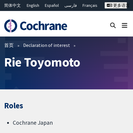
简体中文
English
Español
فارسی
Français
更多语言
Русский
Hrvatski
Deutsch
Bahasa Malaysia
ไทย
繁體中文
Close search ✖
过滤
首页
Declaration of interest
Rie Toyomoto
Roles
Cochrane Japan