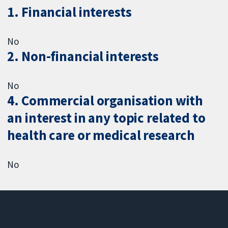
1. Financial interests
No
2. Non-financial interests
No
4. Commercial organisation with
an interest in any topic related to
health care or medical research
No