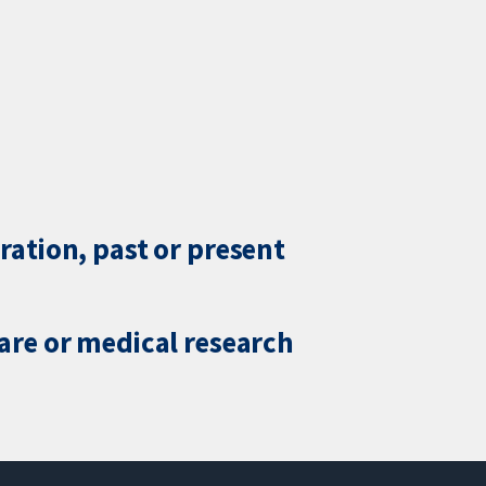
ration, past or present
care or medical research