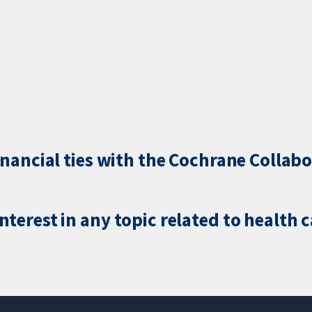
inancial ties with the Cochrane Collabo
terest in any topic related to health 