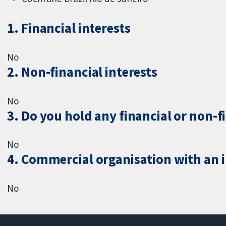
1. Financial interests
No
2. Non-financial interests
No
3. Do you hold any financial or non-f
No
4. Commercial organisation with an in
No