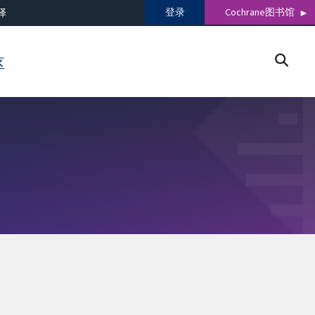
登录
Cochrane图书馆
译
区