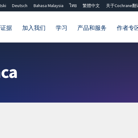
tski
Deutsch
Bahasa Malaysia
ไทย
繁體中文
关于Cochrane翻
的证据
加入我们
学习
产品和服务
作者专
Close search ✖
aca