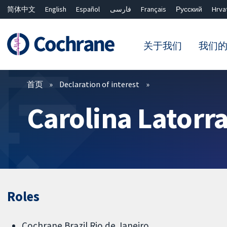
简体中文
English
Español
فارسی
Français
Русский
Hrva
关于我们
我们
过滤
首页
Declaration of interest
Carolina Latorr
Roles
Cochrane Brazil Rio de Janeiro