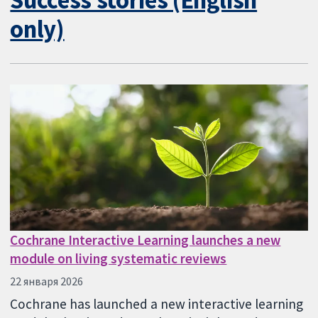
only)
Cochrane Interactive Learning launches a new
module on living systematic reviews
22 января 2026
Cochrane has launched a new interactive learning