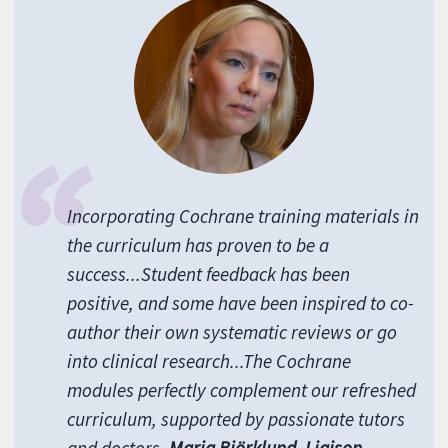
Incorporating Cochrane training materials in
the curriculum has proven to be a
success...Student feedback has been
positive, and some have been inspired to co-
author their own systematic reviews or go
into clinical research...The Cochrane
modules perfectly complement our refreshed
curriculum, supported by passionate tutors