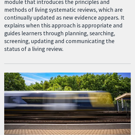
module that introduces the principles and
methods of living systematic reviews, which are
continually updated as new evidence appears. It
explains when this approach is appropriate and
guides learners through planning, searching,
screening, updating and communicating the
status of a living review.