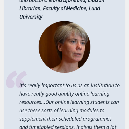
and doctors.
Maria Bj
örklund, Liaison
Librarian, Faculty of Medicine, Lund
University
It's really important to us as an institution to
have really good quality online learning
resources...Our online learning students can
use these sorts of learning modules to
supplement their scheduled programmes
and timetabled sessions. It gives them a lot