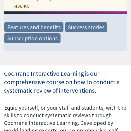
языке
Features and benefits
Success stories
Subscription options
Cochrane Interactive Learning is our
comprehensive course on how to conduct a
systematic review of interventions.
Equip yourself, or your staff and students, with the
skills to conduct systematic reviews through
Cochrane Interactive Learning. Developed by
world-leading experts, our comprehensive, self-