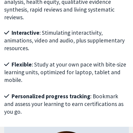
analysis, health equity, qualitative evidence
synthesis, rapid reviews and living systematic
reviews.
Interactive
: Stimulating interactivity,
animations, video and audio, plus supplementary
resources.
Flexible
: Study at your own pace with bite-size
learning units, optimized for laptop, tablet and
mobile.
Personalized progress tracking
: Bookmark
and assess your learning to earn certifications as
you go.