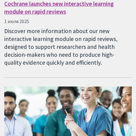
Cochrane launches new interactive learning
module on rapid reviews
1 июля 2025
Discover more information about our new
interactive learning module on rapid reviews,
designed to support researchers and health
decision-makers who need to produce high-
quality evidence quickly and efficiently.