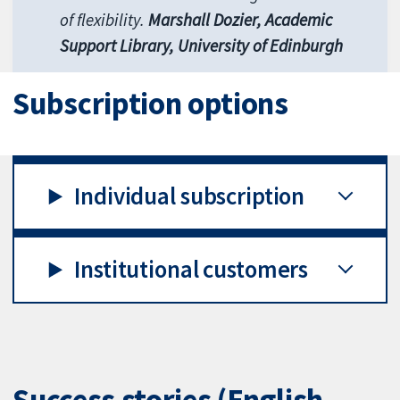
of flexibility.
Marshall Dozier, Academic
Support Library, University of Edinburgh
Subscription options
Individual subscription
Institutional customers
Success stories (English