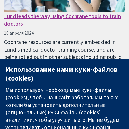
Lund leads the way using Cochrane tools to train
doctors
10 апреля 2024
Cochrane resources are currently embedded in
Lund’s medical doctor training course, and are
being rolled out in other subjects including public
health, psychology and medical science.
Использование нами куки-файлов
(cookies)
Мы используем необходимые куки-файлы
(cookies), чтобы наш сайт работал. Мы также
хотели бы установить дополнительные
(опциональные) куки-файлы (cookies)
аналитики, чтобы улучшить его. Мы не будем
11-13 Cavendish
Связаться с
устанавливать опциональные куки-файлы