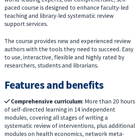
paced course is designed to enhance faculty-led
teaching and library-led systematic review
support services.
The course provides new and experienced review
authors with the tools they need to succeed. Easy
to use, interactive, flexible and highly rated by
researchers, students and librarians.
Features and benefits
Comprehensive curriculum
: More than 20 hours
of self-directed learning in 14 independent
modules, covering all stages of writing a
systematic review of interventions, plus additional
modules on health economics, network meta-