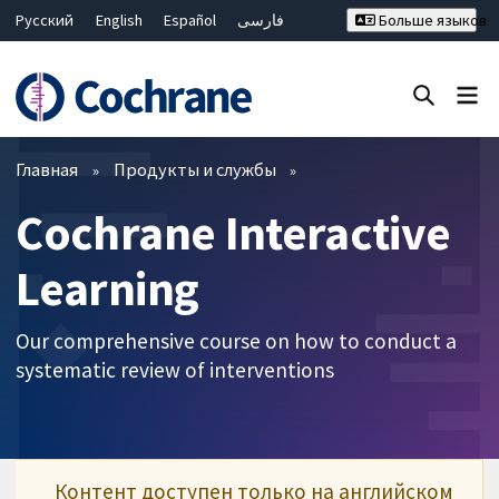
Русский
English
Español
فارسی
Больше языков
Français
Hrvatski
Deutsch
Bahasa Malaysia
ไทย
繁體中文
简体中文
Закрыть поиск ✖
Фильтры
Главная
Продукты и службы
Cochrane Interactive
Learning
Our comprehensive course on how to conduct a
systematic review of interventions
Контент доступен только на английском