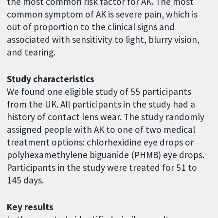
the most common risk factor for AK. The most
common symptom of AK is severe pain, which is
out of proportion to the clinical signs and
associated with sensitivity to light, blurry vision,
and tearing.
Study characteristics
We found one eligible study of 55 participants
from the UK. All participants in the study had a
history of contact lens wear. The study randomly
assigned people with AK to one of two medical
treatment options: chlorhexidine eye drops or
polyhexamethylene biguanide (PHMB) eye drops.
Participants in the study were treated for 51 to
145 days.
Key results