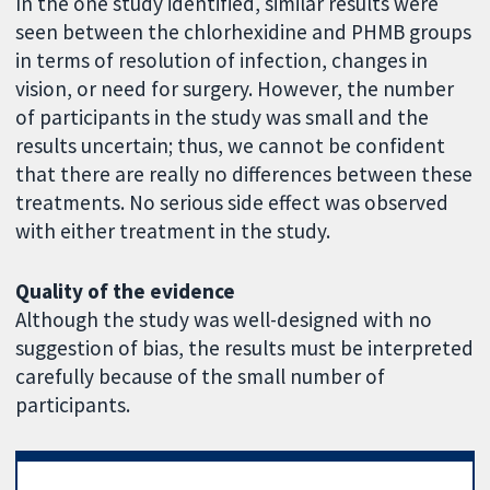
In the one study identified, similar results were
seen between the chlorhexidine and PHMB groups
in terms of resolution of infection, changes in
vision, or need for surgery. However, the number
of participants in the study was small and the
results uncertain; thus, we cannot be confident
that there are really no differences between these
treatments. No serious side effect was observed
with either treatment in the study.
Quality of the evidence
Although the study was well-designed with no
suggestion of bias, the results must be interpreted
carefully because of the small number of
participants.