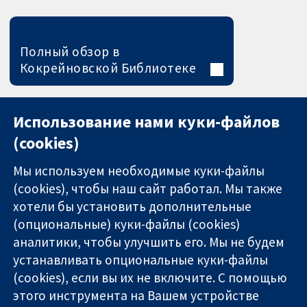
Полный обзор в
Кокрейновской Библиотеке
Использование нами куки-файлов
(cookies)
Мы используем необходимые куки-файлы
(cookies), чтобы наш сайт работал. Мы также
хотели бы установить дополнительные
(опциональные) куки-файлы (cookies)
аналитики, чтобы улучшить его. Мы не будем
11-13 Cavendish
Связаться с
устанавливать опциональные куки-файлы
Square
нами
(cookies), если вы их не включите. С помощью
Надёжные
London
Новости
этого инструмента на Вашем устройстве
доказательства
W1G 0AN
Пресс-