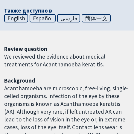
Также доступно в
English
Español
فارسی
简体中文
Review question
We reviewed the evidence about medical
treatments for Acanthamoeba keratitis.
Background
Acanthamoeba are microscopic, free-living, single-
celled organisms. Infection of the eye by these
organisms is known as Acanthamoeba keratitis
(AK). Although very rare, if left untreated AK can
lead to the loss of vision in the eye or, in extreme
cases, loss of the eye itself. Contact lens wear is