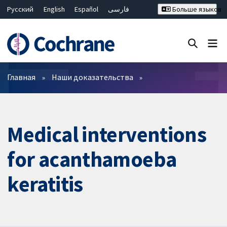
Русский
English
Español
فارسی
Больше языков
Français
Hrvatski
Deutsch
Bahasa Malaysia
ไทย
繁體中文
简体中文
Закрыть поиск ✖
Фильтры
Главная
Наши доказательства
Medical interventions
for acanthamoeba
keratitis