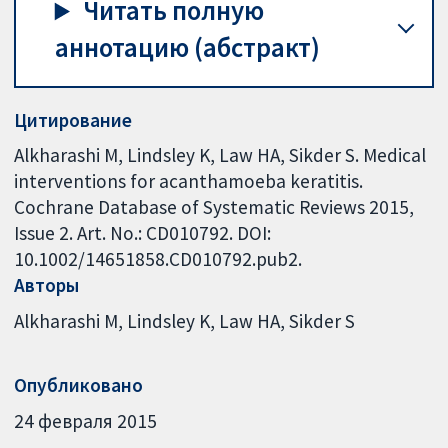
Читать полную
аннотацию (абстракт)
Цитирование
Alkharashi M, Lindsley K, Law HA, Sikder S. Medical
interventions for acanthamoeba keratitis.
Cochrane Database of Systematic Reviews 2015,
Issue 2. Art. No.: CD010792. DOI:
10.1002/14651858.CD010792.pub2.
Авторы
Alkharashi M
Lindsley K
Law HA
Sikder S
Опубликовано
24 февраля 2015