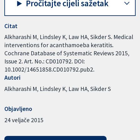
Pročitajte cijeli sažetak
Citat
Alkharashi M, Lindsley K, Law HA, Sikder S. Medical
interventions for acanthamoeba keratitis.
Cochrane Database of Systematic Reviews 2015,
Issue 2. Art. No.: CD010792. DOI:
10.1002/14651858.CD010792.pub2.
Autori
Alkharashi M
Lindsley K
Law HA
Sikder S
Objavljeno
24 veljače 2015