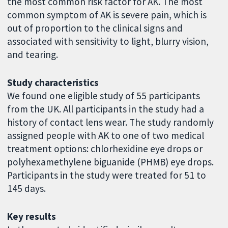
the most common risk factor for AK. The most
common symptom of AK is severe pain, which is
out of proportion to the clinical signs and
associated with sensitivity to light, blurry vision,
and tearing.
Study characteristics
We found one eligible study of 55 participants
from the UK. All participants in the study had a
history of contact lens wear. The study randomly
assigned people with AK to one of two medical
treatment options: chlorhexidine eye drops or
polyhexamethylene biguanide (PHMB) eye drops.
Participants in the study were treated for 51 to
145 days.
Key results