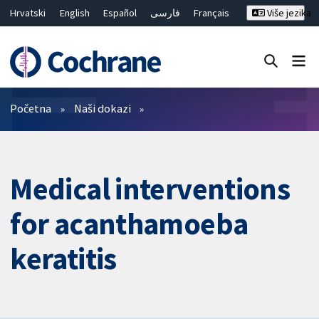
Hrvatski
English
Español
فارسی
Français
Više jezika
Русский
Deutsch
Bahasa Malaysia
ไทย
繁體中文
简体中文
Close search ✖
Prečistači
Početna
Naši dokazi
Medical interventions
for acanthamoeba
keratitis