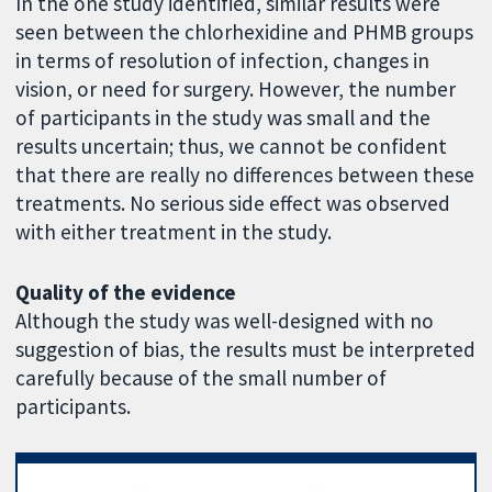
In the one study identified, similar results were
seen between the chlorhexidine and PHMB groups
in terms of resolution of infection, changes in
vision, or need for surgery. However, the number
of participants in the study was small and the
results uncertain; thus, we cannot be confident
that there are really no differences between these
treatments. No serious side effect was observed
with either treatment in the study.
Quality of the evidence
Although the study was well-designed with no
suggestion of bias, the results must be interpreted
carefully because of the small number of
participants.