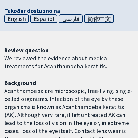
Također dostupno na
English
Español
فارسی
简体中文
Review question
We reviewed the evidence about medical
treatments for Acanthamoeba keratitis.
Background
Acanthamoeba are microscopic, free-living, single-
celled organisms. Infection of the eye by these
organisms is known as Acanthamoeba keratitis
(AK). Although very rare, if left untreated AK can
lead to the loss of vision in the eye or, in extreme
cases, loss of the eye itself. Contact lens wear is