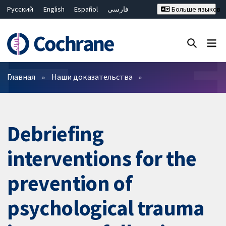
Русский
English
Español
فارسی
Больше языков
Français
Hrvatski
Deutsch
Bahasa Malaysia
ไทย
繁體中文
简体中文
Закрыть поиск ✖
Фильтры
Главная
Наши доказательства
Debriefing
interventions for the
prevention of
psychological trauma