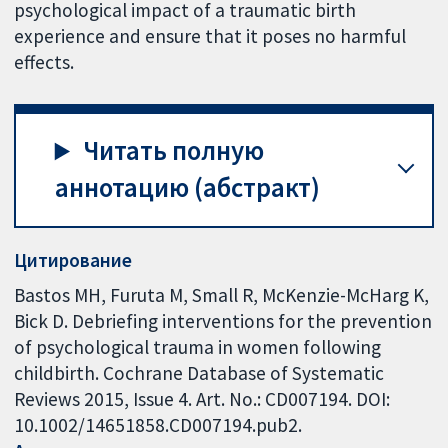
psychological impact of a traumatic birth
experience and ensure that it poses no harmful
effects.
Читать полную
аннотацию (абстракт)
Цитирование
Bastos MH, Furuta M, Small R, McKenzie-McHarg K,
Bick D. Debriefing interventions for the prevention
of psychological trauma in women following
childbirth. Cochrane Database of Systematic
Reviews 2015, Issue 4. Art. No.: CD007194. DOI:
10.1002/14651858.CD007194.pub2.