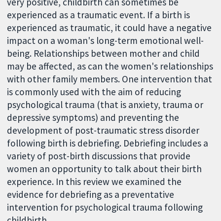
very positive, childbirth can sometimes be
experienced as a traumatic event. If a birth is
experienced as traumatic, it could have a negative
impact on a woman's long-term emotional well-
being. Relationships between mother and child
may be affected, as can the women's relationships
with other family members. One intervention that
is commonly used with the aim of reducing
psychological trauma (that is anxiety, trauma or
depressive symptoms) and preventing the
development of post-traumatic stress disorder
following birth is debriefing. Debriefing includes a
variety of post-birth discussions that provide
women an opportunity to talk about their birth
experience. In this review we examined the
evidence for debriefing as a preventative
intervention for psychological trauma following
childbirth.