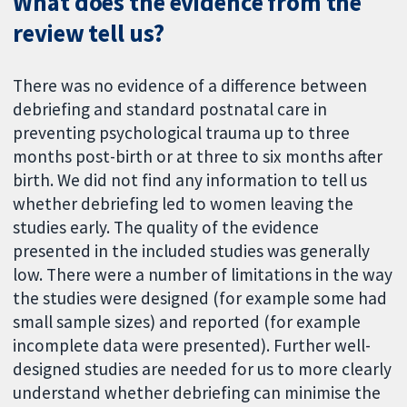
What does the evidence from the
review tell us?
There was no evidence of a difference between
debriefing and standard postnatal care in
preventing psychological trauma up to three
months post-birth or at three to six months after
birth. We did not find any information to tell us
whether debriefing led to women leaving the
studies early. The quality of the evidence
presented in the included studies was generally
low. There were a number of limitations in the way
the studies were designed (for example some had
small sample sizes) and reported (for example
incomplete data were presented). Further well-
designed studies are needed for us to more clearly
understand whether debriefing can minimise the