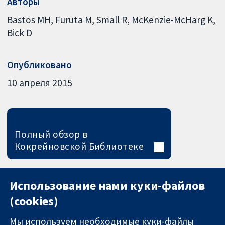
Авторы
Bastos MH
Furuta M
Small R
McKenzie-McHarg K
Bick D
Опубликовано
10 апреля 2015
Полный обзор в
Кокрейновской Библиотеке
Использование нами куки-файлов
(cookies)
Мы используем необходимые куки-файлы