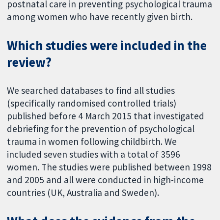
postnatal care in preventing psychological trauma
among women who have recently given birth.
Which studies were included in the
review?
We searched databases to find all studies
(specifically randomised controlled trials)
published before 4 March 2015 that investigated
debriefing for the prevention of psychological
trauma in women following childbirth. We
included seven studies with a total of 3596
women. The studies were published between 1998
and 2005 and all were conducted in high-income
countries (UK, Australia and Sweden).