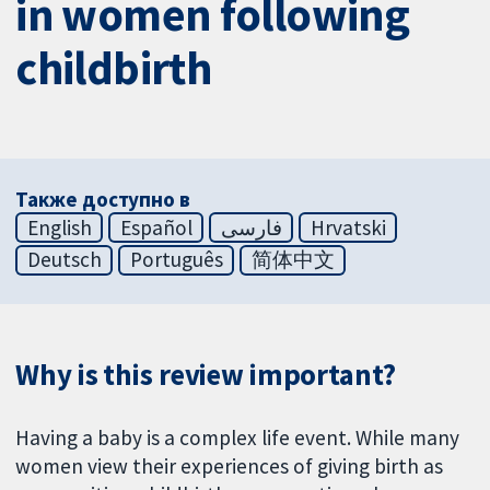
in women following
childbirth
Также доступно в
English
Español
فارسی
Hrvatski
Deutsch
Português
简体中文
Why is this review important?
Having a baby is a complex life event. While many
women view their experiences of giving birth as