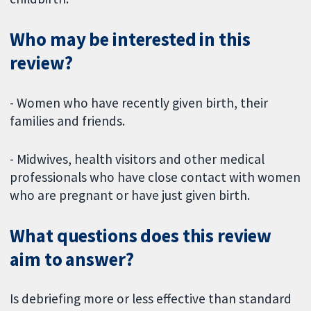
Who may be interested in this
review?
- Women who have recently given birth, their
families and friends.
- Midwives, health visitors and other medical
professionals who have close contact with women
who are pregnant or have just given birth.
What questions does this review
aim to answer?
Is debriefing more or less effective than standard