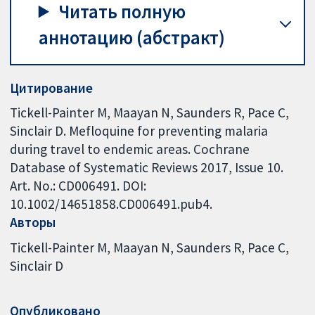
Читать полную
аннотацию (абстракт)
Цитирование
Tickell-Painter M, Maayan N, Saunders R, Pace C,
Sinclair D. Mefloquine for preventing malaria
during travel to endemic areas. Cochrane
Database of Systematic Reviews 2017, Issue 10.
Art. No.: CD006491. DOI:
10.1002/14651858.CD006491.pub4.
Авторы
Tickell-Painter M
Maayan N
Saunders R
Pace C
Sinclair D
Опубликовано