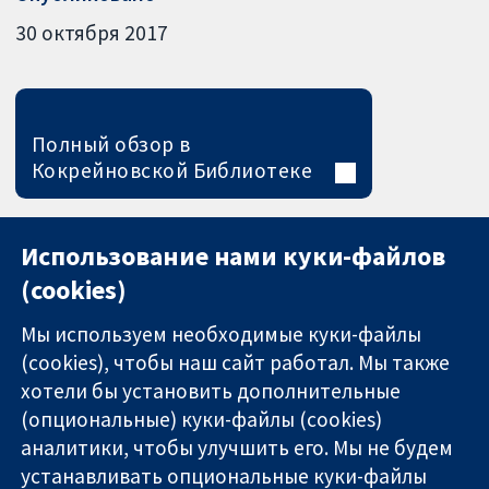
30 октября 2017
Полный обзор в
Кокрейновской Библиотеке
Использование нами куки-файлов
(cookies)
Мы используем необходимые куки-файлы
(cookies), чтобы наш сайт работал. Мы также
хотели бы установить дополнительные
(опциональные) куки-файлы (cookies)
аналитики, чтобы улучшить его. Мы не будем
11-13 Cavendish
Связаться с
устанавливать опциональные куки-файлы
Square
нами