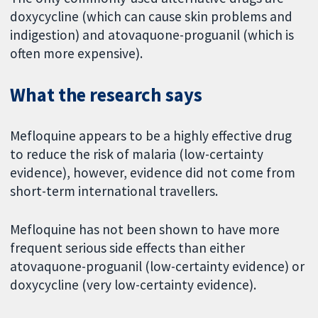
doxycycline (which can cause skin problems and
indigestion) and atovaquone-proguanil (which is
often more expensive).
What the research says
Mefloquine appears to be a highly effective drug
to reduce the risk of malaria (low-certainty
evidence), however, evidence did not come from
short-term international travellers.
Mefloquine has not been shown to have more
frequent serious side effects than either
atovaquone-proguanil (low-certainty evidence) or
doxycycline (very low-certainty evidence).