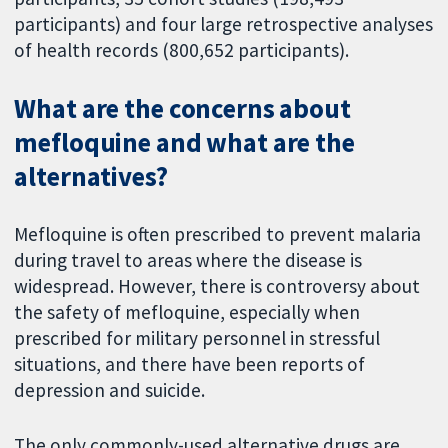
participants) and four large retrospective analyses
of health records (800,652 participants).
What are the concerns about
mefloquine and what are the
alternatives?
Mefloquine is often prescribed to prevent malaria
during travel to areas where the disease is
widespread. However, there is controversy about
the safety of mefloquine, especially when
prescribed for military personnel in stressful
situations, and there have been reports of
depression and suicide.
The only commonly-used alternative drugs are