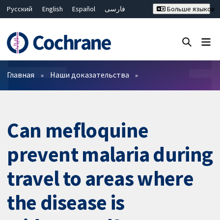
Русский
English
Español
فارسی
Больше языков
Français
Hrvatski
Deutsch
Bahasa Malaysia
ไทย
繁體中文
简体中文
Закрыть поиск ✖
Фильтры
Главная
Наши доказательства
Can mefloquine
prevent malaria during
travel to areas where
the disease is