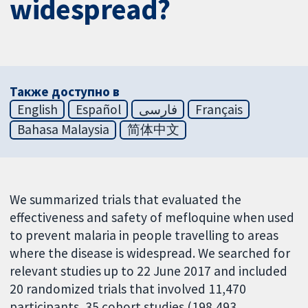
widespread?
Также доступно в
English
Español
فارسی
Français
Bahasa Malaysia
简体中文
We summarized trials that evaluated the
effectiveness and safety of mefloquine when used
to prevent malaria in people travelling to areas
where the disease is widespread. We searched for
relevant studies up to 22 June 2017 and included
20 randomized trials that involved 11,470
participants, 35 cohort studies (198,493