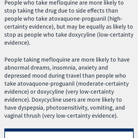
People who take mefloquine are more likely to
stop taking the drug due to side effects than
people who take atovaquone-proguanil (high-
certainty evidence), but may be equally as likely to
stop as people who take doxycyline (low-certainty
evidence).
People taking mefloquine are more likely to have
abnormal dreams, insomnia, anxiety and
depressed mood during travel than people who
take atovaquone-proguanil (moderate-certainty
evidence) or doxycyline (very low-certainty
evidence). Doxycycline users are more likely to
have dyspepsia, photosensitivity, vomiting, and
vaginal thrush (very low-certainty evidence).