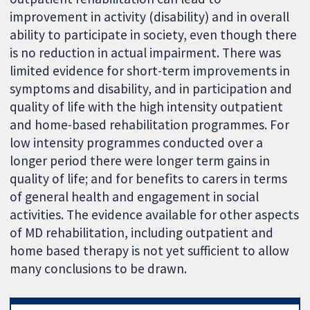
improvement in activity (disability) and in overall
ability to participate in society, even though there
is no reduction in actual impairment. There was
limited evidence for short-term improvements in
symptoms and disability, and in participation and
quality of life with the high intensity outpatient
and home-based rehabilitation programmes. For
low intensity programmes conducted over a
longer period there were longer term gains in
quality of life; and for benefits to carers in terms
of general health and engagement in social
activities. The evidence available for other aspects
of MD rehabilitation, including outpatient and
home based therapy is not yet sufficient to allow
many conclusions to be drawn.