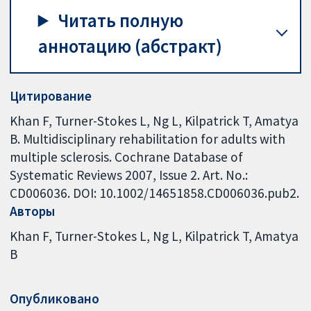
Читать полную
аннотацию (абстракт)
Цитирование
Khan F, Turner-Stokes L, Ng L, Kilpatrick T, Amatya
B. Multidisciplinary rehabilitation for adults with
multiple sclerosis. Cochrane Database of
Systematic Reviews 2007, Issue 2. Art. No.:
CD006036. DOI: 10.1002/14651858.CD006036.pub2.
Авторы
Khan F
Turner-Stokes L
Ng L
Kilpatrick T
Amatya
B
Опубликовано