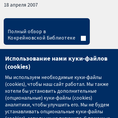
18 апреля 2007
Полный обзор в
Кокрейновской Библиотеке
Использование нами куки-файлов
(cookies)
Мы используем необходимые куки-файлы
(cookies), чтобы наш сайт работал. Мы также
хотели бы установить дополнительные
(опциональные) куки-файлы (cookies)
аналитики, чтобы улучшить его. Мы не будем
11-13 Cavendish
Связаться с
устанавливать опциональные куки-файлы
Square
нами