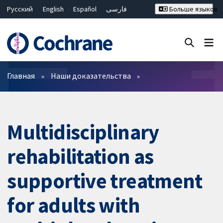
Русский
English
Español
فارسی
Больше языков
Français
Hrvatski
Deutsch
Bahasa Malaysia
ไทย
繁體中文
简体中文
Закрыть поиск ✖
Фильтры
Главная
Наши доказательства
Multidisciplinary
rehabilitation as
supportive treatment
for adults with