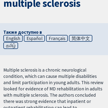
multiple sclerosis
Также доступно в
English
Español
Français
简体中文
தமிழ்
Multiple sclerosis is a chronic neurological
condition, which can cause multiple disabilities
and limit participation in young adults. This review
looked for evidence of MD rehabilitation in adults
with multiple sclerosis. The authors concluded
there was strong evidence that inpatient or
outpatient rehabilitation can lead to