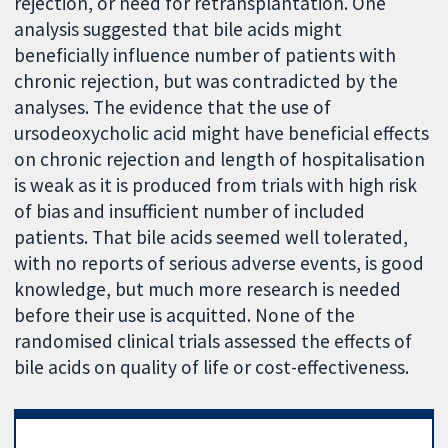
rejection, or need for retransplantation. One
analysis suggested that bile acids might
beneficially influence number of patients with
chronic rejection, but was contradicted by the
analyses. The evidence that the use of
ursodeoxycholic acid might have beneficial effects
on chronic rejection and length of hospitalisation
is weak as it is produced from trials with high risk
of bias and insufficient number of included
patients. That bile acids seemed well tolerated,
with no reports of serious adverse events, is good
knowledge, but much more research is needed
before their use is acquitted. None of the
randomised clinical trials assessed the effects of
bile acids on quality of life or cost-effectiveness.