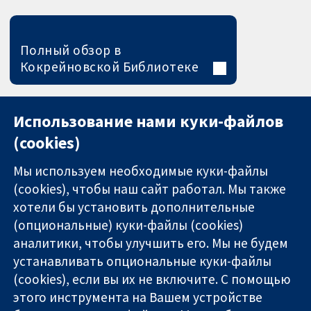
Полный обзор в
Кокрейновской Библиотеке
Использование нами куки-файлов
(cookies)
Мы используем необходимые куки-файлы
(cookies), чтобы наш сайт работал. Мы также
хотели бы установить дополнительные
(опциональные) куки-файлы (cookies)
аналитики, чтобы улучшить его. Мы не будем
11-13 Cavendish
Связаться с
устанавливать опциональные куки-файлы
Square
нами
(cookies), если вы их не включите. С помощью
Надёжные
London
Новости
этого инструмента на Вашем устройстве
доказательства
W1G 0AN
Пресс-