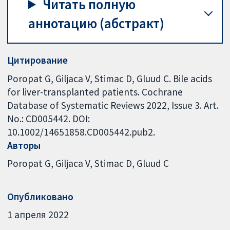
Читать полную
аннотацию (абстракт)
Цитирование
Poropat G, Giljaca V, Stimac D, Gluud C. Bile acids
for liver-transplanted patients. Cochrane
Database of Systematic Reviews 2022, Issue 3. Art.
No.: CD005442. DOI:
10.1002/14651858.CD005442.pub2.
Авторы
Poropat G
Giljaca V
Stimac D
Gluud C
Опубликовано
1 апреля 2022