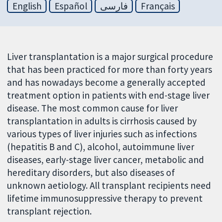
English
Español
فارسی
Français
Liver transplantation is a major surgical procedure
that has been practiced for more than forty years
and has nowadays become a generally accepted
treatment option in patients with end-stage liver
disease. The most common cause for liver
transplantation in adults is cirrhosis caused by
various types of liver injuries such as infections
(hepatitis B and C), alcohol, autoimmune liver
diseases, early-stage liver cancer, metabolic and
hereditary disorders, but also diseases of
unknown aetiology. All transplant recipients need
lifetime immunosuppressive therapy to prevent
transplant rejection.