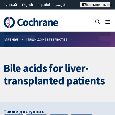
Русский
English
Español
فارسی
Больше языков
Français
Hrvatski
Deutsch
Bahasa Malaysia
ไทย
繁體中文
简体中文
Закрыть поиск ✖
Фильтры
Главная
Наши доказательства
Bile acids for liver-
transplanted patients
Также доступно в