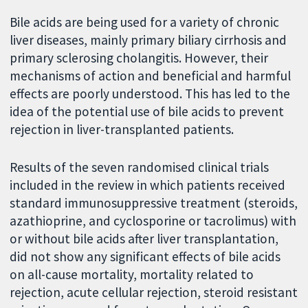
Bile acids are being used for a variety of chronic
liver diseases, mainly primary biliary cirrhosis and
primary sclerosing cholangitis. However, their
mechanisms of action and beneficial and harmful
effects are poorly understood. This has led to the
idea of the potential use of bile acids to prevent
rejection in liver-transplanted patients.
Results of the seven randomised clinical trials
included in the review in which patients received
standard immunosuppressive treatment (steroids,
azathioprine, and cyclosporine or tacrolimus) with
or without bile acids after liver transplantation,
did not show any significant effects of bile acids
on all-cause mortality, mortality related to
rejection, acute cellular rejection, steroid resistant