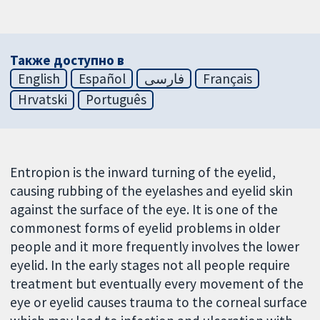
Также доступно в
English
Español
فارسی
Français
Hrvatski
Português
Entropion is the inward turning of the eyelid,
causing rubbing of the eyelashes and eyelid skin
against the surface of the eye. It is one of the
commonest forms of eyelid problems in older
people and it more frequently involves the lower
eyelid. In the early stages not all people require
treatment but eventually every movement of the
eye or eyelid causes trauma to the corneal surface