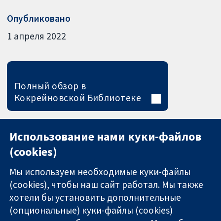
Опубликовано
1 апреля 2022
Полный обзор в
Кокрейновской Библиотеке
Использование нами куки-файлов
(cookies)
Мы используем необходимые куки-файлы
(cookies), чтобы наш сайт работал. Мы также
хотели бы установить дополнительные
(опциональные) куки-файлы (cookies)