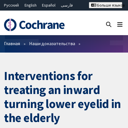
Русский
English
Español
فارسی
Больше языков
Français
Hrvatski
Deutsch
Bahasa Malaysia
ไทย
繁體中文
简体中文
Закрыть поиск ✖
Фильтры
Главная
Наши доказательства
Interventions for
treating an inward
turning lower eyelid in
the elderly