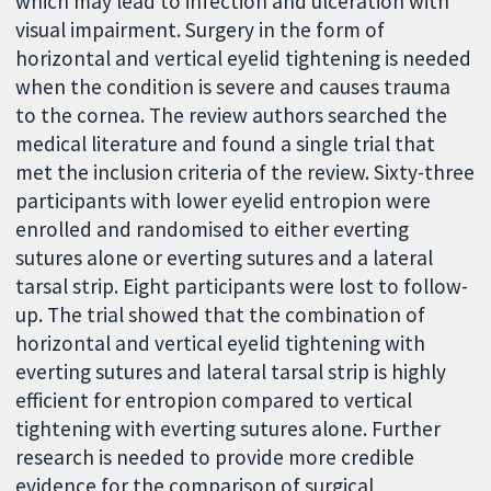
which may lead to infection and ulceration with
visual impairment. Surgery in the form of
horizontal and vertical eyelid tightening is needed
when the condition is severe and causes trauma
to the cornea. The review authors searched the
medical literature and found a single trial that
met the inclusion criteria of the review. Sixty-three
participants with lower eyelid entropion were
enrolled and randomised to either everting
sutures alone or everting sutures and a lateral
tarsal strip. Eight participants were lost to follow-
up. The trial showed that the combination of
horizontal and vertical eyelid tightening with
everting sutures and lateral tarsal strip is highly
efficient for entropion compared to vertical
tightening with everting sutures alone. Further
research is needed to provide more credible
evidence for the comparison of surgical