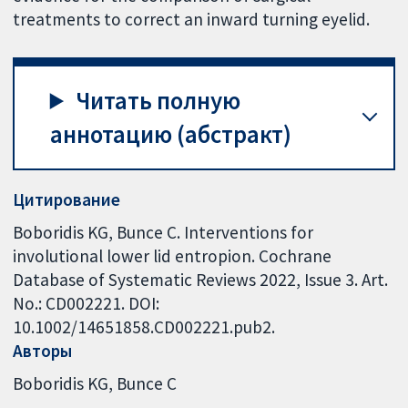
treatments to correct an inward turning eyelid.
Читать полную
аннотацию (абстракт)
Цитирование
Boboridis KG, Bunce C. Interventions for
involutional lower lid entropion. Cochrane
Database of Systematic Reviews 2022, Issue 3. Art.
No.: CD002221. DOI:
10.1002/14651858.CD002221.pub2.
Авторы
Boboridis KG
Bunce C