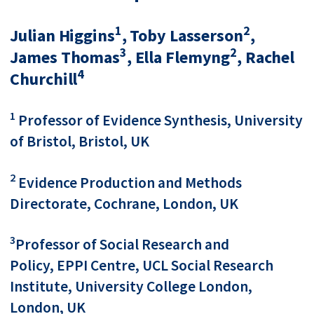
1
2
Julian Higgins
, Toby Lasserson
,
3
2
James Thomas
, Ella Flemyng
, Rachel
4
Churchill
1
Professor of Evidence Synthesis, University
of Bristol, Bristol, UK
2
Evidence Production and Methods
Directorate, Cochrane, London, UK
3
Professor of Social Research and
Policy, EPPI Centre, UCL Social Research
Institute, University College London,
London, UK