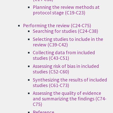
Planning the review methods at
protocol stage (C19-C23)
Performing the review (C24-C75)
Searching for studies (C24-C38)
Selecting studies to include in the
review (C39-C42)
Collecting data from included
studies (C43-C51)
Assessing risk of bias in included
studies (C52-C60)
Synthesizing the results of included
studies (C61-C73)
Assessing the quality of evidence
and summarizing the findings (C74-
C75)
Reference