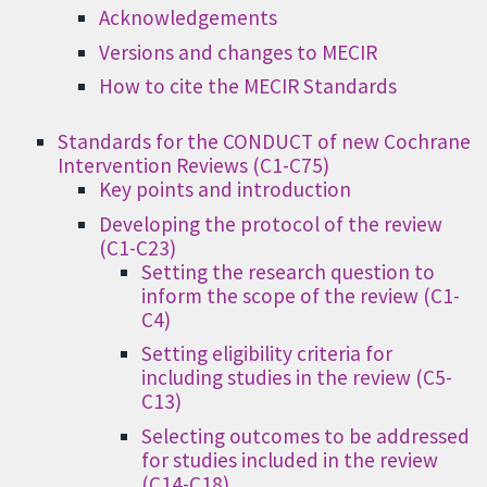
Acknowledgements
Versions and changes to MECIR
How to cite the MECIR Standards
Standards for the CONDUCT of new Cochrane
Intervention Reviews (C1-C75)
Key points and introduction
Developing the protocol of the review
(C1-C23)
Setting the research question to
inform the scope of the review (C1-
C4)
Setting eligibility criteria for
including studies in the review (C5-
C13)
Selecting outcomes to be addressed
for studies included in the review
(C14-C18)