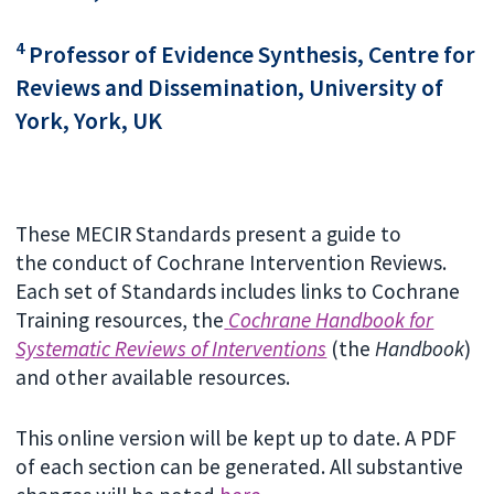
4
Professor of Evidence Synthesis, Centre for
Reviews and Dissemination, University of
York, York, UK
These MECIR Standards present a guide to
the conduct of Cochrane Intervention Reviews.
Each set of Standards includes links to Cochrane
Training resources, the
Cochrane Handbook for
Systematic Reviews of Interventions
(the
Handbook
)
and other available resources.
This online version will be kept up to date. A PDF
of each section can be generated. All substantive