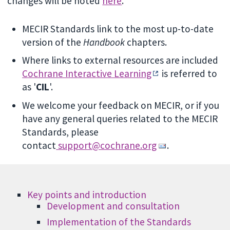
changes will be noted
here
.
MECIR Standards link to the most up-to-date
version of the
Handbook
chapters.
Where links to external resources are included
Cochrane Interactive Learning
is referred to
as '
CIL
'.
We welcome your feedback on MECIR, or if you
have any general queries related to the MECIR
Standards, please
contact
support@cochrane.org
.
Key points and introduction
Development and consultation
Implementation of the Standards