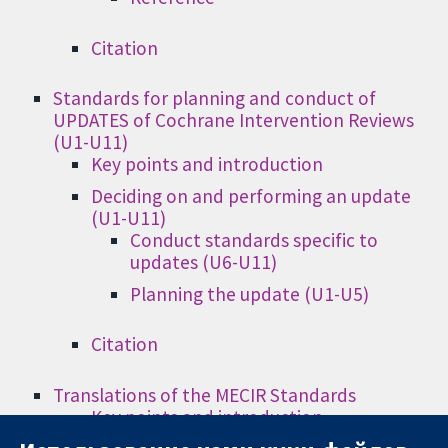
Citation
Standards for planning and conduct of
UPDATES of Cochrane Intervention Reviews
(U1-U11)
Key points and introduction
Deciding on and performing an update
(U1-U11)
Conduct standards specific to
updates (U6-U11)
Planning the update (U1-U5)
Citation
Translations of the MECIR Standards
Key points and introduction