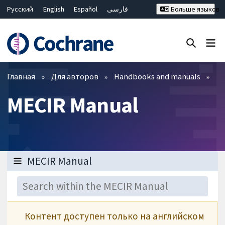
Русский
English
Español
فارسی
Больше языков
Français
Hrvatski
Deutsch
Bahasa Malaysia
ไทย
繁體中文
简体中文
Закрыть поиск ✖
Фильтры
Главная
Для авторов
Handbooks and manuals
MECIR Manual
Контент доступен только на английском