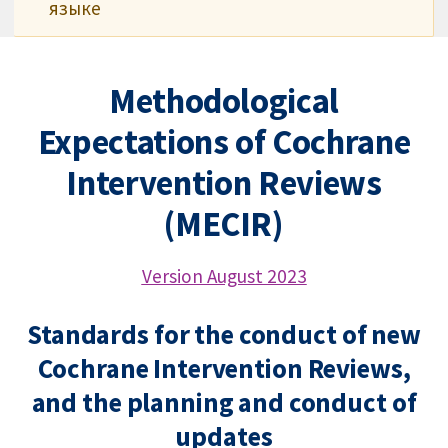
языке
Methodological
Expectations of Cochrane
Intervention Reviews
(MECIR)
Version August 2023
Standards for the conduct of new
Cochrane Intervention Reviews,
and the planning and conduct of
updates