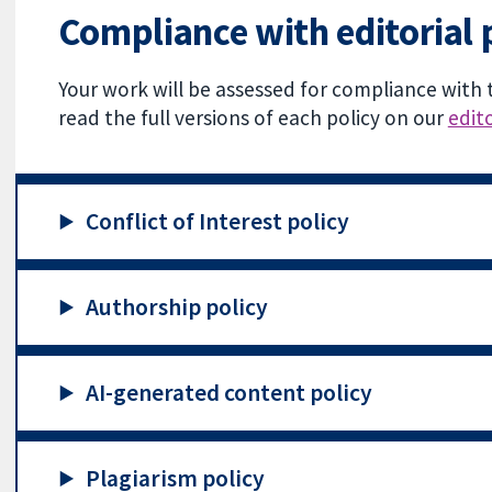
Compliance with editorial 
Your work will be assessed for compliance with 
read the full versions of each policy on our
edito
Conflict of Interest policy
Authorship policy
AI-generated content policy
Plagiarism policy