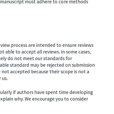
d manuscript must adhere to core methods
view process are intended to ensure reviews
not able to accept all reviews. In some cases,
ely do not meet our standards for
shable standard may be rejected on submission
 not accepted because their scope is not a
 us.
ularly if authors have spent time developing
l explain why. We encourage you to consider