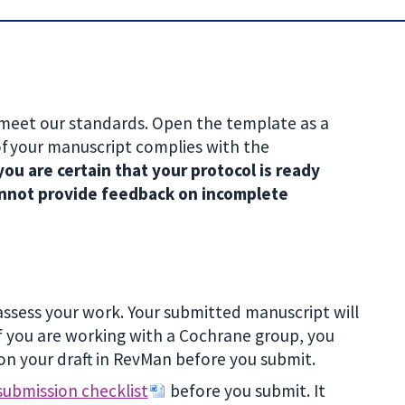
 meet our standards. Open the template as a
of your manuscript complies with the
ou are certain that your protocol is ready
 cannot provide feedback on incomplete
assess your work. Your submitted manuscript will
 you are working with a Cochrane group, you
on your draft in RevMan before you submit.
submission checklist
before you submit. It