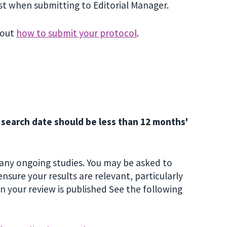
st when submitting to Editorial Manager.
bout
how to submit your protocol
.
r search date should be less than 12 months'
 any ongoing studies. You may be asked to
sure your results are relevant, particularly
n your review is published See the following