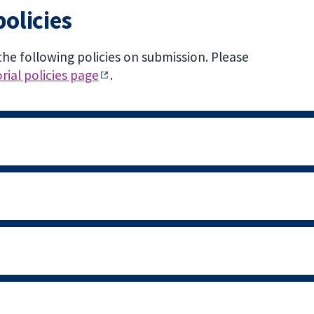
policies
the following policies on submission. Please
rial policies page
.