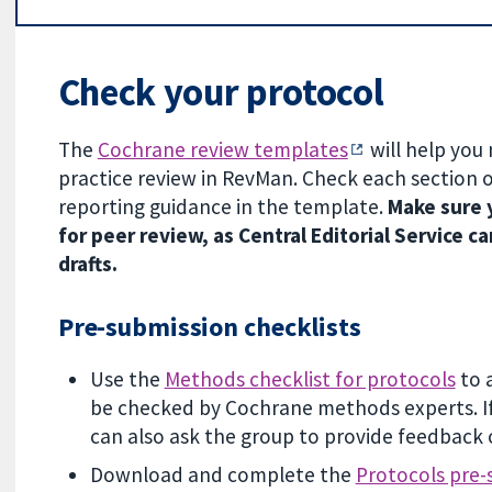
Check your protocol
The
Cochrane review templates
will help you
practice review in RevMan. Check each section 
reporting guidance in the template.
Make sure y
for peer review, as Central Editorial Service
drafts.
Pre-submission checklists
Use the
Methods checklist for protocols
to 
be checked by Cochrane methods experts. If
can also ask the group to provide feedback 
Download and complete the
Protocols pre-