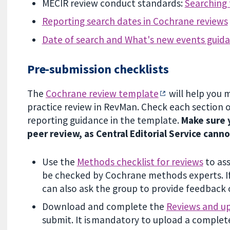
MECIR review conduct standards:
Searching 
Reporting search dates in Cochrane reviews
Date of search and What's new events guid
Pre-submission checklists
The
Cochrane review template
will help you 
practice review in RevMan. Check each section 
reporting guidance in the template.
Make sure y
peer review, as Central Editorial Service cann
Use the
Methods checklist for reviews
to ass
be checked by Cochrane methods experts. If
can also ask the group to provide feedback 
Download and complete the
Reviews and up
submit. It is mandatory to upload a complet