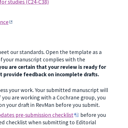
for studies (C24-C38)
ance
meet our standards. Open the template as a
of your manuscript complies with the
ou are certain that your review is ready for
ot provide feedback on incomplete drafts.
ess your work. Your submitted manuscript will
 you are working with a Cochrane group, you
on your draft in RevMan before you submit.
dates pre-submission checklist
before you
ed checklist when submitting to Editorial