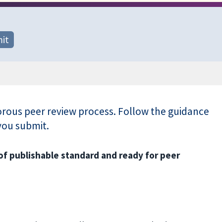
it
gorous peer review process. Follow the guidance
you submit.
of publishable standard and ready for peer