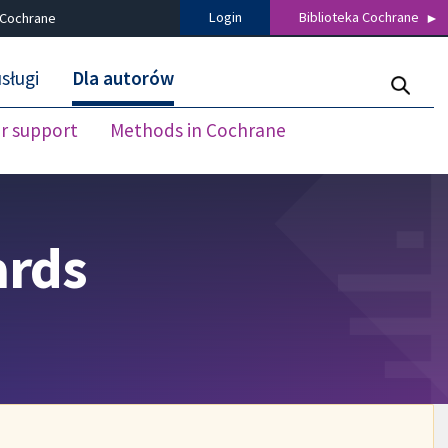
Login
Biblioteka Cochrane
 Cochrane
sługi
Dla autorów
r support
Methods in Cochrane
ards