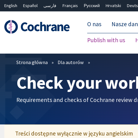
English
Español
فارسی
Français
Русский
Hrvatski
Deuts
O nas
Nasze da
Publish with us
Filtry
Strona główna
Dla autorów
Check your wor
Requirements and checks of Cochrane review dr
Treści dostępne wyłącznie w języku angielskim