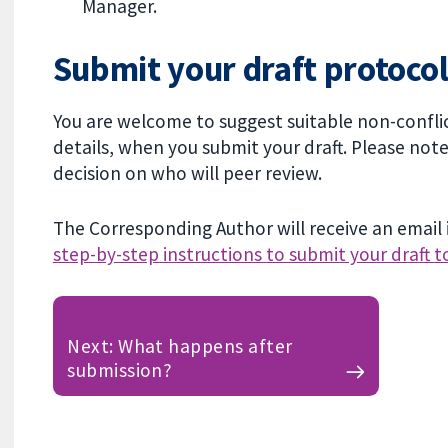
Manager.
Submit your draft protocol
You are welcome to suggest suitable non-conflic
details, when you submit your draft. Please not
decision on who will peer review.
The Corresponding Author will receive an email i
step-by-step instructions to submit your draft t
Next: What happens after
submission?