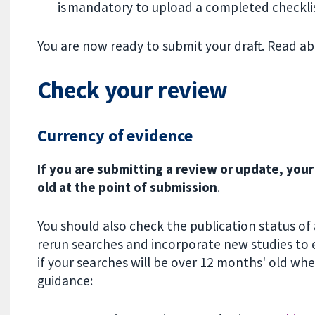
is mandatory to upload a completed checkli
You are now ready to submit your draft. Read a
Check your review
Currency of evidence
If you are submitting a review or update, you
old at the point of submission
.
You should also check the publication status of
rerun searches and incorporate new studies to en
if your searches will be over 12 months' old whe
guidance: