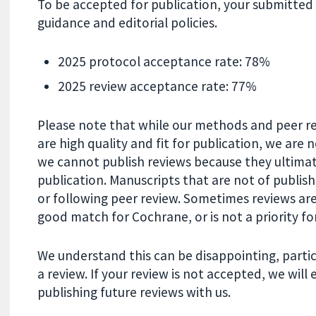
To be accepted for publication, your submitte
guidance and editorial policies.
2025 protocol acceptance rate: 78%
2025 review acceptance rate: 77%
Please note that while our methods and peer re
are high quality and fit for publication, we are 
we cannot publish reviews because they ultimat
publication. Manuscripts that are not of publi
or following peer review. Sometimes reviews are
good match for Cochrane, or is not a priority for
We understand this can be disappointing, partic
a review. If your review is not accepted, we wil
publishing future reviews with us.