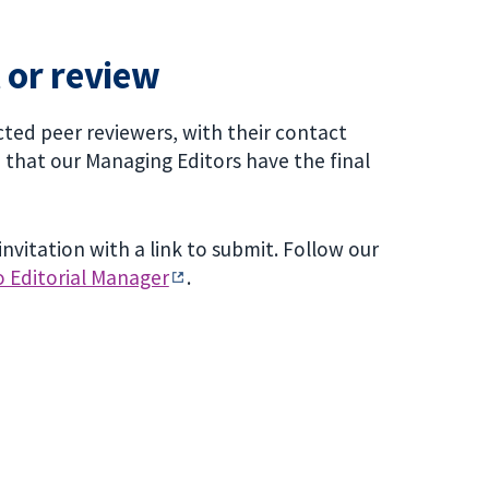
 or review
ted peer reviewers, with their contact
e that our Managing Editors have the final
nvitation with a link to submit. Follow our
o Editorial Manager
.