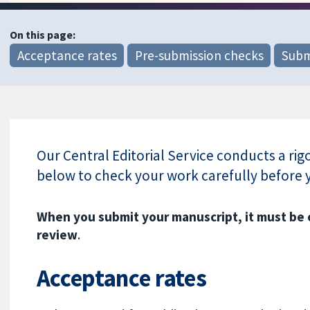
On this page:
Acceptance rates
Pre-submission checks
Subm
Our Central Editorial Service conducts a ri
below to check your work carefully before 
When you submit your manuscript, it must be
review
.
Acceptance rates