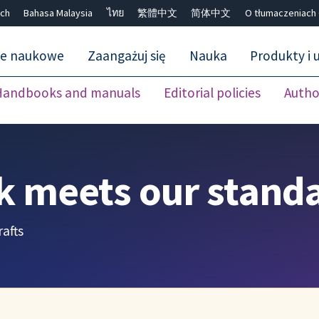
ch
Bahasa Malaysia
ไทย
繁體中文
简体中文
O tłumaczeniach
ne naukowe
Zaangażuj się
Nauka
Produkty i u
Handbooks and manuals
Editorial policies
Autho
Close search ✖
k meets our stand
afts