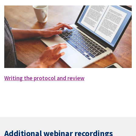
Writing the protocol and review
Additional webinar recordings