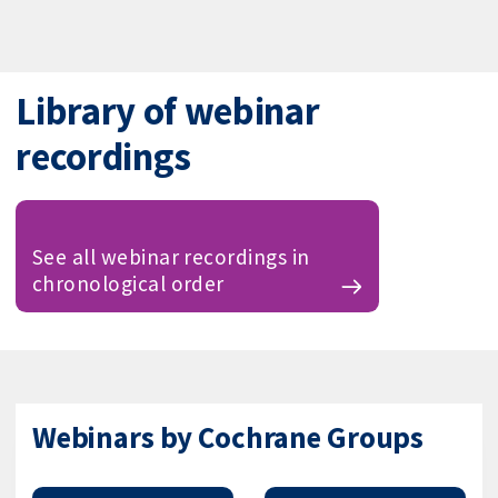
Library of webinar
recordings
See all webinar recordings in
chronological order
Webinars by Cochrane Groups