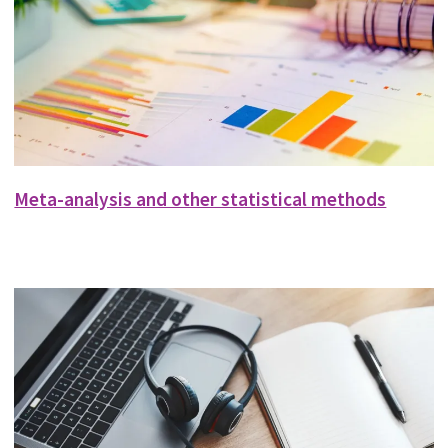
Meta-analysis and other statistical methods