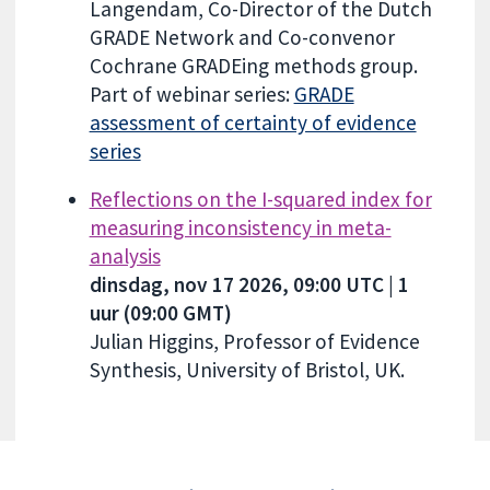
Langendam, Co-Director of the Dutch
GRADE Network and Co-convenor
Cochrane GRADEing methods group.
Part of webinar series:
GRADE
assessment of certainty of evidence
series
Reflections on the I-squared index for
measuring inconsistency in meta-
analysis
dinsdag, nov 17 2026, 09:00 UTC | 1
uur (09:00 GMT)
Julian Higgins, Professor of Evidence
Synthesis, University of Bristol, UK.