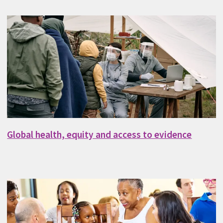
Global health, equity and access to evidence