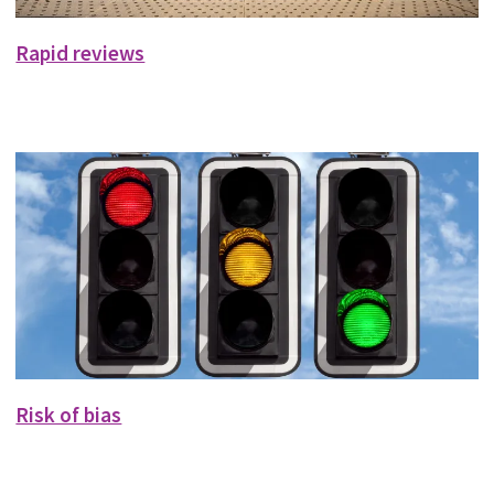
Rapid reviews
Risk of bias