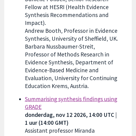
Fellow at HESRI (Health Evidence
Synthesis Recommendations and
Impact).
Andrew Booth, Professor in Evidence
Synthesis, University of Sheffield, UK.
Barbara Nussbaumer-Streit,
Professor of Methods Research in
Evidence Synthesis, Department of
Evidence-Based Medicine and
Evaluation, University for Continuing
Education Krems, Austria.
Summarising synthesis findings using
GRADE
donderdag, nov 12 2026, 14:00 UTC |
1 uur (14:00 GMT)
Assistant professor Miranda