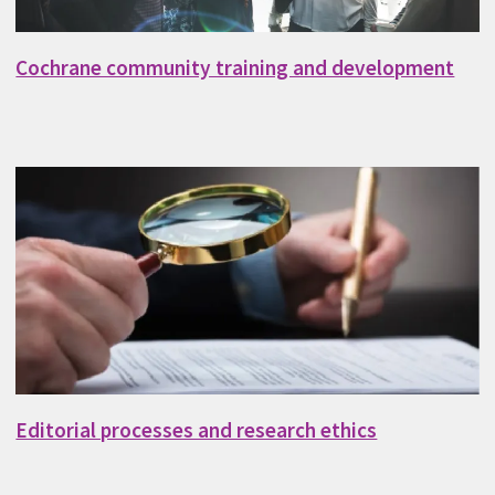
Cochrane community training and development
Editorial processes and research ethics