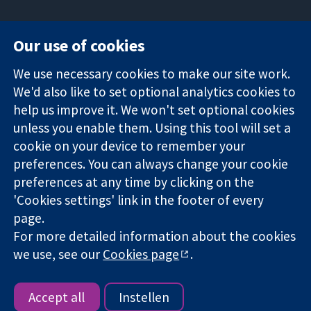
Our use of cookies
11-13 Cavendish
Contact us
We use necessary cookies to make our site work.
Square
News
Trusted
We'd also like to set optional analytics cookies to
London
Press office
evidence.
W1G 0AN
About us
help us improve it. We won't set optional cookies
Informed
Groot Brittannië
Opdrachten
unless you enable them. Using this tool will set a
decisions.
Cochrane
cookie on your device to remember your
Better health.
Library
preferences. You can always change your cookie
preferences at any time by clicking on the
'Cookies settings' link in the footer of every
The Cochrane Collaboration is a charity (no. 1045921) and a
page.
company limited by guarantee (no. 03044323) registered in
England & Wales. VAT registration number GB 718 2127 49.
For more detailed information about the cookies
we use, see our
Cookies page
.
Copyright © 2026 The Cochrane Collaboration
Website Terms & Conditions
|
Disclaimer
|
Privacy
|
Cookie
policy
|
Cookie settings
Accept all
Instellen