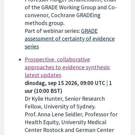
of the GRADE Working Group and Co-
convenor, Cochrane GRADEing
methods group.
Part of webinar series:
GRADE
assessment of certainty of evidence
series
Prospective, collaborative
approaches to evidence synthesis:
latest updates
dinsdag, sep 15 2026, 09:00 UTC | 1
uur (10:00 BST)
Dr Kylie Hunter, Senior Research
Fellow, University of Sydney.
Prof. Anna Lene Seidler, Professor for
Health Equity, University Medical
Center Rostock and German Center