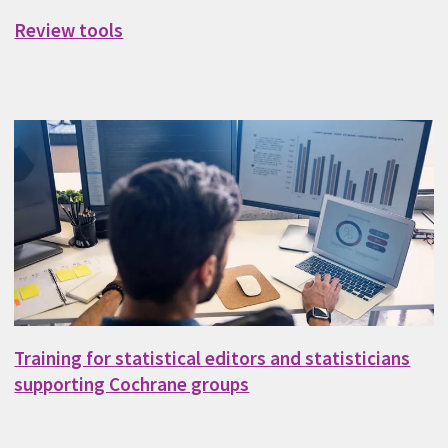
Review tools
Training for statistical editors and statisticians
supporting Cochrane groups