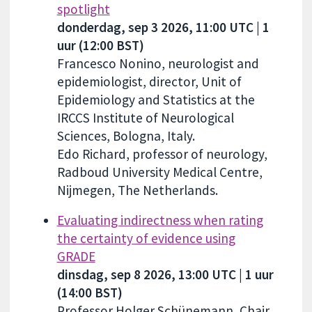
spotlight
donderdag, sep 3 2026, 11:00 UTC | 1
uur (12:00 BST)
Francesco Nonino, neurologist and
epidemiologist, director, Unit of
Epidemiology and Statistics at the
IRCCS Institute of Neurological
Sciences, Bologna, Italy.
Edo Richard, professor of neurology,
Radboud University Medical Centre,
Nijmegen, The Netherlands.
Evaluating indirectness when rating
the certainty of evidence using
GRADE
dinsdag, sep 8 2026, 13:00 UTC | 1 uur
(14:00 BST)
Professor Holger Schünemann, Chair