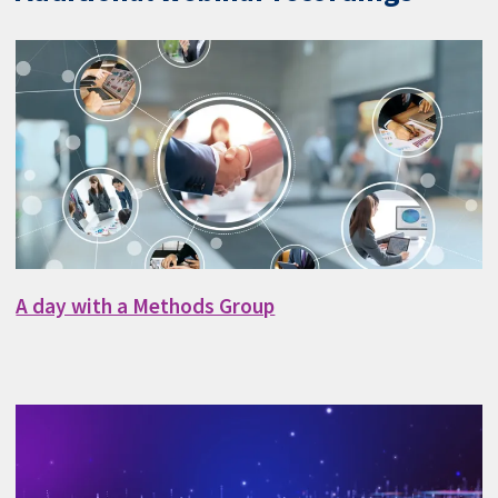
A day with a Methods Group