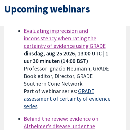
Upcoming webinars
Evaluating imprecision and
inconsistency when rating the
certainty of evidence using GRADE
dinsdag, aug 25 2026, 13:00 UTC | 1
uur 30 minuten (14:00 BST)
Professor Ignacio Neumann, GRADE
Book editor, Director, GRADE
Southern Cone Network.
Part of webinar series:
GRADE
assessment of certainty of evidence
series
Behind the review: evidence on
Alzheimer's disease under the