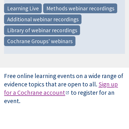
Learning Live
Methods webinar recordings
Additional webinar recordings
Library of webinar recordings
Cochrane Groups' webinars
Free online learning events on a wide range of
evidence topics that are open to all.
Sign up
for a Cochrane account
to register for an
event.