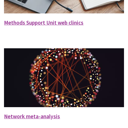
Methods Support Unit web clinics
Network meta-analysis