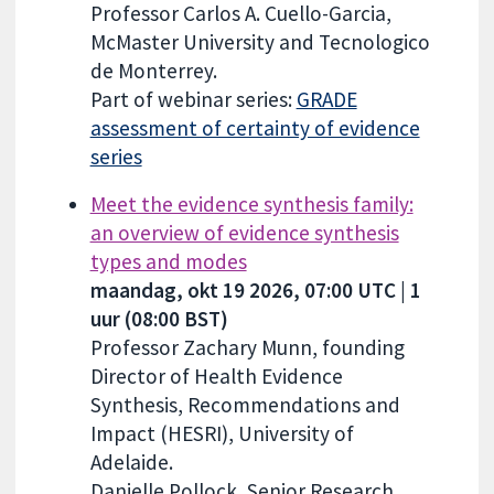
Professor Carlos A. Cuello-Garcia,
McMaster University and Tecnologico
de Monterrey.
Part of webinar series:
GRADE
assessment of certainty of evidence
series
Meet the evidence synthesis family:
an overview of evidence synthesis
types and modes
maandag, okt 19 2026, 07:00 UTC | 1
uur (08:00 BST)
Professor Zachary Munn, founding
Director of Health Evidence
Synthesis, Recommendations and
Impact (HESRI), University of
Adelaide.
Danielle Pollock, Senior Research