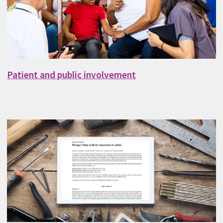
Patient and public involvement