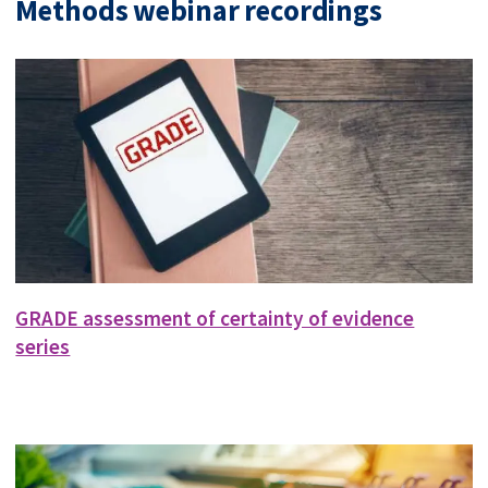
Methods webinar recordings
GRADE assessment of certainty of evidence
series