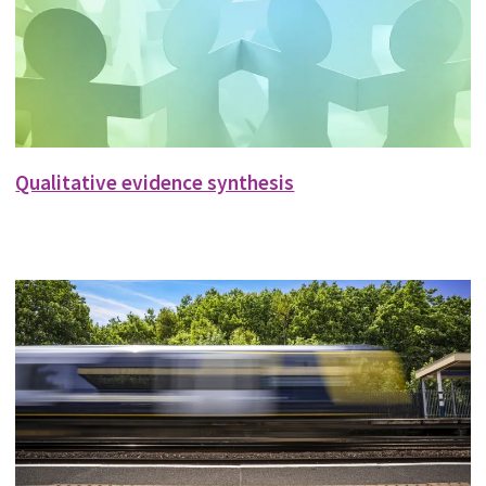
Qualitative evidence synthesis