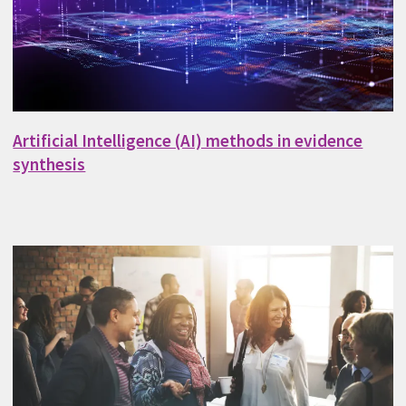
Artificial Intelligence (AI) methods in evidence
synthesis