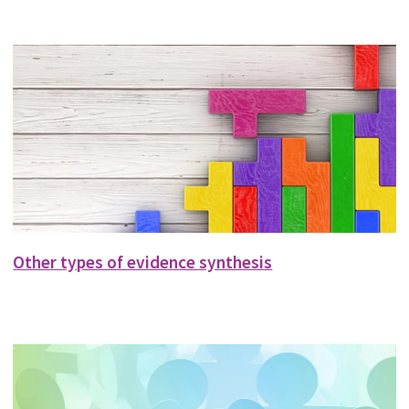
Other types of evidence synthesis