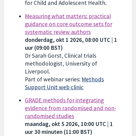
for Child and Adolescent Health.
Measuring what matters: practical
guidance on core outcome sets for
systematic review authors
donderdag, okt 1 2026, 08:00 UTC | 1
uur (09:00 BST)
Dr Sarah Gorst, Clinical trials
methodologist, University of
Liverpool.
Part of webinar series:
Methods
Support Unit web clinic
GRADE methods for integrating
evidence from randomised and non-
randomised studies
maandag, okt 5 2026, 10:00 UTC | 1
uur 30 minuten (11:00 BST)