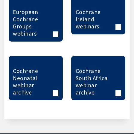
European
Cochrane
Cochrane
Ireland
Groups
webinars
webinars
Cochrane
Cochrane
Neonatal
South Africa
webinar
webinar
archive
archive