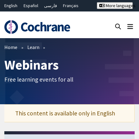
English
Español
فارسی
Français
More languages
Русский
Hrvatski
Deutsch
Bahasa Malaysia
ไทย
繁體中文
简体中文
Close search ✖
Filters
Home
Learn
Webinars
Free learning events for all
This content is available only in English