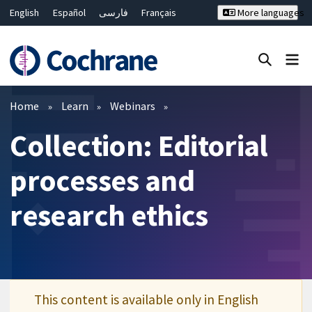
English
Español
فارسی
Français
More languages
Русский
Hrvatski
Deutsch
Bahasa Malaysia
ไทย
繁體中文
简体中文
Close search ✖
Filters
Home
Learn
Webinars
Collection: Editorial
processes and
research ethics
This content is available only in English