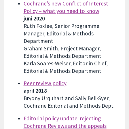
Cochrane’s new Conflict of Interest
Policy – what you need to know
juni 2020
Ruth Foxlee, Senior Programme
Manager, Editorial & Methods
Department
Graham Smith, Project Manager,
Editorial & Methods Department
Karla Soares-Weiser, Editor in Chief,
Editorial & Methods Department
Peer review policy
april 2018
Bryony Urquhart and Sally Bell-Syer,
Cochrane Editorial and Methods Dept
Editorial policy update: rejecting
Cochrane Reviews and the appeals