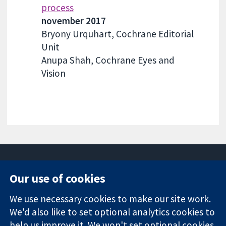
process
november 2017
Bryony Urquhart, Cochrane Editorial
Unit
Anupa Shah, Cochrane Eyes and
Vision
Our use of cookies
11-13 Cavendish
Contact us
We use necessary cookies to make our site work.
Square
News
Trusted
We'd also like to set optional analytics cookies to
London
Press office
evidence.
W1G 0AN
About us
help us improve it. We won't set optional cookies