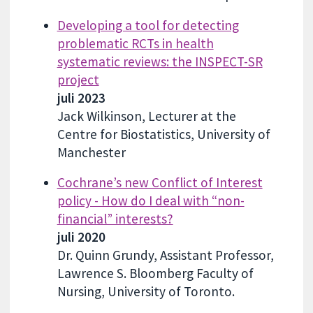
Developing a tool for detecting
problematic RCTs in health
systematic reviews: the INSPECT-SR
project
juli 2023
Jack Wilkinson, Lecturer at the
Centre for Biostatistics, University of
Manchester
Cochrane’s new Conflict of Interest
policy - How do I deal with “non-
financial” interests?
juli 2020
Dr. Quinn Grundy, Assistant Professor,
Lawrence S. Bloomberg Faculty of
Nursing, University of Toronto.