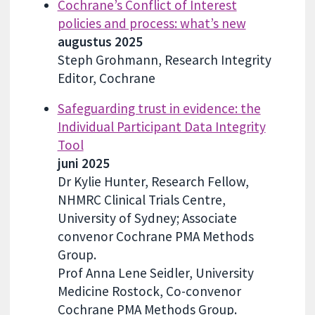
Cochrane’s Conflict of Interest
policies and process: what’s new
augustus 2025
Steph Grohmann, Research Integrity
Editor, Cochrane
Safeguarding trust in evidence: the
Individual Participant Data Integrity
Tool
juni 2025
Dr Kylie Hunter, Research Fellow,
NHMRC Clinical Trials Centre,
University of Sydney; Associate
convenor Cochrane PMA Methods
Group.
Prof Anna Lene Seidler, University
Medicine Rostock, Co-convenor
Cochrane PMA Methods Group.