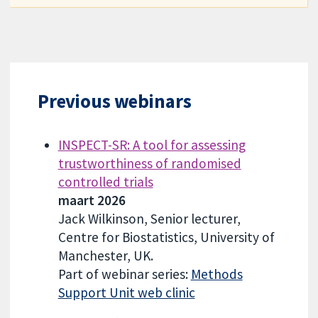
Previous webinars
INSPECT-SR: A tool for assessing
trustworthiness of randomised
controlled trials
maart 2026
Jack Wilkinson, Senior lecturer,
Centre for Biostatistics, University of
Manchester, UK.
Part of webinar series:
Methods
Support Unit web clinic