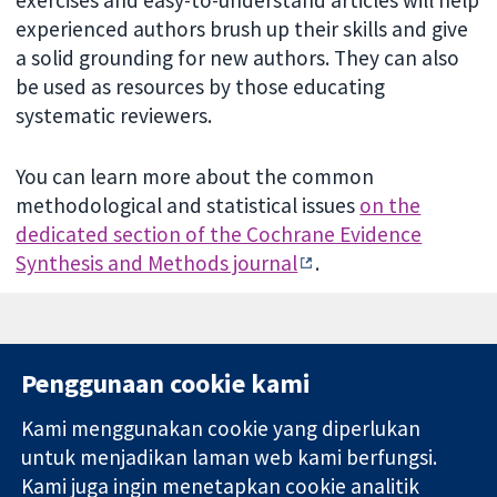
exercises and easy-to-understand articles will help
experienced authors brush up their skills and give
a solid grounding for new authors. They can also
be used as resources by those educating
systematic reviewers.
You can learn more about the common
methodological and statistical issues
on the
dedicated section of the Cochrane Evidence
Synthesis and Methods journal
.
Penggunaan cookie kami
Kami menggunakan cookie yang diperlukan
11-13 Cavendish
Hubungi kita
untuk menjadikan laman web kami berfungsi.
Square
Berita
Kami juga ingin menetapkan cookie analitik
Bukti yang
London
Pejabat