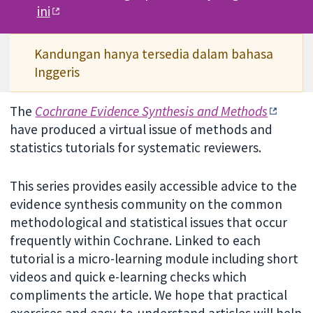
ini
Kandungan hanya tersedia dalam bahasa
Inggeris
The
Cochrane Evidence Synthesis and Methods
have produced a virtual issue of methods and
statistics tutorials for systematic reviewers.
This series provides easily accessible advice to the
evidence synthesis community on the common
methodological and statistical issues that occur
frequently within Cochrane. Linked to each
tutorial is a micro-learning module including short
videos and quick e-learning checks which
compliments the article. We hope that practical