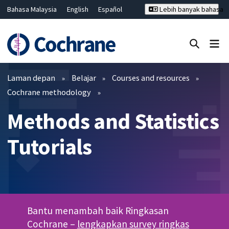
Bahasa Malaysia
English
Español
Lebih banyak bahasa
فارسی
Français
Русский
Hrvatski
Deutsch
ไทย
繁體中文
简体中文
Tutup carian ✖
Penapis
Laman depan
Belajar
Courses and resources
Cochrane methodology
Methods and Statistics
Tutorials
Bantu menambah baik Ringkasan
Cochrane –
lengkapkan survey ringkas