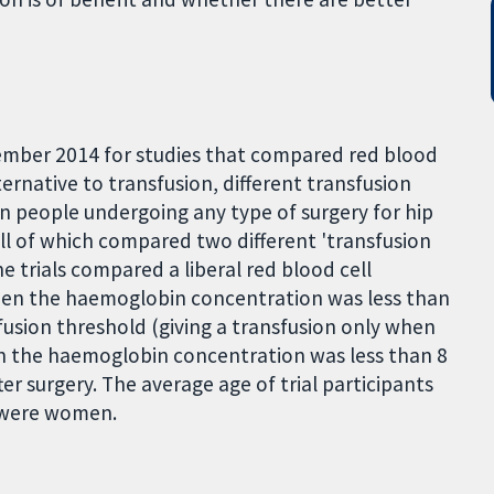
mber 2014 for studies that compared red blood
ternative to transfusion, different transfusion
in people undergoing any type of surgery for hip
all of which compared two different 'transfusion
he trials compared a liberal red blood cell
when the haemoglobin concentration was less than
sfusion threshold (giving a transfusion only when
 the haemoglobin concentration was less than 8
ter surgery. The average age of trial participants
 were women.