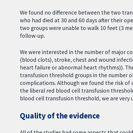
We found no difference between the two tran
who had died at 30 and 60 days after their op
two groups were unable to walk 10 feet (3 me
follow-up.
We were interested in the number of major c
(blood clots), stroke, chest and wound infect
heart failure or abnormal heart rhythms)). Th
transfusion threshold groups in the number o
complications. Although we found the risk of 
the liberal red blood cell transfusion threshol
blood cell transfusion threshold, we are very u
Quality of the evidence
All of the studies had some aspects that could 