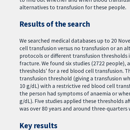
alternatives to transfusion for these people.
Results of the search
We searched medical databases up to 20 Nove
cell transfusion versus no transfusion or an al
protocols or different transfusion thresholds 
fracture. We found six studies (2722 people), 
thresholds' for a red blood cell transfusion. T
transfusion threshold (giving a transfusion 
10 g/dL) with a restrictive red blood cell tran
the person had symptoms of anaemia or when
g/dL). Five studies applied these thresholds af
was over 80 years and around three-quarters
Key results