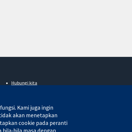
Hubungi kita
Berita
Pejabat akhbar
Perihal Kami
ngsi. Kami juga ingin
Pekerjaan
 tidak akan menetapkan
Cochrane Library
tapkan cookie pada peranti
 bila-bila masa dengan