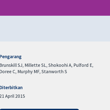
Pengarang
Brunskill SJ
Millette SL
Shokoohi A
Pulford E
Doree C
Murphy MF
Stanworth S
Diterbitkan
21 April 2015