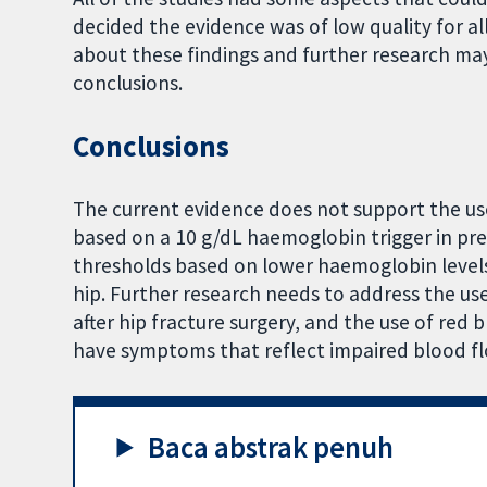
decided the evidence was of low quality for 
about these findings and further research ma
conclusions.
Conclusions
The current evidence does not support the use 
based on a 10 g/dL haemoglobin trigger in pre
thresholds based on lower haemoglobin level
hip. Further research needs to address the use
after hip fracture surgery, and the use of red 
have symptoms that reflect impaired blood fl
Baca abstrak penuh