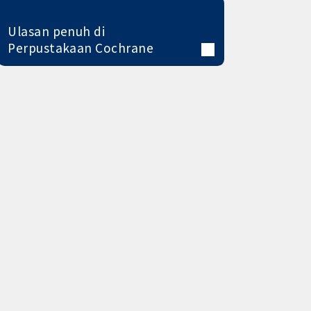
Ulasan penuh di
Perpustakaan Cochrane