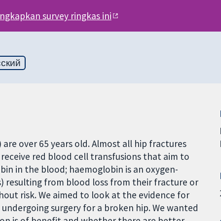
engkapkan survey ringkas ini
сский
are over 65 years old. Almost all hip fractures
 receive red blood cell transfusions that aim to
bin in the blood; haemoglobin is an oxygen-
) resulting from blood loss from their fracture or
hout risk. We aimed to look at the evidence for
le undergoing surgery for a broken hip. We wanted
on is of benefit and whether there are better