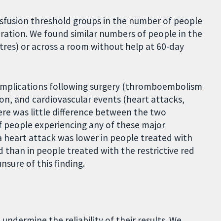
sfusion threshold groups in the number of people
eration. We found similar numbers of people in the
tres) or across a room without help at 60-day
omplications following surgery (thromboembolism
ion, and cardiovascular events (heart attacks,
ere was little difference between the two
f people experiencing any of these major
a heart attack was lower in people treated with
d than in people treated with the restrictive red
nsure of this finding.
undermine the reliability of their results. We