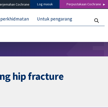
Log masuk
Perpustakaan Cochrane
terjemahan Cochrane
 perkhidmatan
Untuk pengarang
ng hip fracture