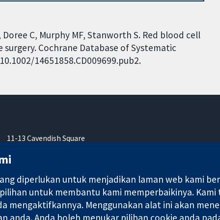
 E, Doree C, Murphy MF, Stanworth S. Red blood cell
re surgery. Cochrane Database of Systematic
I: 10.1002/14651858.CD009699.pub2.
11-13 Cavendish Square
London
mi
W1G 0AN
United Kingdom
ng diperlukan untuk menjadikan laman web kami berfu
 pilihan untuk membantu kami memperbaikinya. Kami
nda mengaktifkannya. Menggunakan alat ini akan mene
an anda. Anda boleh menukar pilihan cookie anda pada