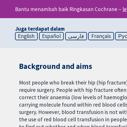
Bantu menambah baik Ringkasan Cochrane –
l
Juga terdapat dalam
English
Español
فارسی
Français
Ру
Background and aims
Most people who break their hip (hip fracture) 
require surgery. People with hip fracture often
correct their anaemia (low levels of haemoglo
carrying molecule found within red blood cells
surgery. However, blood transfusion is not wit
the use of red blood cell transfusion in peop
to find out whether and when blood transfusi