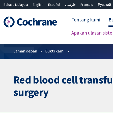
Bahasa Malaysia
English
Español
فارسی
Français
Русский
繁體中文
简体中文
Tentang kami
Bu
Apakah ulasan sist
Penapis
Laman depan
Bukti kami
Red blood cell transf
surgery