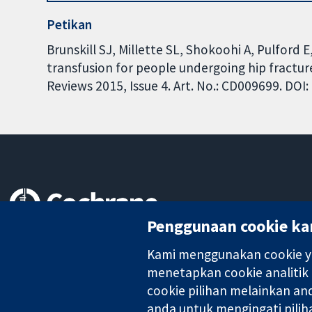
Petikan
Brunskill SJ, Millette SL, Shokoohi A, Pulford
transfusion for people undergoing hip fractu
Reviews 2015, Issue 4. Art. No.: CD009699. DO
Penggunaan cookie ka
Bukti yang dipercayai.
keputusan termaklum
Kami menggunakan cookie ya
Kesihatan yang lebih baik
menetapkan cookie analitik
cookie pilihan melainkan a
anda untuk mengingati pilih