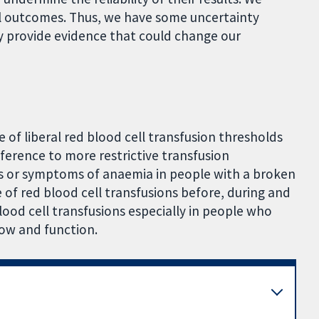
all outcomes. Thus, we have some uncertainty
y provide evidence that could change our
of liberal red blood cell transfusion thresholds
ference to more restrictive transfusion
s or symptoms of anaemia in people with a broken
 of red blood cell transfusions before, during and
blood cell transfusions especially in people who
ow and function.