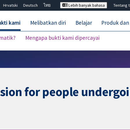
Hrvatski
Deutsch
ไทย
Lebih banyak bahasa
Tentang 
kti kami
Melibatkan diri
Belajar
Produk dan
ematik?
Mengapa bukti kami dipercayai
Tutup carian ✖
usion for people undergoi