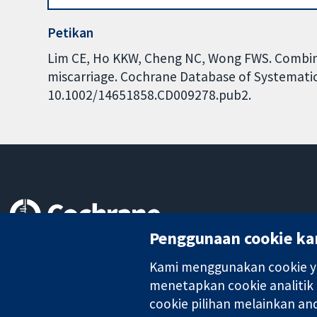
Petikan
Lim CE, Ho KKW, Cheng NC, Wong FWS. Combin
miscarriage. Cochrane Database of Systematic 
10.1002/14651858.CD009278.pub2.
Penggunaan cookie ka
Bukti yang dipercayai.
keputusan termaklum
Kami menggunakan cookie ya
Kesihatan yang lebih baik
menetapkan cookie analitik
cookie pilihan melainkan a