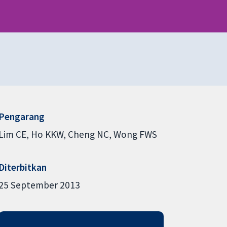
Pengarang
Lim CE
Ho KKW
Cheng NC
Wong FWS
Diterbitkan
25 September 2013