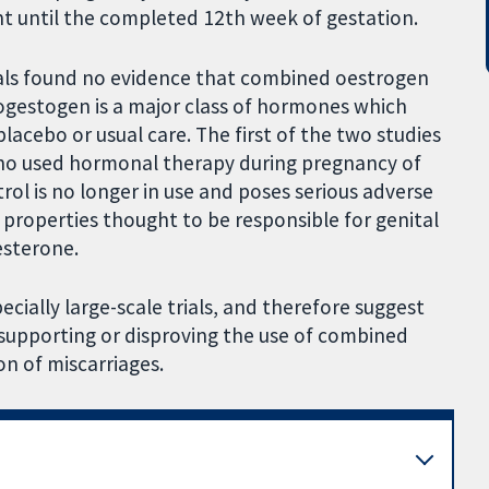
 until the completed 12th week of gestation.
rials found no evidence that combined oestrogen
ogestogen is a major class of hormones which
cebo or usual care. The first of the two studies
who used hormonal therapy during pregnancy of
strol is no longer in use and poses serious adverse
 properties thought to be responsible for genital
esterone.
ecially large-scale trials, and therefore suggest
e supporting or disproving the use of combined
n of miscarriages.