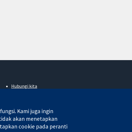
Hubungi kita
Berita
Pejabat akhbar
Perihal Kami
ngsi. Kami juga ingin
Pekerjaan
 tidak akan menetapkan
Cochrane Library
tapkan cookie pada peranti