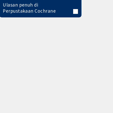
Ulasan penuh di
Perpustakaan Cochrane