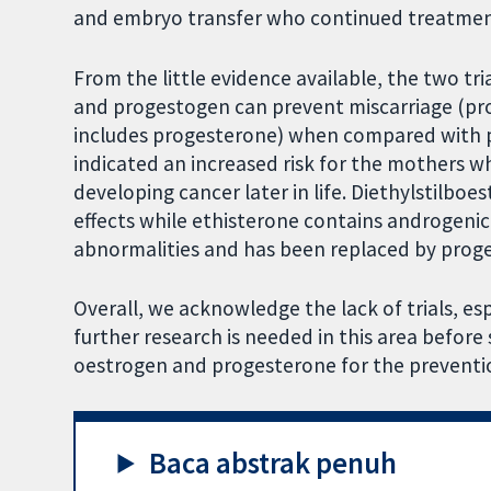
and embryo transfer who continued treatment
From the little evidence available, the two t
and progestogen can prevent miscarriage (pr
includes progesterone) when compared with pla
indicated an increased risk for the mothers 
developing cancer later in life. Diethylstilboe
effects while ethisterone contains androgenic
abnormalities and has been replaced by prog
Overall, we acknowledge the lack of trials, esp
further research is needed in this area befor
oestrogen and progesterone for the preventio
Baca abstrak penuh