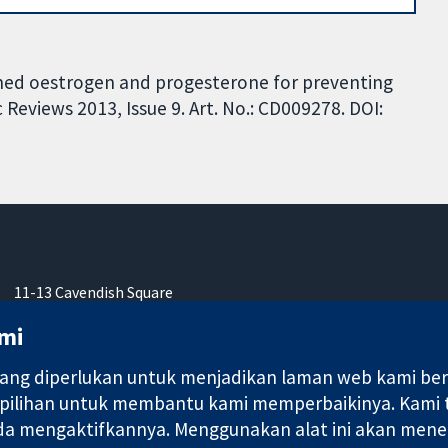
ed oestrogen and progesterone for preventing
Reviews 2013, Issue 9. Art. No.: CD009278. DOI:
11-13 Cavendish Square
London
mi
W1G 0AN
United Kingdom
ng diperlukan untuk menjadikan laman web kami berfu
 pilihan untuk membantu kami memperbaikinya. Kami
nda mengaktifkannya. Menggunakan alat ini akan mene