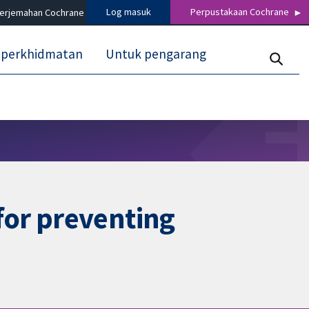
Log masuk
Perpustakaan Cochrane
terjemahan Cochrane
 perkhidmatan
Untuk pengarang
for preventing