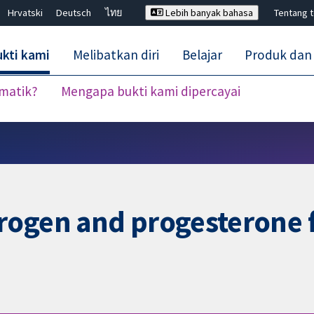
Hrvatski
Deutsch
ไทย
Lebih banyak bahasa
Tentang 
kti kami
Melibatkan diri
Belajar
Produk dan
ematik?
Mengapa bukti kami dipercayai
Tutup carian ✖
rogen and progesterone 