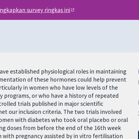
engkapkan survey ringkas ini
e established physiological roles in maintaining
ementation of these hormones could help prevent
ticularly in women who have low levels of the
y programs, or who have a history of repeated
olled trials published in major scientific
et our inclusion criteria. The two trials involved
men with diabetes who took oral placebo or oral
sing doses from before the end of the 16th week
 with pregnancy assisted by in vitro fertilisation