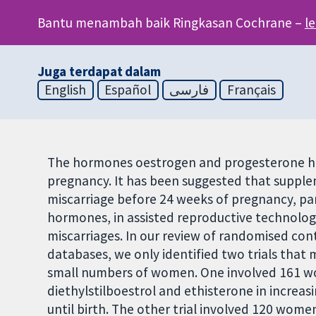
Bantu menambah baik Ringkasan Cochrane –
l
Juga terdapat dalam
English
Español
فارسی
Français
The hormones oestrogen and progesterone hav
pregnancy. It has been suggested that suppl
miscarriage before 24 weeks of pregnancy, par
hormones, in assisted reproductive technolog
miscarriages. In our review of randomised contr
databases, we only identified two trials that m
small numbers of women. One involved 161 wo
diethylstilboestrol and ethisterone in increa
until birth. The other trial involved 120 women