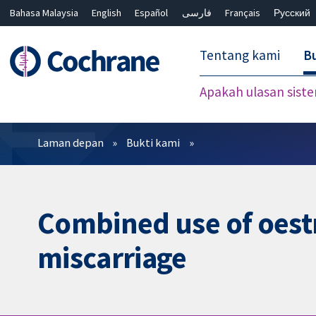
Bahasa Malaysia
English
Español
فارسی
Français
Русский
繁體中文
简体中文
Tentang kami
Bu
Apakah ulasan sist
Penapis
Laman depan
Bukti kami
Combined use of oest
miscarriage