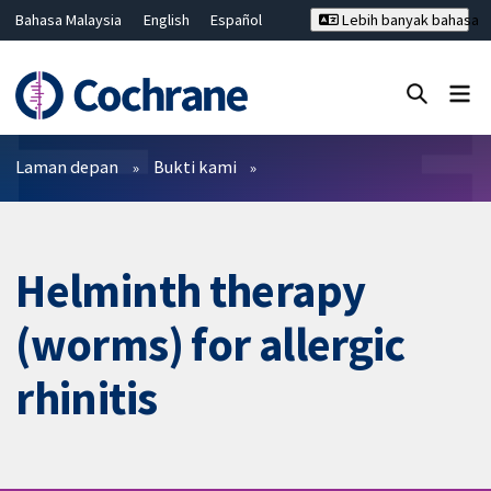
Bahasa Malaysia
English
Español
Lebih banyak bahasa
فارسی
Français
Русский
Hrvatski
Deutsch
ไทย
繁體中文
简体中文
Tutup carian ✖
Penapis
Laman depan
Bukti kami
Helminth therapy
(worms) for allergic
rhinitis