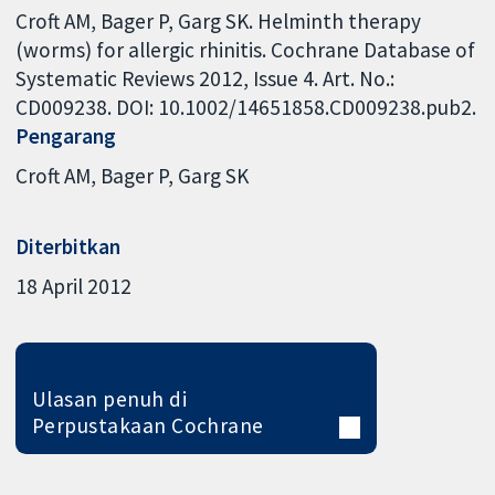
Croft AM, Bager P, Garg SK. Helminth therapy
(worms) for allergic rhinitis. Cochrane Database of
Systematic Reviews 2012, Issue 4. Art. No.:
CD009238. DOI: 10.1002/14651858.CD009238.pub2.
Pengarang
Croft AM
Bager P
Garg SK
Diterbitkan
18 April 2012
Ulasan penuh di
Perpustakaan Cochrane