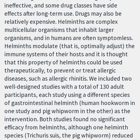
ineffective, and some drug classes have side
effects after long-term use. Drugs may also be
relatively expensive. Helminths are complex
multicellular organisms that inhabit larger
organisms, and in humans are often symptomless.
Helminths modulate (that is, optimally adjust) the
immune systems of their hosts and it is thought
that this property of helminths could be used
therapeutically, to prevent or treat allergic
diseases, such as allergic rhinitis. We included two
well-designed studies with a total of 130 adult
participants, each study using a different species
of gastrointestinal helminth (human hookworm in
one study and pig whipworm in the other) as the
intervention. Both studies found no significant
efficacy from helminths, although one helminth
species (Trichuris suis, the pig whipworm) reduced