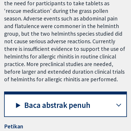
the need for participants to take tablets as
‘rescue medication’ during the grass pollen
season. Adverse events such as abdominal pain
and flatulence were commoner in the helminth
group, but the two helminths species studied did
not cause serious adverse reactions. Currently
there is insufficient evidence to support the use of
helminths for allergic rhinitis in routine clinical
practice. More preclinical studies are needed,
before larger and extended duration clinical trials
of helminths for allergic rhinitis are performed.
Baca abstrak penuh
Petikan