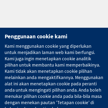
Penggunaan cookie kami
Kami menggunakan cookie yang diperlukan
11-13 Cavendish
Hubungi kita
untuk menjadikan laman web kami berfungsi.
Square
Berita
Kami juga ingin menetapkan cookie analitik
Bukti yang
London
Pejabat
pilihan untuk membantu kami memperbaikinya.
dipercayai.
W1G 0AN
akhbar
keputusan
United Kingdom
Perihal Kami
Kami tidak akan menetapkan cookie pilihan
termaklum
Pekerjaan
melainkan anda mengaktifkannya. Menggunakan
Kesihatan yang
Cochrane
alat ini akan menetapkan cookie pada peranti
lebih baik
Library
anda untuk mengingati pilihan anda. Anda boleh
menukar pilihan cookie anda pada bila-bila masa
dengan menekan pautan 'Tetapan cookie' di
Kolaborasi Cochrane ialah sebuah badan amal (no. 1045921) dan