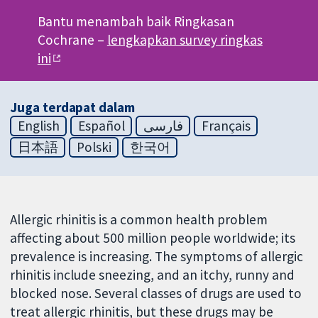
Bantu menambah baik Ringkasan
Cochrane –
lengkapkan survey ringkas
ini
Juga terdapat dalam
English
Español
فارسی
Français
日本語
Polski
한국어
Allergic rhinitis is a common health problem
affecting about 500 million people worldwide; its
prevalence is increasing. The symptoms of allergic
rhinitis include sneezing, and an itchy, runny and
blocked nose. Several classes of drugs are used to
treat allergic rhinitis, but these drugs may be