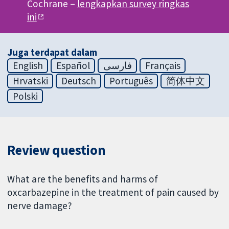
Cochrane –
lengkapkan survey ringkas
ini
Juga terdapat dalam
English
Español
فارسی
Français
Hrvatski
Deutsch
Português
简体中文
Polski
Review question
What are the benefits and harms of
oxcarbazepine in the treatment of pain caused by
nerve damage?