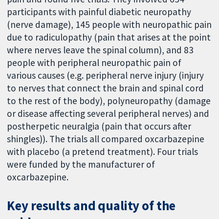
participants with painful diabetic neuropathy
(nerve damage), 145 people with neuropathic pain
due to radiculopathy (pain that arises at the point
where nerves leave the spinal column), and 83
people with peripheral neuropathic pain of
various causes (e.g. peripheral nerve injury (injury
to nerves that connect the brain and spinal cord
to the rest of the body), polyneuropathy (damage
or disease affecting several peripheral nerves) and
postherpetic neuralgia (pain that occurs after
shingles)). The trials all compared oxcarbazepine
with placebo (a pretend treatment). Four trials
were funded by the manufacturer of
oxcarbazepine.
Key results and quality of the