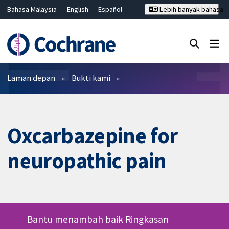
Bahasa Malaysia
English
Español
Lebih banyak bahasa
فارسی
Français
Русский
Hrvatski
Deutsch
ไทย
繁體中文
简体中文
Tutup carian ✖
Penapis
Laman depan
Bukti kami
Oxcarbazepine for
neuropathic pain
Bantu menambah baik Ringkasan