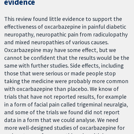
evidence
This review found little evidence to support the
effectiveness of oxcarbazepine in painful diabetic
neuropathy, neuropathic pain from radiculopathy
and mixed neuropathies of various causes.
Oxcarbazepine may have some effect, but we
cannot be confident that the results would be the
same with further studies. Side effects, including
those that were serious or made people stop
taking the medicine were probably more common
with oxcarbazepine than placebo. We know of
trials that have not reported results, for example
in a form of facial pain called trigeminal neuralgia,
and some of the trials we found did not report
data in a form that we could analyse. We need
more well-designed studies of oxcarbazepine for