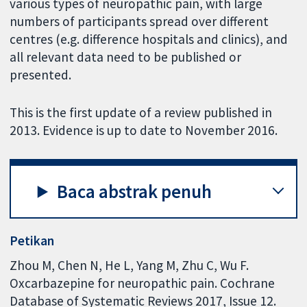
various types of neuropathic pain, with large
numbers of participants spread over different
centres (e.g. difference hospitals and clinics), and
all relevant data need to be published or
presented.
This is the first update of a review published in
2013. Evidence is up to date to November 2016.
Baca abstrak penuh
Petikan
Zhou M, Chen N, He L, Yang M, Zhu C, Wu F.
Oxcarbazepine for neuropathic pain. Cochrane
Database of Systematic Reviews 2017, Issue 12.