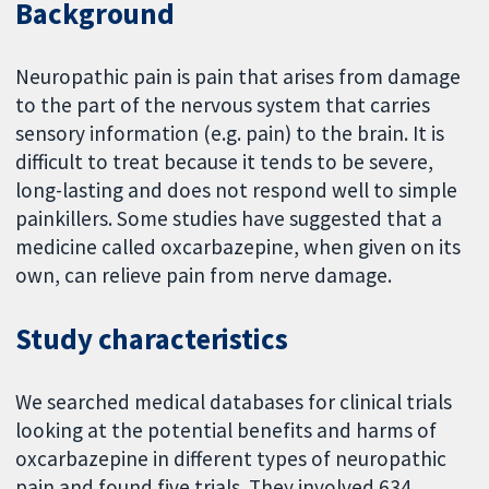
Background
Neuropathic pain is pain that arises from damage
to the part of the nervous system that carries
sensory information (e.g. pain) to the brain. It is
difficult to treat because it tends to be severe,
long-lasting and does not respond well to simple
painkillers. Some studies have suggested that a
medicine called oxcarbazepine, when given on its
own, can relieve pain from nerve damage.
Study characteristics
We searched medical databases for clinical trials
looking at the potential benefits and harms of
oxcarbazepine in different types of neuropathic
pain and found five trials. They involved 634