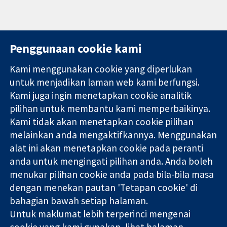
Penggunaan cookie kami
Kami menggunakan cookie yang diperlukan
11-13 Cavendish
Hubungi kita
untuk menjadikan laman web kami berfungsi.
Square
Berita
Kami juga ingin menetapkan cookie analitik
Bukti yang
London
Pejabat
pilihan untuk membantu kami memperbaikinya.
dipercayai.
W1G 0AN
akhbar
keputusan
Kami tidak akan menetapkan cookie pilihan
United Kingdom
Perihal Kami
termaklum
Pekerjaan
melainkan anda mengaktifkannya. Menggunakan
Kesihatan yang
Cochrane
alat ini akan menetapkan cookie pada peranti
lebih baik
Library
anda untuk mengingati pilihan anda. Anda boleh
menukar pilihan cookie anda pada bila-bila masa
dengan menekan pautan 'Tetapan cookie' di
Kolaborasi Cochrane ialah sebuah badan amal (no. 1045921) dan
bahagian bawah setiap halaman.
sebuah syarikat terhad oleh jaminan (no. 03044323) yang
Untuk maklumat lebih terperinci mengenai
berdaftar di England & Wales. Nombor pendaftaran VAT GB 718
cookie yang kami gunakan, lihat halaman
2127 49.