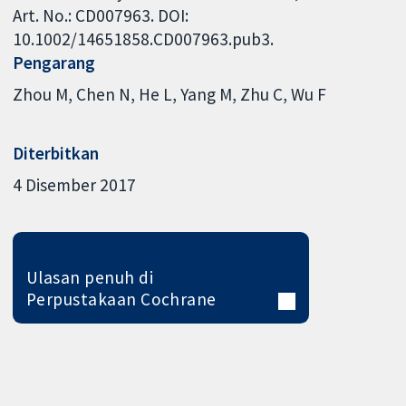
Art. No.: CD007963. DOI:
10.1002/14651858.CD007963.pub3.
Pengarang
Zhou M
Chen N
He L
Yang M
Zhu C
Wu F
Diterbitkan
4 Disember 2017
Ulasan penuh di
Perpustakaan Cochrane