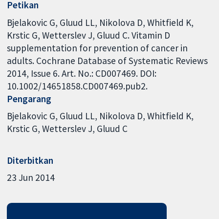
Petikan
Bjelakovic G, Gluud LL, Nikolova D, Whitfield K,
Krstic G, Wetterslev J, Gluud C. Vitamin D
supplementation for prevention of cancer in
adults. Cochrane Database of Systematic Reviews
2014, Issue 6. Art. No.: CD007469. DOI:
10.1002/14651858.CD007469.pub2.
Pengarang
Bjelakovic G
Gluud LL
Nikolova D
Whitfield K
Krstic G
Wetterslev J
Gluud C
Diterbitkan
23 Jun 2014