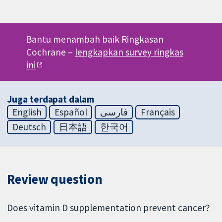
Bantu menambah baik Ringkasan
Cochrane –
lengkapkan survey ringkas
ini
Juga terdapat dalam
English
Español
فارسی
Français
Deutsch
日本語
한국어
Review question
Does vitamin D supplementation prevent cancer?