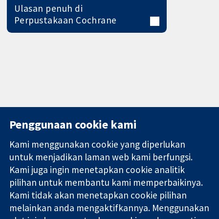
Ulasan penuh di
Perpustakaan Cochrane
Penggunaan cookie kami
Kami menggunakan cookie yang diperlukan
11-13 Cavendish
Hubungi kita
untuk menjadikan laman web kami berfungsi.
Square
Berita
Kami juga ingin menetapkan cookie analitik
Bukti yang
London
Pejabat
pilihan untuk membantu kami memperbaikinya.
dipercayai.
W1G 0AN
akhbar
keputusan
Kami tidak akan menetapkan cookie pilihan
United Kingdom
Perihal Kami
termaklum
Pekerjaan
melainkan anda mengaktifkannya. Menggunakan
Kesihatan yang
Cochrane