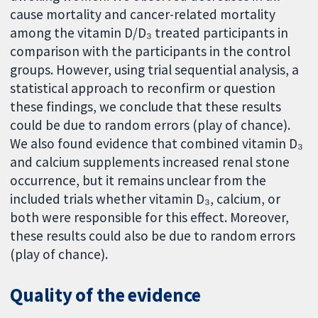
cause mortality and cancer-related mortality
among the vitamin D/D₃ treated participants in
comparison with the participants in the control
groups. However, using trial sequential analysis, a
statistical approach to reconfirm or question
these findings, we conclude that these results
could be due to random errors (play of chance).
We also found evidence that combined vitamin D₃
and calcium supplements increased renal stone
occurrence, but it remains unclear from the
included trials whether vitamin D₃, calcium, or
both were responsible for this effect. Moreover,
these results could also be due to random errors
(play of chance).
Quality of the evidence