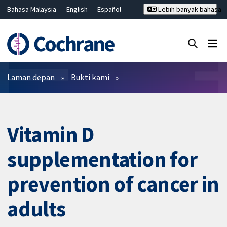
Bahasa Malaysia
English
Español
Lebih banyak bahasa
فارسی
Français
Русский
Hrvatski
Deutsch
ไทย
繁體中文
简体中文
Tutup carian ✖
Penapis
Laman depan
Bukti kami
Vitamin D
supplementation for
prevention of cancer in
adults