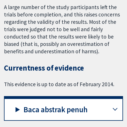
A large number of the study participants left the
trials before completion, and this raises concerns
regarding the validity of the results. Most of the
trials were judged not to be well and fairly
conducted so that the results were likely to be
biased (that is, possibly an overestimation of
benefits and underestimation of harms).
Currentness of evidence
This evidence is up to date as of February 2014.
Baca abstrak penuh