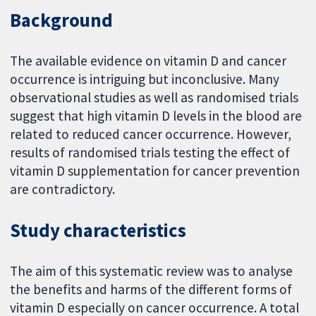
Background
The available evidence on vitamin D and cancer
occurrence is intriguing but inconclusive. Many
observational studies as well as randomised trials
suggest that high vitamin D levels in the blood are
related to reduced cancer occurrence. However,
results of randomised trials testing the effect of
vitamin D supplementation for cancer prevention
are contradictory.
Study characteristics
The aim of this systematic review was to analyse
the benefits and harms of the different forms of
vitamin D especially on cancer occurrence. A total