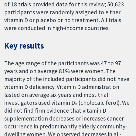
of 18 trials provided data for this review; 50,623
participants were randomly assigned to either
vitamin D or placebo or no treatment. All trials
were conducted in high-income countries.
Key results
The age range of the participants was 47 to 97
years and on average 81% were women. The
majority of the included participants did not have
vitamin D deficiency. Vitamin D administration
lasted on average six years and most trial
investigators used vitamin D₃
(cholecalciferol). We
did not find firm evidence that vitamin D
supplementation decreases or increases cancer
occurrence in predominantly elderly community-
dwelling women. We observed decreases in all-