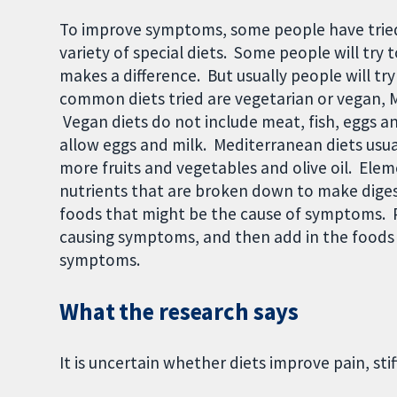
To improve symptoms, some people have tried
variety of special diets. Some people will try t
makes a difference. But usually people will try
common diets tried are vegetarian or vegan, M
Vegan diets do not include meat, fish, eggs a
allow eggs and milk. Mediterranean diets usua
more fruits and vegetables and olive oil. Eleme
nutrients that are broken down to make digest
foods that might be the cause of symptoms. P
causing symptoms, and then add in the foods 
symptoms.
What the research says
It is uncertain whether diets improve pain, sti