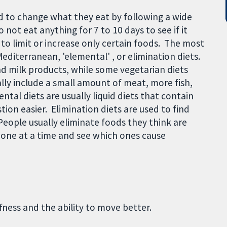
 to change what they eat by following a wide
o not eat anything for 7 to 10 days to see if it
 to limit or increase only certain foods. The most
editerranean, 'elemental' , or elimination diets.
nd milk products, while some vegetarian diets
lly include a small amount of meat, more fish,
ntal diets are usually liquid diets that contain
ion easier. Elimination diets are used to find
eople usually eliminate foods they think are
one at a time and see which ones cause
ffness and the ability to move better.