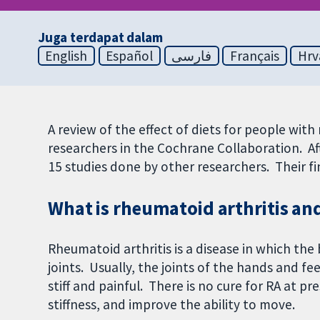
Juga terdapat dalam
English
Español
فارسی
Français
Hrv
A review of the effect of diets for people wit
researchers in the Cochrane Collaboration. Aft
15 studies done by other researchers. Their 
What is rheumatoid arthritis and
Rheumatoid arthritis is a disease in which th
joints. Usually, the joints of the hands and fe
stiff and painful. There is no cure for RA at p
stiffness, and improve the ability to move.