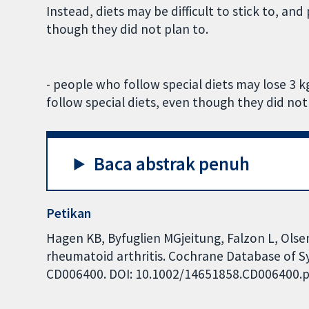
Instead, diets may be difficult to stick to, a
though they did not plan to.
- people who follow special diets may lose 3
follow special diets, even though they did not
Baca abstrak penuh
Petikan
Hagen KB, Byfuglien MGjeitung, Falzon L, Olse
rheumatoid arthritis. Cochrane Database of Sys
CD006400. DOI: 10.1002/14651858.CD006400.p