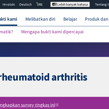
Hrvatski
Deutsch
ไทย
Lebih banyak bahasa
Tentang 
kti kami
Melibatkan diri
Belajar
Produk dan
ematik?
Mengapa bukti kami dipercayai
Tutup carian ✖
 rheumatoid arthritis
engkapkan survey ringkas ini