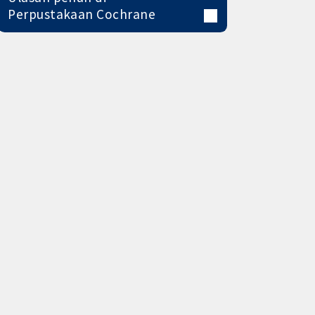
Perpustakaan Cochrane