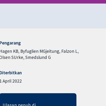
Pengarang
Hagen KB
Byfuglien MGjeitung
Falzon L
Olsen SUrke
Smedslund G
Diterbitkan
1 April 2022
Ulasan penuh di