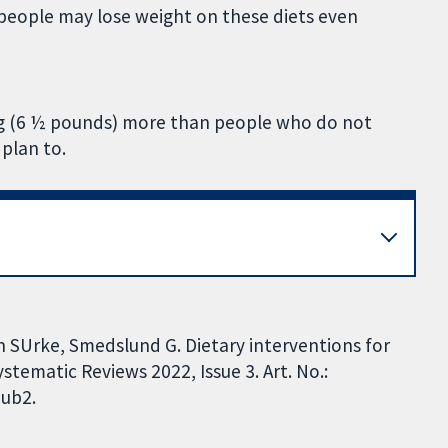
nd people may lose weight on these diets even
 kg (6 ½ pounds) more than people who do not
 plan to.
n SUrke, Smedslund G. Dietary interventions for
tematic Reviews 2022, Issue 3. Art. No.:
ub2.