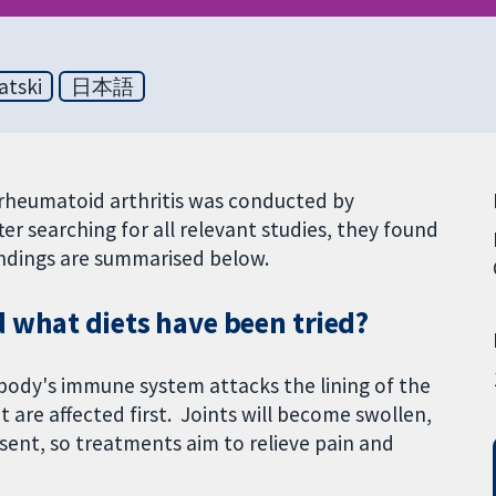
atski
日本語
h rheumatoid arthritis was conducted by
er searching for all relevant studies, they found
findings are summarised below.
 what diets have been tried?
e body's immune system attacks the lining of the
et are affected first. Joints will become swollen,
resent, so treatments aim to relieve pain and