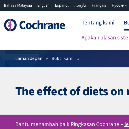
Bahasa Malaysia
English
Español
فارسی
Français
Русский
繁體中文
简体中文
Tentang kami
Bu
Apakah ulasan sist
Penapis
Laman depan
Bukti kami
The effect of diets on
Bantu menambah baik Ringkasan Cochrane –
l