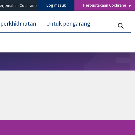
Log masuk
Perpustakaan Cochrane
terjemahan Cochrane
 perkhidmatan
Untuk pengarang