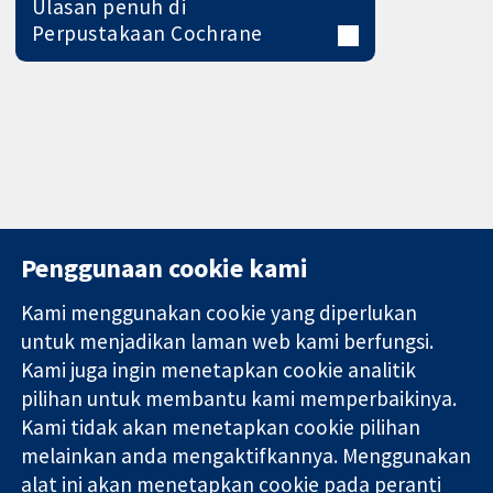
Ulasan penuh di
Perpustakaan Cochrane
Penggunaan cookie kami
Kami menggunakan cookie yang diperlukan
11-13 Cavendish
Hubungi kita
untuk menjadikan laman web kami berfungsi.
Square
Berita
Kami juga ingin menetapkan cookie analitik
Bukti yang
London
Pejabat
pilihan untuk membantu kami memperbaikinya.
dipercayai.
W1G 0AN
akhbar
keputusan
Kami tidak akan menetapkan cookie pilihan
United Kingdom
Perihal Kami
termaklum
Pekerjaan
melainkan anda mengaktifkannya. Menggunakan
Kesihatan yang
Cochrane
alat ini akan menetapkan cookie pada peranti
lebih baik