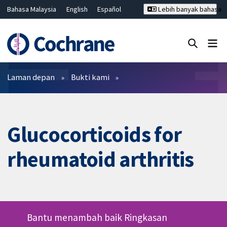
Bahasa Malaysia
English
Español
Lebih banyak bahasa
فارسی
Français
Русский
Hrvatski
Deutsch
ไทย
繁體中文
简体中文
Tutup carian ✖
Penapis
Laman depan
Bukti kami
Glucocorticoids for
rheumatoid arthritis
Bantu menambah baik Ringkasan