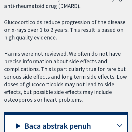
anti-rheumatoid drug (DMARD).
Glucocorticoids reduce progression of the disease
on x-rays over 1 to 2 years. This result is based on
high quality evidence.
Harms were not reviewed. We often do not have
precise information about side effects and
complications. This is particularly true for rare but
serious side effects and long term side effects. Low
doses of glucocorticoids may not lead to side
effects, but possible side effects may include
osteoporosis or heart problems.
Baca abstrak penuh