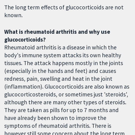
The long term effects of glucocorticoids are not
known.
What is rheumatoid arthritis and why use
glucocorticoids?
Rheumatoid arthritis is a disease in which the
body's immune system attacks its own healthy
tissues. The attack happens mostly in the joints
(especially in the hands and feet) and causes
redness, pain, swelling and heat in the joint
(inflammation). Glucocorticoids are also known as
glucocorticosteroids, or sometimes just 'steroids',
although there are many other types of steroids.
They are taken as pills for up to 7 months and
have already been shown to improve the
symptoms of rheumatoid arthritis. There is
however still some concern about the long term