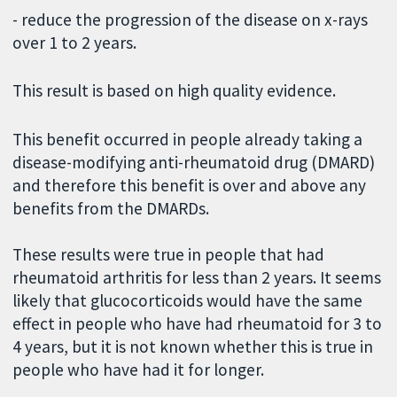
- reduce the progression of the disease on x-rays
over 1 to 2 years.
This result is based on high quality evidence.
This benefit occurred in people already taking a
disease-modifying anti-rheumatoid drug (DMARD)
and therefore this benefit is over and above any
benefits from the DMARDs.
These results were true in people that had
rheumatoid arthritis for less than 2 years. It seems
likely that glucocorticoids would have the same
effect in people who have had rheumatoid for 3 to
4 years, but it is not known whether this is true in
people who have had it for longer.