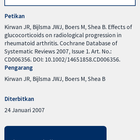
Petikan
Kirwan JR, Bijlsma JWJ, Boers M, Shea B. Effects of
glucocorticoids on radiological progression in
rheumatoid arthritis. Cochrane Database of
Systematic Reviews 2007, Issue 1. Art. No.:
CD006356. DOI: 10.1002/14651858.CD006356.
Pengarang
Kirwan JR
Bijlsma JWJ
Boers M
Shea B
Diterbitkan
24 Januari 2007