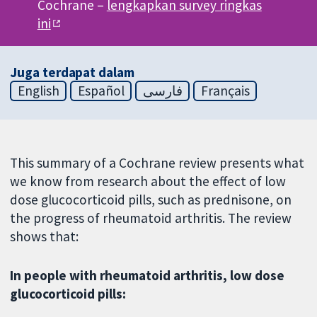
Cochrane –
lengkapkan survey ringkas
ini
Juga terdapat dalam
English
Español
فارسی
Français
This summary of a Cochrane review presents what
we know from research about the effect of low
dose glucocorticoid pills, such as prednisone, on
the progress of rheumatoid arthritis. The review
shows that:
In people with rheumatoid arthritis, low dose
glucocorticoid pills: