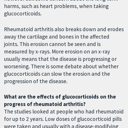
harms, such as heart problems, when taking
glucocorticoids.
Rheumatoid arthritis also breaks down and erodes
away the cartilage and bones in the affected
joints. This erosion cannot be seen and is
measured by x-rays. More erosion on an x-ray
usually means that the disease is progressing or
worsening. There is some debate about whether
glucocorticoids can slow the erosion and the
progression of the disease.
What are the effects of glucocorticoids on the
progress of rheumatoid arthritis?
The studies looked at people who had rheumatoid
for up to 2 years. Low doses of glucocorticoid pills
were taken and usually with a disease-modifying