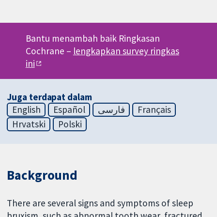
Bantu menambah baik Ringkasan
Cochrane –
lengkapkan survey ringkas
ini
Juga terdapat dalam
English
Español
فارسی
Français
Hrvatski
Polski
Background
There are several signs and symptoms of sleep
bruxism, such as abnormal tooth wear, fractured