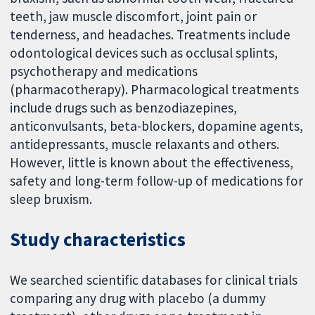
teeth, jaw muscle discomfort, joint pain or
tenderness, and headaches. Treatments include
odontological devices such as occlusal splints,
psychotherapy and medications
(pharmacotherapy). Pharmacological treatments
include drugs such as benzodiazepines,
anticonvulsants, beta-blockers, dopamine agents,
antidepressants, muscle relaxants and others.
However, little is known about the effectiveness,
safety and long-term follow-up of medications for
sleep bruxism.
Study characteristics
We searched scientific databases for clinical trials
comparing any drug with placebo (a dummy