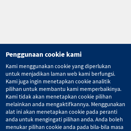
Penggunaan cookie kami
Kami menggunakan cookie yang diperlukan
11-13 Cavendish
Hubungi kita
untuk menjadikan laman web kami berfungsi.
Square
Berita
Kami juga ingin menetapkan cookie analitik
Bukti yang
London
Pejabat
pilihan untuk membantu kami memperbaikinya.
dipercayai.
W1G 0AN
akhbar
keputusan
United Kingdom
Perihal Kami
Kami tidak akan menetapkan cookie pilihan
termaklum
Pekerjaan
melainkan anda mengaktifkannya. Menggunakan
Kesihatan yang
Cochrane
alat ini akan menetapkan cookie pada peranti
lebih baik
Library
anda untuk mengingati pilihan anda. Anda boleh
menukar pilihan cookie anda pada bila-bila masa