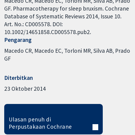
Macedo CR, Macedo EC, Torloni MR, Silva AB, Prado
GF. Pharmacotherapy for sleep bruxism. Cochrane
Database of Systematic Reviews 2014, Issue 10.
Art. No.: CD005578. DOI:
10.1002/14651858.CD005578.pub2.
Pengarang
Macedo CR
Macedo EC
Torloni MR
Silva AB
Prado
GF
Diterbitkan
23 Oktober 2014
Ulasan penuh di
Perpustakaan Cochrane