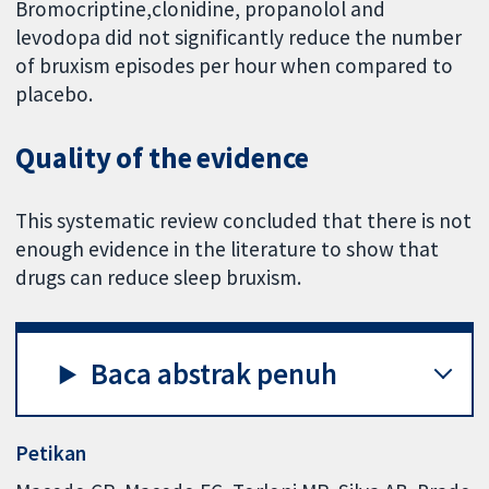
Bromocriptine,clonidine, propanolol and
levodopa did not significantly reduce the number
of bruxism episodes per hour when compared to
placebo.
Quality of the evidence
This systematic review concluded that there is not
enough evidence in the literature to show that
drugs can reduce sleep bruxism.
Baca abstrak penuh
Petikan