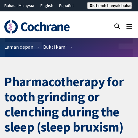
Bahasa Malaysia
English
Español
Lebih banyak bahasa
فارسی
Français
Русский
Hrvatski
Deutsch
ไทย
繁體中文
简体中文
Tutup carian ✖
Penapis
Laman depan
Bukti kami
Pharmacotherapy for
tooth grinding or
clenching during the
sleep (sleep bruxism)