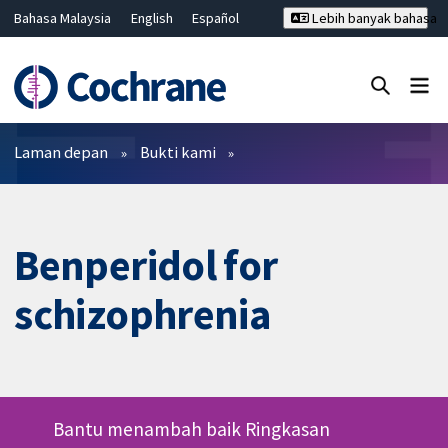
Bahasa Malaysia
English
Español
Lebih banyak bahasa
فارسی
Français
Русский
Hrvatski
Deutsch
ไทย
繁體中文
简体中文
Tutup carian ✖
Penapis
Laman depan
Bukti kami
Benperidol for
schizophrenia
Bantu menambah baik Ringkasan