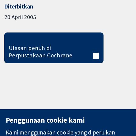
Diterbitkan
20 April 2005
Ulasan penuh di
Perpustakaan Cochrane
Penggunaan cookie kami
Kami menggunakan cookie yang diperlukan