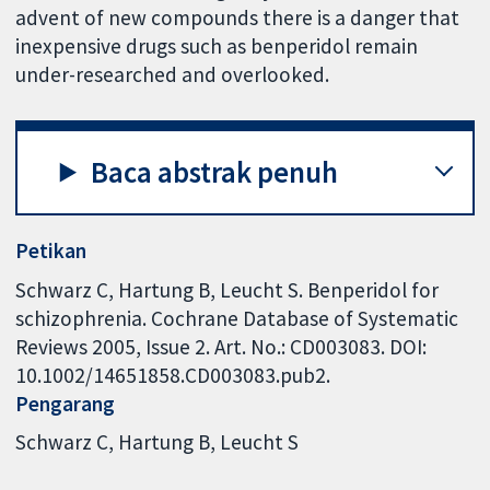
advent of new compounds there is a danger that
inexpensive drugs such as benperidol remain
under-researched and overlooked.
Baca abstrak penuh
Petikan
Schwarz C, Hartung B, Leucht S. Benperidol for
schizophrenia. Cochrane Database of Systematic
Reviews 2005, Issue 2. Art. No.: CD003083. DOI:
10.1002/14651858.CD003083.pub2.
Pengarang
Schwarz C
Hartung B
Leucht S