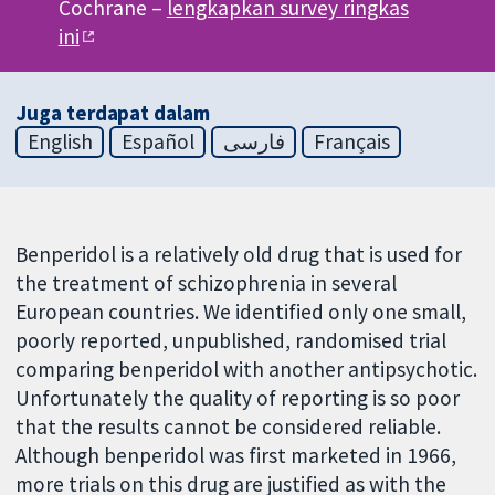
Cochrane –
lengkapkan survey ringkas
ini
Juga terdapat dalam
English
Español
فارسی
Français
Benperidol is a relatively old drug that is used for
the treatment of schizophrenia in several
European countries. We identified only one small,
poorly reported, unpublished, randomised trial
comparing benperidol with another antipsychotic.
Unfortunately the quality of reporting is so poor
that the results cannot be considered reliable.
Although benperidol was first marketed in 1966,
more trials on this drug are justified as with the