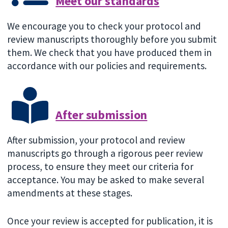
Meet our standards
We encourage you to check your protocol and
review manuscripts thoroughly before you submit
them. We check that you have produced them in
accordance with our policies and requirements.
After submission
After submission, your protocol and review
manuscripts go through a rigorous peer review
process, to ensure they meet our criteria for
acceptance. You may be asked to make several
amendments at these stages.
Once your review is accepted for publication, it is