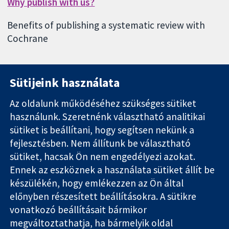
Why publish with us?
Benefits of publishing a systematic review with
Cochrane
Sütijeink használata
Az oldalunk működéséhez szükséges sütiket
használunk. Szeretnénk választható analitikai
11-13 Cavendish
Kapcsolat
sütiket is beállítani, hogy segítsen nekünk a
Square
Hírek
Hiteles
London
Sajtóosztály
fejlesztésben. Nem állítunk be választható
bizonyíték.
W1G 0AN
Rólunk
sütiket, hacsak Ön nem engedélyezi azokat.
Tájékozott
Egyesült
Állások
Ennek az eszköznek a használata sütiket állít be
döntés.
Királyság
Cochrane
készülékén, hogy emlékezzen az Ön által
Jobb egészség
Library
előnyben részesített beállításokra. A sütikre
vonatkozó beállításait bármikor
megváltoztathatja, ha bármelyik oldal
The Cochrane Collaboration is a charity (no. 1045921) and a