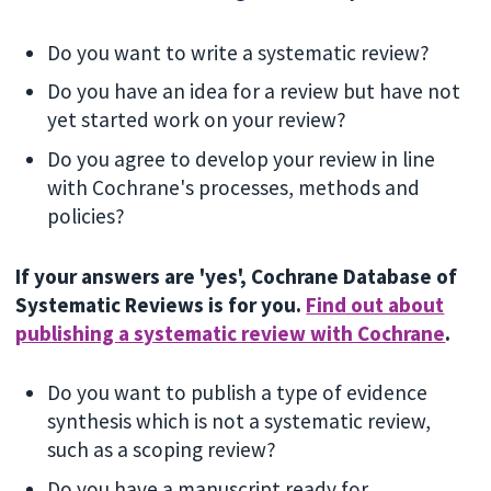
Do you want to write a systematic review?
Do you have an idea for a review but have not
yet started work on your review?
Do you agree to develop your review in line
with Cochrane's processes, methods and
policies?
If your answers are 'yes', Cochrane Database of
Systematic Reviews is for you.
Find out about
publishing a systematic review with Cochrane
.
Do you want to publish a type of evidence
synthesis which is not a systematic review,
such as a scoping review?
Do you have a manuscript ready for