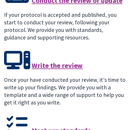
Conduct the review or update
If your protocol is accepted and published, you
start to conduct your review, following your
protocol. We provide you with standards,
guidance and supporting resources.
Write the review
Once your have conducted your review, it's time to
write up your findings. We provide you with a
template and a wide range of support to help you
get it right as you write.