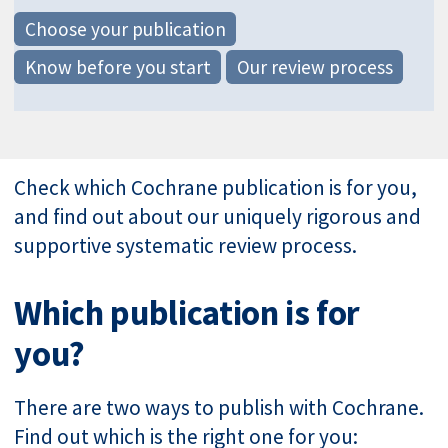
Choose your publication
Know before you start
Our review process
Check which Cochrane publication is for you,
and find out about our uniquely rigorous and
supportive systematic review process.
Which publication is for
you?
There are two ways to publish with Cochrane.
Find out which is the right one for you: