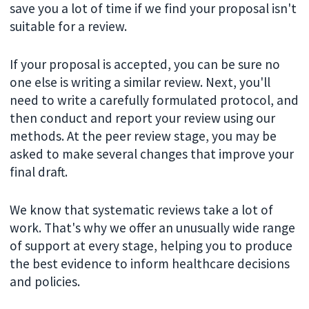
save you a lot of time if we find your proposal isn't
suitable for a review.
If your proposal is accepted, you can be sure no
one else is writing a similar review. Next, you'll
need to write a carefully formulated protocol, and
then conduct and report your review using our
methods. At the peer review stage, you may be
asked to make several changes that improve your
final draft.
We know that systematic reviews take a lot of
work. That's why we offer an unusually wide range
of support at every stage, helping you to produce
the best evidence to inform healthcare decisions
and policies.