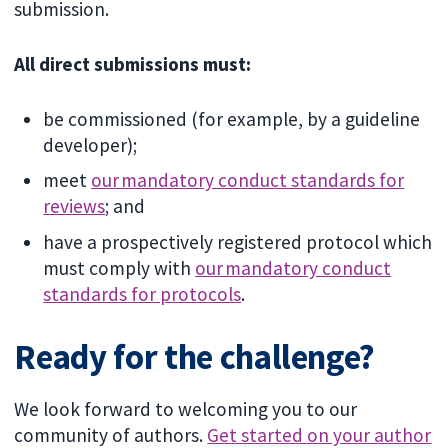
submission.
All direct submissions must:
be commissioned (for example, by a guideline
developer);
meet
our mandatory conduct standards for
reviews
; and
have a prospectively registered protocol which
must comply with
our mandatory conduct
standards for protocols
.
Ready for the challenge?
We look forward to welcoming you to our
community of authors.
Get started on your author