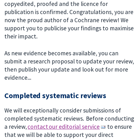
copyedited, proofed and the licence for
publication is confirmed. Congratulations, you are
now the proud author of a Cochrane review! We
support you to publicise your findings to maximise
their impact.
As new evidence becomes available, you can
submit a research proposal to update your review,
then publish your update and look out for more
evidence...
Completed systematic reviews
We will exceptionally consider submissions of
completed systematic reviews. Before conducting
a review,
contact our editorial service
to ensure
that we will be able to support your direct