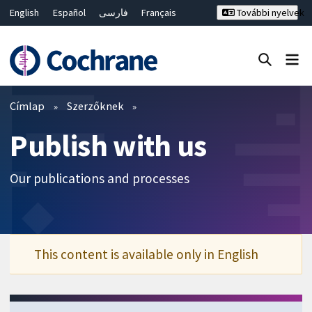
English
Español
فارسی
Français
További nyelvek
Русский
Hrvatski
Deutsch
Bahasa Malaysia
ไทย
繁體中文
简体中文
Keresés bezárása ✖
Szűrők
Címlap
Szerzőknek
Publish with us
Our publications and processes
This content is available only in English