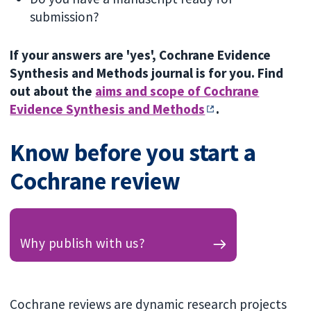
submission?
If your answers are 'yes', Cochrane Evidence
Synthesis and Methods journal is for you. Find
out about the
aims and scope of Cochrane
Evidence Synthesis and Methods
.
Know before you start a
Cochrane review
Why publish with us?
Cochrane reviews are dynamic research projects