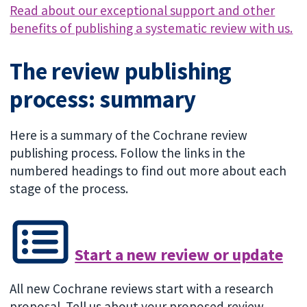
Read about our exceptional support and other
benefits of publishing a systematic review with us.
The review publishing
process: summary
Here is a summary of the Cochrane review
publishing process. Follow the links in the
numbered headings to find out more about each
stage of the process.
Start a new review or update
All new Cochrane reviews start with a research
proposal. Tell us about your proposed review.