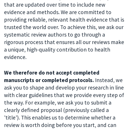
that are updated over time to include new
evidence and methods. We are committed to
providing reliable, relevant health evidence that is
trusted the world over. To achieve this, we ask our
systematic review authors to go through a
rigorous process that ensures all our reviews make
a unique, high-quality contribution to health
evidence.
We therefore do not accept completed
manuscripts or completed protocols.
Instead, we
ask you to shape and develop your research in line
with clear guidelines that we provide every step of
the way. For example, we ask you to submit a
clearly defined proposal (previously called a
'title'). This enables us to determine whether a
review is worth doing before you start, and can