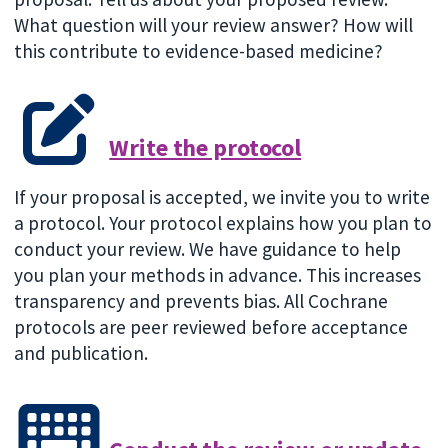
What question will your review answer? How will
this contribute to evidence-based medicine?
Write the protocol
If your proposal is accepted, we invite you to write
a protocol. Your protocol explains how you plan to
conduct your review. We have guidance to help
you plan your methods in advance. This increases
transparency and prevents bias. All Cochrane
protocols are peer reviewed before acceptance
and publication.