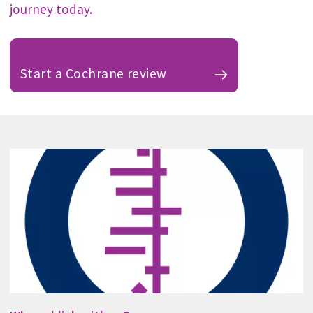
journey today.
Start a Cochrane review