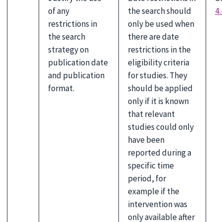
of any
the search should
4.
restrictions in
only be used when
the search
there are date
strategy on
restrictions in the
publication date
eligibility criteria
and publication
for studies. They
format.
should be applied
only if it is known
that relevant
studies could only
have been
reported during a
specific time
period, for
example if the
intervention was
only available after