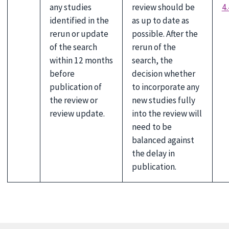
any studies
review should be
4.
identified in the
as up to date as
rerun or update
possible. After the
of the search
rerun of the
within 12 months
search, the
before
decision whether
publication of
to incorporate any
the review or
new studies fully
review update.
into the review will
need to be
balanced against
the delay in
publication.