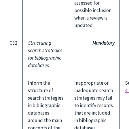
assessed for
possible inclusion
when a review is
updated.
C32
Structuring
Mandatory
search strategies
for bibliographic
databases
Inform the
Inappropriate or
S
structure of
inadequate search
4.
search strategies
strategies may fail
in bibliographic
to identify records
databases
that are included
around the main
in bibliographic
concepts of the
databases.