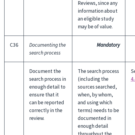
Reviews, since any
information about
an eligible study
may be of value.
C36
Documenting the
Mandatory
search process
Document the
The search process
S
search process in
(including the
4.
enough detail to
sources searched,
ensure that it
when, by whom,
can be reported
and using which
correctly in the
terms) needs to be
review.
documented in
enough detail
throughout the