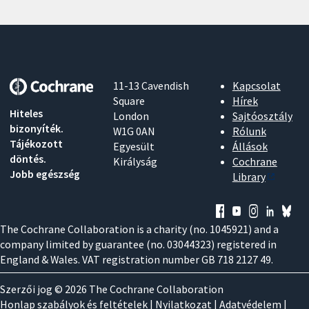
11-13 Cavendish
Kapcsolat
Square
Hírek
Hiteles
London
Sajtóosztály
bizonyíték.
W1G 0AN
Rólunk
Tájékozott
Egyesült
Állások
döntés.
Királyság
Cochrane
Jobb egészség
Library
The Cochrane Collaboration is a charity (no. 1045921) and a
company limited by guarantee (no. 03044323) registered in
England & Wales. VAT registration number GB 718 2127 49.
Szerzői jog © 2026 The Cochrane Collaboration
Honlap szabályok és feltételek
|
Nyilatkozat
|
Adatvédelem
|