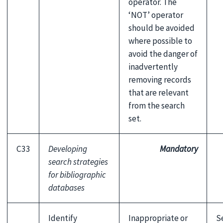
operator. The
‘NOT’ operator
should be avoided
where possible to
avoid the danger of
inadvertently
removing records
that are relevant
from the search
set.
C33
Developing
Mandatory
search strategies
for bibliographic
databases
Identify
Inappropriate or
S