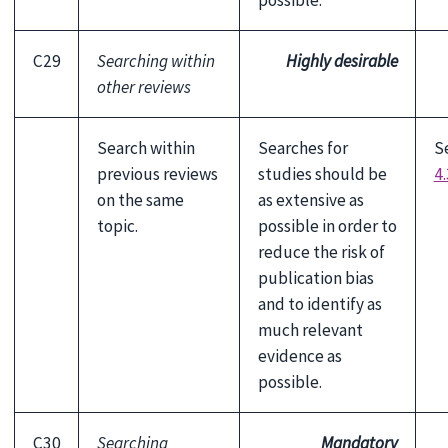
possible.
C29
Searching within
Highly desirable
other reviews
Search within
Searches for
S
previous reviews
studies should be
4.
on the same
as extensive as
topic.
possible in order to
reduce the risk of
publication bias
and to identify as
much relevant
evidence as
possible.
C30
Searching
Mandatory