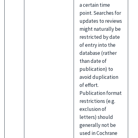
a certain time
point. Searches for
updates to reviews
might naturally be
restricted by date
of entry into the
database (rather
than date of
publication) to
avoid duplication
of effort.
Publication format
restrictions (e.g.
exclusion of
letters) should
generally not be
used in Cochrane