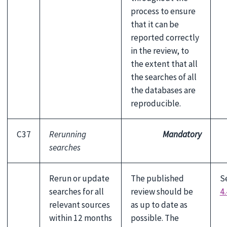
process to ensure
that it can be
reported correctly
in the review, to
the extent that all
the searches of all
the databases are
reproducible.
C37
Rerunning
Mandatory
searches
Rerun or update
The published
S
searches for all
review should be
4.
relevant sources
as up to date as
within 12 months
possible. The