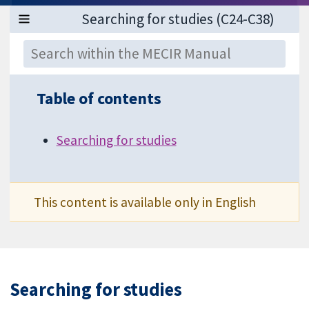
Table of contents
Searching for studies
This content is available only in English
Searching for studies