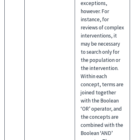
exceptions,
however. For
instance, for
reviews of complex
interventions, it
may be necessary
to search only for
the population or
the intervention.
Within each
concept, terms are
joined together
with the Boolean
‘OR’ operator, and
the concepts are
combined with the
Boolean ‘AND’