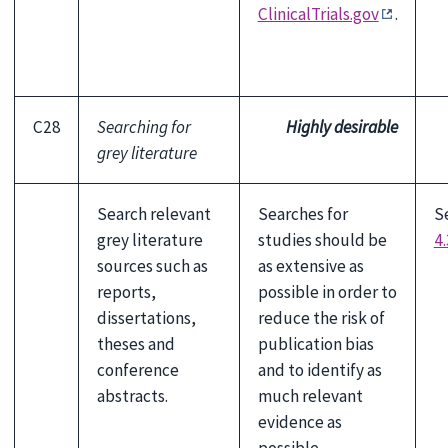
ClinicalTrials.gov
.
C28
Searching for
Highly desirable
grey literature
Search relevant
Searches for
S
grey literature
studies should be
4.
sources such as
as extensive as
reports,
possible in order to
dissertations,
reduce the risk of
theses and
publication bias
conference
and to identify as
abstracts.
much relevant
evidence as