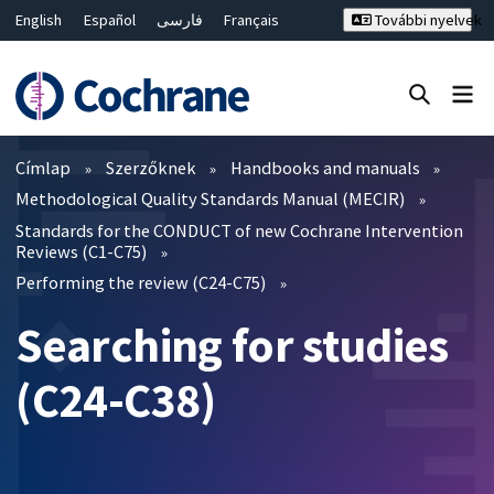
English
Español
فارسی
Français
További nyelvek
Русский
Hrvatski
Deutsch
Bahasa Malaysia
ไทย
繁體中文
简体中文
Keresés bezárása ✖
Szűrők
Címlap
Szerzőknek
Handbooks and manuals
Methodological Quality Standards Manual (MECIR)
Standards for the CONDUCT of new Cochrane Intervention
Reviews (C1-C75)
Performing the review (C24-C75)
Searching for studies
(C24-C38)