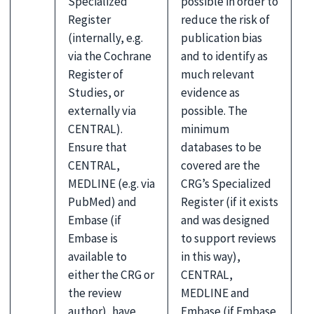
Specialized
possible in order to
Register
reduce the risk of
(internally, e.g.
publication bias
via the Cochrane
and to identify as
Register of
much relevant
Studies, or
evidence as
externally via
possible. The
CENTRAL).
minimum
Ensure that
databases to be
CENTRAL,
covered are the
MEDLINE (e.g. via
CRG’s Specialized
PubMed) and
Register (if it exists
Embase (if
and was designed
Embase is
to support reviews
available to
in this way),
either the CRG or
CENTRAL,
the review
MEDLINE and
author), have
Embase (if Embase