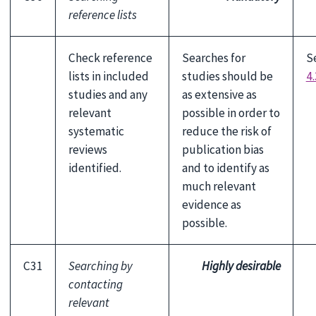
reference lists
Check reference
Searches for
S
lists in included
studies should be
4.
studies and any
as extensive as
relevant
possible in order to
systematic
reduce the risk of
reviews
publication bias
identified.
and to identify as
much relevant
evidence as
possible.
C31
Searching by
Highly desirable
contacting
relevant