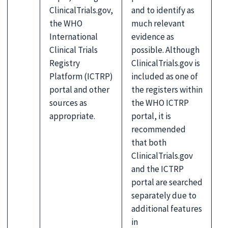
ClinicalTrials.gov,
and to identify as
the WHO
much relevant
International
evidence as
Clinical Trials
possible. Although
Registry
ClinicalTrials.gov is
Platform (ICTRP)
included as one of
portal and other
the registers within
sources as
the WHO ICTRP
appropriate.
portal, it is
recommended
that both
ClinicalTrials.gov
and the ICTRP
portal are searched
separately due to
additional features
in