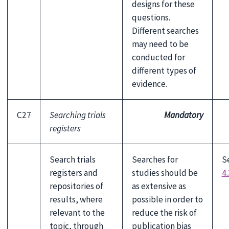
designs for these
questions.
Different searches
may need to be
conducted for
different types of
evidence.
C27
Searching trials
Mandatory
registers
Search trials
Searches for
S
registers and
studies should be
4.
repositories of
as extensive as
results, where
possible in order to
relevant to the
reduce the risk of
topic, through
publication bias