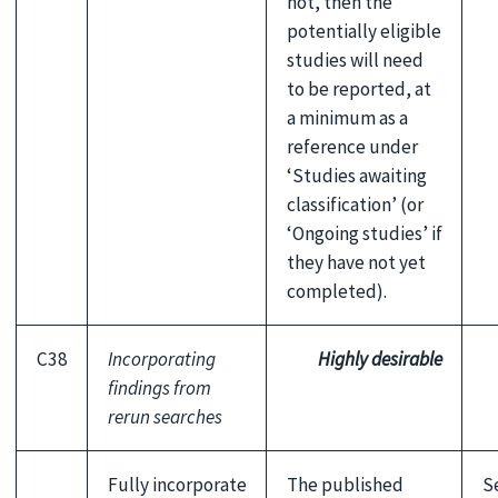
not, then the
potentially eligible
studies will need
to be reported, at
a minimum as a
reference under
‘Studies awaiting
classification’ (or
‘Ongoing studies’ if
they have not yet
completed).
C38
Incorporating
Highly desirable
findings from
rerun searches
Fully incorporate
The published
S