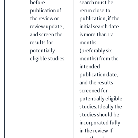
before
search must be
publication of
rerun close to
the review or
publication, if the
review update,
initial search date
and screen the
is more than 12
results for
months
potentially
(preferably six
eligible studies.
months) from the
intended
publication date,
and the results
screened for
potentially eligible
studies. Ideally the
studies should be
incorporated fully
in the review. If