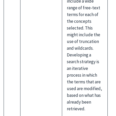
include a wide
range of free-text
terms for each of
the concepts
selected. This
might include the
use of truncation
and wildcards.
Developing a
search strategy is
an iterative
process in which
the terms that are
used are modified,
based on what has
already been
retrieved.