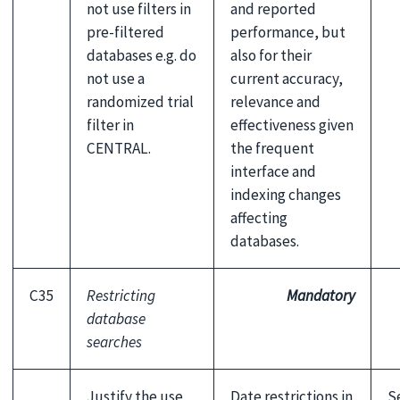
not use filters in
and reported
pre-filtered
performance, but
databases e.g. do
also for their
not use a
current accuracy,
randomized trial
relevance and
filter in
effectiveness given
CENTRAL.
the frequent
interface and
indexing changes
affecting
databases.
C35
Restricting
Mandatory
database
searches
Justify the use
Date restrictions in
S