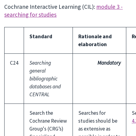
Cochrane Interactive Learning (CIL):
module 3 -
searching for studies
Standard
Rationale and
R
elaboration
C24
Searching
Mandatory
general
bibliographic
databases and
CENTRAL
Search the
Searches for
S
Cochrane Review
studies should be
4.
Group's (CRG’s)
as extensive as