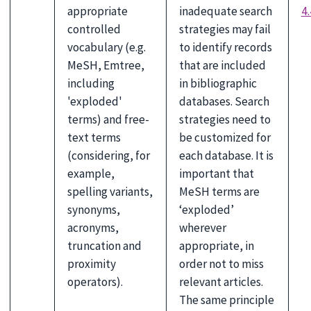
appropriate
inadequate search
4.
controlled
strategies may fail
vocabulary (e.g.
to identify records
MeSH, Emtree,
that are included
including
in bibliographic
'exploded'
databases. Search
terms) and free-
strategies need to
text terms
be customized for
(considering, for
each database. It is
example,
important that
spelling variants,
MeSH terms are
synonyms,
‘exploded’
acronyms,
wherever
truncation and
appropriate, in
proximity
order not to miss
operators).
relevant articles.
The same principle