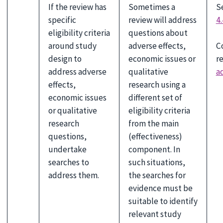
If the review has
Sometimes a
S
specific
review will address
4.
eligibility criteria
questions about
C
around study
adverse effects,
r
design to
economic issues or
a
address adverse
qualitative
effects,
research using a
economic issues
different set of
or qualitative
eligibility criteria
research
from the main
questions,
(effectiveness)
undertake
component. In
searches to
such situations,
address them.
the searches for
evidence must be
suitable to identify
relevant study