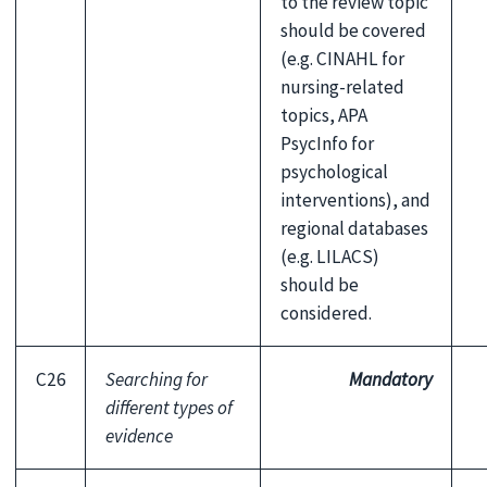
to the review topic
should be covered
(e.g. CINAHL for
nursing-related
topics, APA
PsycInfo
for
psychological
interventions), and
regional databases
(e.g. LILACS)
should be
considered.
C26
Searching for
Mandatory
different types of
evidence