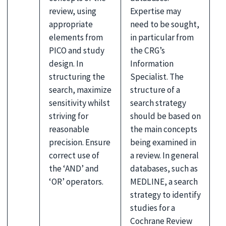
review, using
Expertise may
appropriate
need to be sought,
elements from
in particular from
PICO and study
the CRG’s
design. In
Information
structuring the
Specialist. The
search, maximize
structure of a
sensitivity whilst
search strategy
striving for
should be based on
reasonable
the main concepts
precision. Ensure
being examined in
correct use of
a review. In general
the ‘AND’ and
databases, such as
‘OR’ operators.
MEDLINE, a search
strategy to identify
studies for a
Cochrane Review