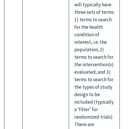
will typically have
three sets of terms:
1) terms to search
for the health
condition of
interest, i.e. the
population; 2)
terms to search for
the intervention(s)
evaluated; and 3)
terms to search for
the types of study
design to be
included (typically
a ‘filter’ for
randomized trials).
There are