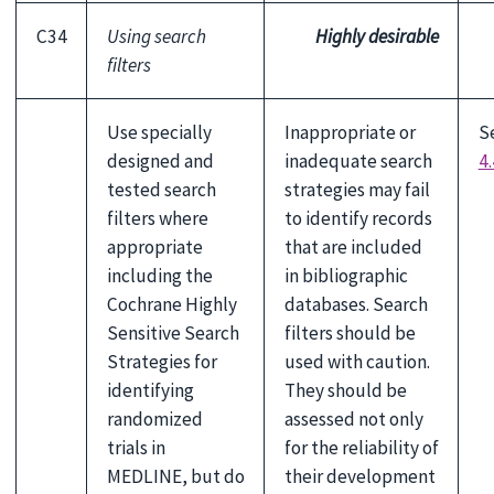
C34
Using search
Highly desirable
filters
Use specially
Inappropriate or
S
designed and
inadequate search
4.
tested search
strategies may fail
filters where
to identify records
appropriate
that are included
including the
in bibliographic
Cochrane Highly
databases. Search
Sensitive Search
filters should be
Strategies for
used with caution.
identifying
They should be
randomized
assessed not only
trials in
for the reliability of
MEDLINE, but do
their development