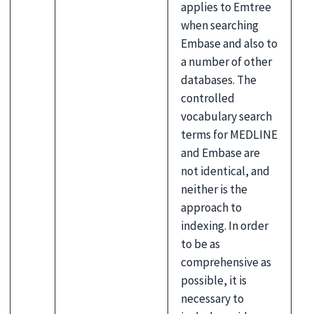
applies to Emtree
when searching
Embase and also to
a number of other
databases. The
controlled
vocabulary search
terms for MEDLINE
and Embase are
not identical, and
neither is the
approach to
indexing. In order
to be as
comprehensive as
possible, it is
necessary to