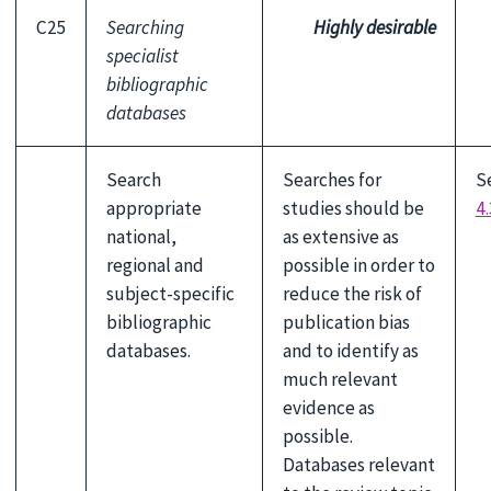
C25
Searching
Highly desirable
specialist
bibliographic
databases
Search
Searches for
S
appropriate
studies should be
4.
national,
as extensive as
regional and
possible in order to
subject-specific
reduce the risk of
bibliographic
publication bias
databases.
and to identify as
much relevant
evidence as
possible.
Databases relevant