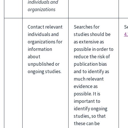
individuals and
organizations
Contact relevant
Searches for
S
individuals and
studies should be
4.
organizations for
as extensive as
information
possible in order to
about
reduce the risk of
unpublished or
publication bias
ongoing studies.
and to identify as
much relevant
evidence as
possible. It is
important to
identify ongoing
studies, so that
these can be