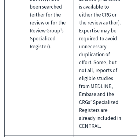
been searched
is available to
(either for the
either the CRG or
review or for the
the review author).
Review Group’s
Expertise may be
Specialized
required to avoid
Register).
unnecessary
duplication of
effort. Some, but
not all, reports of
eligible studies
from MEDLINE,
Embase and the
CRGs’ Specialized
Registers are
already included in
CENTRAL.